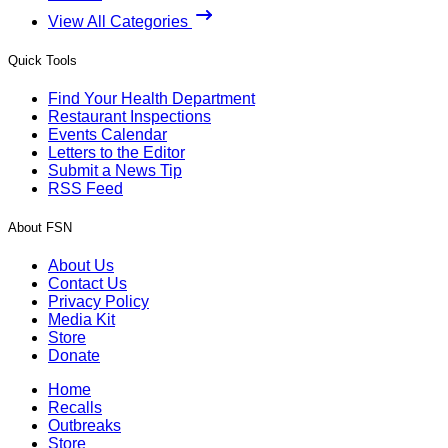
View All Categories
Quick Tools
Find Your Health Department
Restaurant Inspections
Events Calendar
Letters to the Editor
Submit a News Tip
RSS Feed
About FSN
About Us
Contact Us
Privacy Policy
Media Kit
Store
Donate
Home
Recalls
Outbreaks
Store