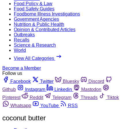
Food Policy & Law
Food Safety Guides
Foodborne Illness Investigations
Government Agencies
Nutrition & Public Health
Opinion & Contributed Articles
Outbreaks
Recalls
Science & Research
World
View All Categories
Become a Member
Follow us
Facebook
Twitter
Bluesky
Discord
Github
Instagram
Linkedin
Mastodon
Pinterest
Reddit
Telegram
Threads
Tiktok
Whatsapp
YouTube
RSS
coconut butter