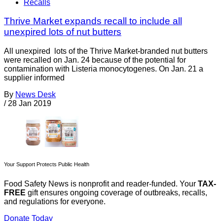
Recalls
Thrive Market expands recall to include all
unexpired lots of nut butters
All unexpired lots of the Thrive Market-branded nut butters
were recalled on Jan. 24 because of the potential for
contamination with Listeria monocytogenes. On Jan. 21 a
supplier informed
By
News Desk
/
28 Jan 2019
Your Support Protects Public Health
Food Safety News is nonprofit and reader-funded. Your
TAX-
FREE
gift ensures ongoing coverage of outbreaks, recalls,
and regulations for everyone.
Donate Today