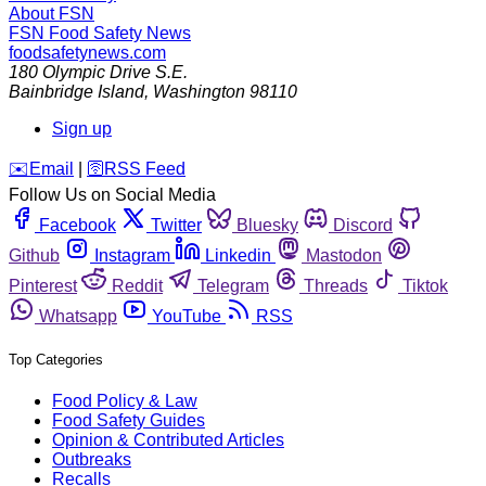
About FSN
FSN
Food Safety News
foodsafetynews.com
180 Olympic Drive S.E.
Bainbridge Island
,
Washington
98110
Sign up
️✉️
Email
|
🛜
RSS Feed
Follow Us on Social Media
Facebook
Twitter
Bluesky
Discord
Github
Instagram
Linkedin
Mastodon
Pinterest
Reddit
Telegram
Threads
Tiktok
Whatsapp
YouTube
RSS
Top Categories
Food Policy & Law
Food Safety Guides
Opinion & Contributed Articles
Outbreaks
Recalls