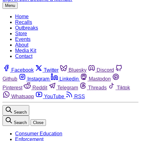
Menu
Home
Recalls
Outbreaks
Store
Events
About
Media Kit
Contact
Facebook
Twitter
Bluesky
Discord
Github
Instagram
Linkedin
Mastodon
Pinterest
Reddit
Telegram
Threads
Tiktok
Whatsapp
YouTube
RSS
Search
Search
Close
Consumer Education
Enforcement