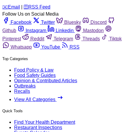
️✉️
Email
|
🛜
RSS Feed
Follow Us on Social Media
Facebook
Twitter
Bluesky
Discord
Github
Instagram
Linkedin
Mastodon
Pinterest
Reddit
Telegram
Threads
Tiktok
Whatsapp
YouTube
RSS
Top Categories
Food Policy & Law
Food Safety Guides
Opinion & Contributed Articles
Outbreaks
Recalls
View All Categories
Quick Tools
Find Your Health Department
Restaurant Inspections