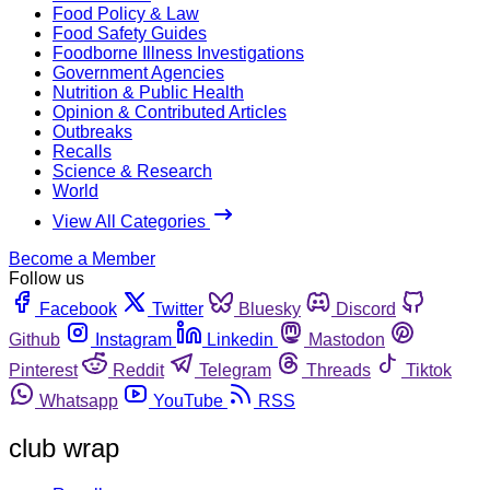
Food Policy & Law
Food Safety Guides
Foodborne Illness Investigations
Government Agencies
Nutrition & Public Health
Opinion & Contributed Articles
Outbreaks
Recalls
Science & Research
World
View All Categories
Become a Member
Follow us
Facebook
Twitter
Bluesky
Discord
Github
Instagram
Linkedin
Mastodon
Pinterest
Reddit
Telegram
Threads
Tiktok
Whatsapp
YouTube
RSS
club wrap