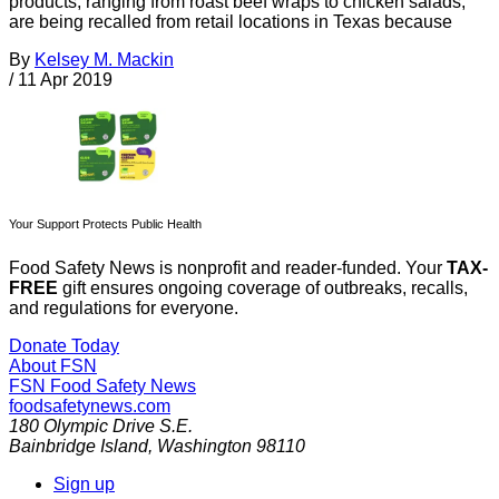
products, ranging from roast beef wraps to chicken salads,
are being recalled from retail locations in Texas because
By
Kelsey M. Mackin
/
11 Apr 2019
Your Support Protects Public Health
Food Safety News is nonprofit and reader-funded. Your
TAX-
FREE
gift ensures ongoing coverage of outbreaks, recalls,
and regulations for everyone.
Donate Today
About FSN
FSN
Food Safety News
foodsafetynews.com
180 Olympic Drive S.E.
Bainbridge Island
,
Washington
98110
Sign up