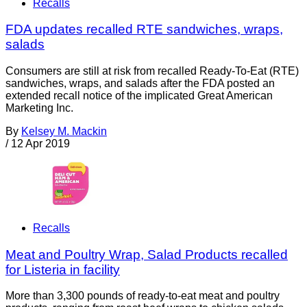
Recalls
FDA updates recalled RTE sandwiches, wraps,
salads
Consumers are still at risk from recalled Ready-To-Eat (RTE)
sandwiches, wraps, and salads after the FDA posted an
extended recall notice of the implicated Great American
Marketing Inc.
By
Kelsey M. Mackin
/
12 Apr 2019
Recalls
Meat and Poultry Wrap, Salad Products recalled
for Listeria in facility
More than 3,300 pounds of ready-to-eat meat and poultry