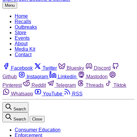
Menu
Home
Recalls
Outbreaks
Store
Events
About
Media Kit
Contact
Facebook
Twitter
Bluesky
Discord
Github
Instagram
Linkedin
Mastodon
Pinterest
Reddit
Telegram
Threads
Tiktok
Whatsapp
YouTube
RSS
Search
Search
Close
Consumer Education
Enforcement