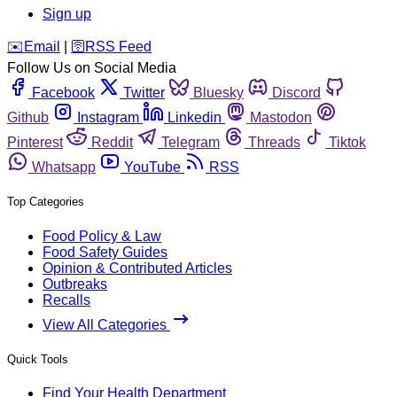
Sign up
️✉️
Email
|
🛜
RSS Feed
Follow Us on Social Media
Facebook
Twitter
Bluesky
Discord
Github
Instagram
Linkedin
Mastodon
Pinterest
Reddit
Telegram
Threads
Tiktok
Whatsapp
YouTube
RSS
Top Categories
Food Policy & Law
Food Safety Guides
Opinion & Contributed Articles
Outbreaks
Recalls
View All Categories
Quick Tools
Find Your Health Department