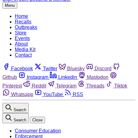
Menu
Home
Recalls
Outbreaks
Store
Events
About
Media Kit
Contact
Facebook
Twitter
Bluesky
Discord
Github
Instagram
Linkedin
Mastodon
Pinterest
Reddit
Telegram
Threads
Tiktok
Whatsapp
YouTube
RSS
Search
Search
Close
Consumer Education
Enforcement