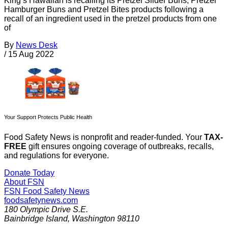
King’s Hawaiian is recalling its Pretzel Slider Buns, Pretzel
Hamburger Buns and Pretzel Bites products following a
recall of an ingredient used in the pretzel products from one
of
By
News Desk
/
15 Aug 2022
Your Support Protects Public Health
Food Safety News is nonprofit and reader-funded. Your
TAX-
FREE
gift ensures ongoing coverage of outbreaks, recalls,
and regulations for everyone.
Donate Today
About FSN
FSN
Food Safety News
foodsafetynews.com
180 Olympic Drive S.E.
Bainbridge Island
,
Washington
98110