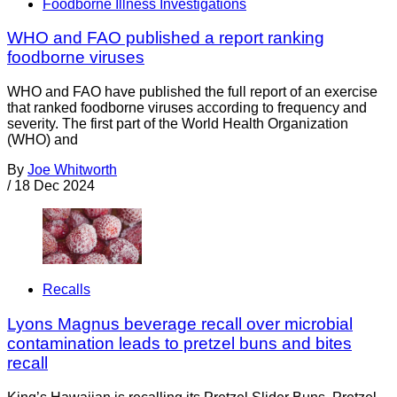
Foodborne Illness Investigations
WHO and FAO published a report ranking
foodborne viruses
WHO and FAO have published the full report of an exercise
that ranked foodborne viruses according to frequency and
severity. The first part of the World Health Organization
(WHO) and
By
Joe Whitworth
/
18 Dec 2024
Recalls
Lyons Magnus beverage recall over microbial
contamination leads to pretzel buns and bites
recall