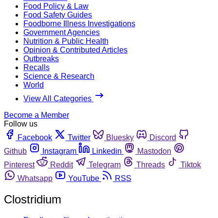
Food Policy & Law
Food Safety Guides
Foodborne Illness Investigations
Government Agencies
Nutrition & Public Health
Opinion & Contributed Articles
Outbreaks
Recalls
Science & Research
World
View All Categories
Become a Member
Follow us
Facebook
Twitter
Bluesky
Discord
Github
Instagram
Linkedin
Mastodon
Pinterest
Reddit
Telegram
Threads
Tiktok
Whatsapp
YouTube
RSS
Clostridium