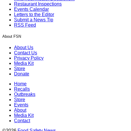
Restaurant Inspections
Events Calendar
Letters to the Editor
Submit a News Tip
RSS Feed
About FSN
About Us
Contact Us
Privacy Policy
Media Kit
Store
Donate
Home
Recalls
Outbreaks
Store
Events
About
Media Kit
Contact
©2026
Food Safety News
.