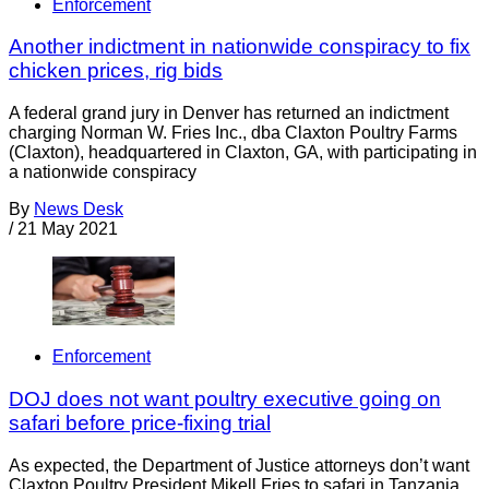
Enforcement
Another indictment in nationwide conspiracy to fix
chicken prices, rig bids
A federal grand jury in Denver has returned an indictment
charging Norman W. Fries Inc., dba Claxton Poultry Farms
(Claxton), headquartered in Claxton, GA, with participating in
a nationwide conspiracy
By
News Desk
/
21 May 2021
Enforcement
DOJ does not want poultry executive going on
safari before price-fixing trial
As expected, the Department of Justice attorneys don’t want
Claxton Poultry President Mikell Fries to safari in Tanzania