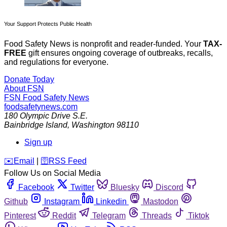
Your Support Protects Public Health
Food Safety News is nonprofit and reader-funded. Your
TAX-
FREE
gift ensures ongoing coverage of outbreaks, recalls,
and regulations for everyone.
Donate Today
About FSN
FSN
Food Safety News
foodsafetynews.com
180 Olympic Drive S.E.
Bainbridge Island
,
Washington
98110
Sign up
️✉️
Email
|
🛜
RSS Feed
Follow Us on Social Media
Facebook
Twitter
Bluesky
Discord
Github
Instagram
Linkedin
Mastodon
Pinterest
Reddit
Telegram
Threads
Tiktok