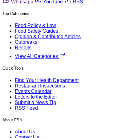
Whatsapp
YouTube
RSS
Top Categories
Food Policy & Law
Food Safety Guides
Opinion & Contributed Articles
Outbreaks
Recalls
View All Categories
Quick Tools
Find Your Health Department
Restaurant Inspections
Events Calendar
Letters to the Editor
Submit a News Tip
RSS Feed
About FSN
About Us
Contact Us