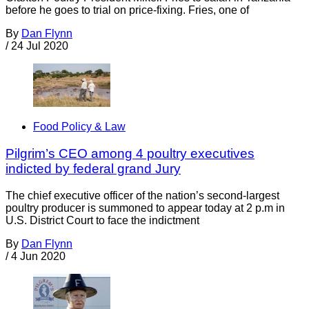
before he goes to trial on price-fixing. Fries, one of
By
Dan Flynn
/
24 Jul 2020
Food Policy & Law
Pilgrim’s CEO among 4 poultry executives
indicted by federal grand Jury
The chief executive officer of the nation’s second-largest
poultry producer is summoned to appear today at 2 p.m in
U.S. District Court to face the indictment
By
Dan Flynn
/
4 Jun 2020