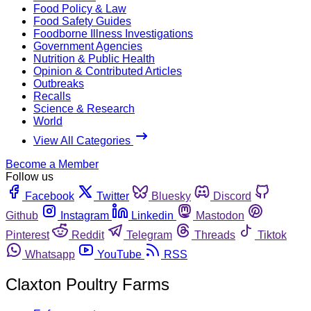
Food Policy & Law
Food Safety Guides
Foodborne Illness Investigations
Government Agencies
Nutrition & Public Health
Opinion & Contributed Articles
Outbreaks
Recalls
Science & Research
World
View All Categories
Become a Member
Follow us
Facebook
Twitter
Bluesky
Discord
Github
Instagram
Linkedin
Mastodon
Pinterest
Reddit
Telegram
Threads
Tiktok
Whatsapp
YouTube
RSS
Claxton Poultry Farms