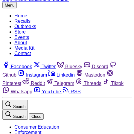
Menu
Home
Recalls
Outbreaks
Store
Events
About
Media Kit
Contact
Facebook
Twitter
Bluesky
Discord
Github
Instagram
Linkedin
Mastodon
Pinterest
Reddit
Telegram
Threads
Tiktok
Whatsapp
YouTube
RSS
Search
Search
Close
Consumer Education
Enforcement