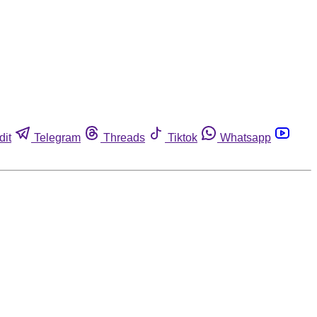
dit
Telegram
Threads
Tiktok
Whatsapp