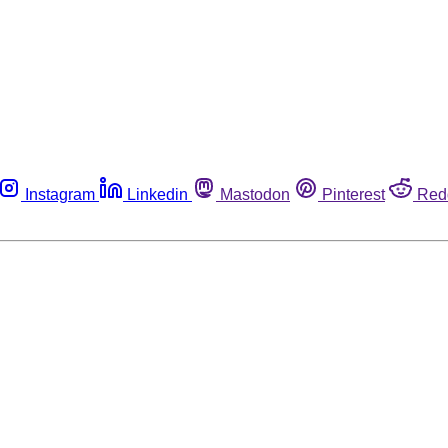
Instagram
Linkedin
Mastodon
Pinterest
Red