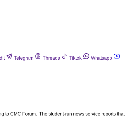
dit
Telegram
Threads
Tiktok
Whatsapp
ng to CMC Forum. The student-run news service reports that