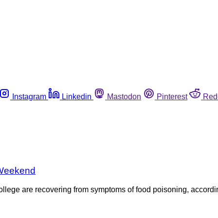
Instagram
Linkedin
Mastodon
Pinterest
Red
 Weekend
llege are recovering from symptoms of food poisoning, accordi