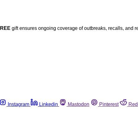
FREE
gift ensures ongoing coverage of outbreaks, recalls, and r
Instagram
Linkedin
Mastodon
Pinterest
Red