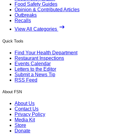
Food Safety Guides
Opinion & Contributed Articles
Outbreaks
Recalls
View All Categories
Quick Tools
Find Your Health Department
Restaurant Inspections
Events Calendar
Letters to the Editor
Submit a News Tip
RSS Feed
About FSN
About Us
Contact Us
Privacy Policy
Media Kit
Store
Donate