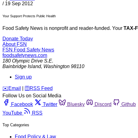
/
19 Sep 2012
Your Support Protects Public Health
Food Safety News is nonprofit and reader-funded. Your
TAX-
Donate Today
About FSN
FSN
Food Safety News
foodsafetynews.com
180 Olympic Drive S.E.
Bainbridge Island
,
Washington
98110
Sign up
️✉️
Email
|
🛜
RSS Feed
Follow Us on Social Media
Facebook
Twitter
Bluesky
Discord
Github
YouTube
RSS
Top Categories
Food Policy & Law