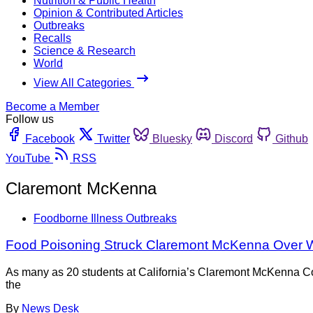
Nutrition & Public Health
Opinion & Contributed Articles
Outbreaks
Recalls
Science & Research
World
View All Categories
Become a Member
Follow us
Facebook
Twitter
Bluesky
Discord
Github
YouTube
RSS
Claremont McKenna
Foodborne Illness Outbreaks
Food Poisoning Struck Claremont McKenna Over
As many as 20 students at California’s Claremont McKenna Co
the
By
News Desk