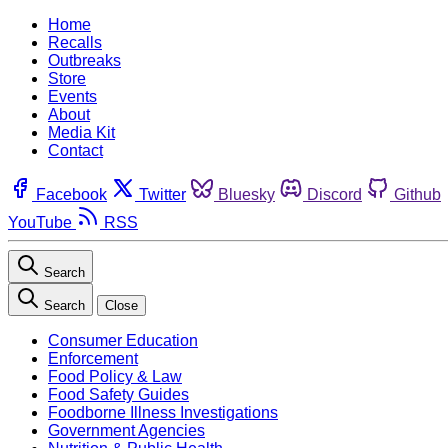
Home
Recalls
Outbreaks
Store
Events
About
Media Kit
Contact
Facebook
Twitter
Bluesky
Discord
Github
YouTube
RSS
Search
Search
Close
Consumer Education
Enforcement
Food Policy & Law
Food Safety Guides
Foodborne Illness Investigations
Government Agencies