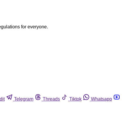
egulations for everyone.
dit
Telegram
Threads
Tiktok
Whatsapp