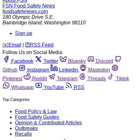
About FSN
FSN
Food Safety News
foodsafetynews.com
180 Olympic Drive S.E.
Bainbridge Island
,
Washington
98110
Sign up
️✉️
Email
|
🛜
RSS Feed
Follow Us on Social Media
Facebook
Twitter
Bluesky
Discord
Github
Instagram
Linkedin
Mastodon
Pinterest
Reddit
Telegram
Threads
Tiktok
Whatsapp
YouTube
RSS
Top Categories
Food Policy & Law
Food Safety Guides
Opinion & Contributed Articles
Outbreaks
Recalls