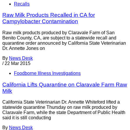
Recalls
Raw Milk Products Recalled in CA for
Campylobacter Contamination
Raw milk products produced by Claravale Farm of San
Benito County, CA, are subject to a statewide recall and
quarantine order announced by California State Veterinarian
Dr. Annette Jones on
By
News Desk
/
22 Mar 2015
Foodborne Illness Investigations
California Lifts Quarantine on Claravale Farm Raw
Milk
California State Veterinarian Dr. Annette Whiteford lifted a
statewide quarantine Thursday on raw milk produced by
Claravale Farm, while the state Department of Public Health
said it is still conducting
By
News Desk