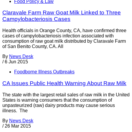
Food Policy & Law
Claravale Farm Raw Goat Milk Linked to Three
Campylobacteriosis Cases
Health officials in Orange County, CA, have confirmed three
cases of campylobacteriosis infection associated with
consumption of raw goat milk distributed by Claravale Farm
of San Benito County, CA. All
By
News Desk
/
6 Jun 2015
Foodborne Illness Outbreaks
CA Issues Public Health Warning About Raw Milk
The state with the largest retail sales of raw milk in the United
States is warning consumers that the consumption of
unpasteurized (raw) dairy products may cause serious
illness. The
By
News Desk
/
26 Mar 2015