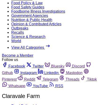
Food Policy & Law
Food Safety Guides
Foodborne Illness Investigations
Government Agencies
Nutrition & Public Health
Opinion & Contributed Articles
Outbreaks
Recalls
Science & Research
World
View All Categories
Become a Member
Follow us
Facebook
Twitter
Bluesky
Discord
Github
Instagram
Linkedin
Mastodon
Pinterest
Reddit
Telegram
Threads
Tiktok
Whatsapp
YouTube
RSS
Claravale Farm