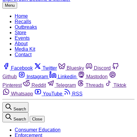
Menu
Home
Recalls
Outbreaks
Store
Events
About
Media Kit
Contact
Facebook
Twitter
Bluesky
Discord
Github
Instagram
Linkedin
Mastodon
Pinterest
Reddit
Telegram
Threads
Tiktok
Whatsapp
YouTube
RSS
Search
Search
Close
Consumer Education
Enforcement