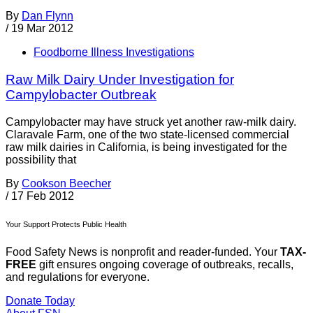
By
Dan Flynn
/
19 Mar 2012
Foodborne Illness Investigations
Raw Milk Dairy Under Investigation for
Campylobacter Outbreak
Campylobacter may have struck yet another raw-milk dairy.
Claravale Farm, one of the two state-licensed commercial
raw milk dairies in California, is being investigated for the
possibility that
By
Cookson Beecher
/
17 Feb 2012
Your Support Protects Public Health
Food Safety News is nonprofit and reader-funded. Your
TAX-
FREE
gift ensures ongoing coverage of outbreaks, recalls,
and regulations for everyone.
Donate Today