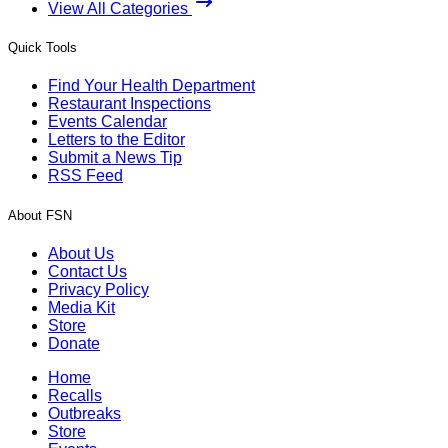
View All Categories
Quick Tools
Find Your Health Department
Restaurant Inspections
Events Calendar
Letters to the Editor
Submit a News Tip
RSS Feed
About FSN
About Us
Contact Us
Privacy Policy
Media Kit
Store
Donate
Home
Recalls
Outbreaks
Store