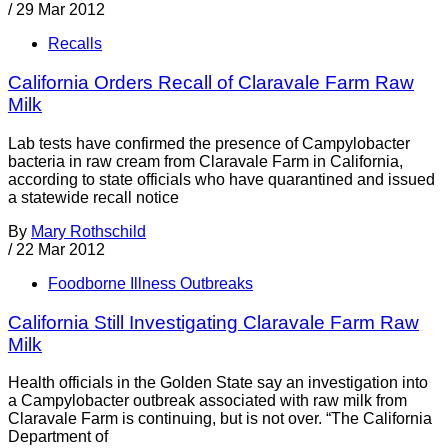
/
29 Mar 2012
Recalls
California Orders Recall of Claravale Farm Raw
Milk
Lab tests have confirmed the presence of Campylobacter
bacteria in raw cream from Claravale Farm in California,
according to state officials who have quarantined and issued
a statewide recall notice
By
Mary Rothschild
/
22 Mar 2012
Foodborne Illness Outbreaks
California Still Investigating Claravale Farm Raw
Milk
Health officials in the Golden State say an investigation into
a Campylobacter outbreak associated with raw milk from
Claravale Farm is continuing, but is not over. “The California
Department of