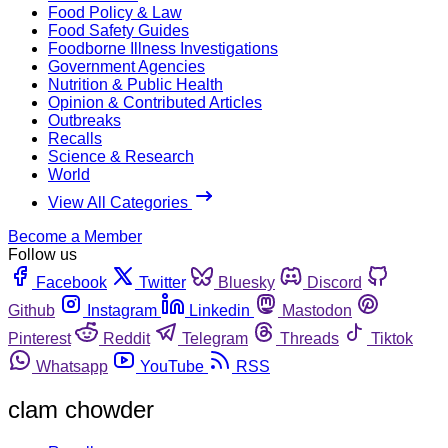
Food Policy & Law
Food Safety Guides
Foodborne Illness Investigations
Government Agencies
Nutrition & Public Health
Opinion & Contributed Articles
Outbreaks
Recalls
Science & Research
World
View All Categories
Become a Member
Follow us
Facebook
Twitter
Bluesky
Discord
Github
Instagram
Linkedin
Mastodon
Pinterest
Reddit
Telegram
Threads
Tiktok
Whatsapp
YouTube
RSS
clam chowder