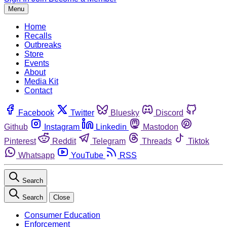
Menu
Home
Recalls
Outbreaks
Store
Events
About
Media Kit
Contact
Facebook
Twitter
Bluesky
Discord
Github
Instagram
Linkedin
Mastodon
Pinterest
Reddit
Telegram
Threads
Tiktok
Whatsapp
YouTube
RSS
Search
Search
Close
Consumer Education
Enforcement