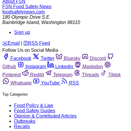
About FSN
FSN
Food Safety News
foodsafetynews.com
180 Olympic Drive S.E.
Bainbridge Island
,
Washington
98110
Sign up
️✉️
Email
|
🛜
RSS Feed
Follow Us on Social Media
Facebook
Twitter
Bluesky
Discord
Github
Instagram
Linkedin
Mastodon
Pinterest
Reddit
Telegram
Threads
Tiktok
Whatsapp
YouTube
RSS
Top Categories
Food Policy & Law
Food Safety Guides
Opinion & Contributed Articles
Outbreaks
Recalls