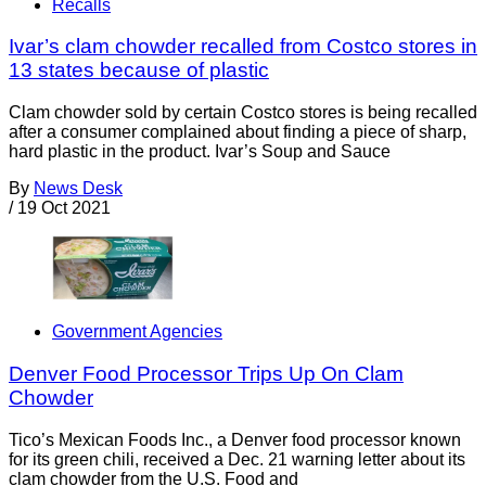
Recalls
Ivar’s clam chowder recalled from Costco stores in
13 states because of plastic
Clam chowder sold by certain Costco stores is being recalled
after a consumer complained about finding a piece of sharp,
hard plastic in the product. Ivar’s Soup and Sauce
By
News Desk
/
19 Oct 2021
Government Agencies
Denver Food Processor Trips Up On Clam
Chowder
Tico’s Mexican Foods Inc., a Denver food processor known
for its green chili, received a Dec. 21 warning letter about its
clam chowder from the U.S. Food and