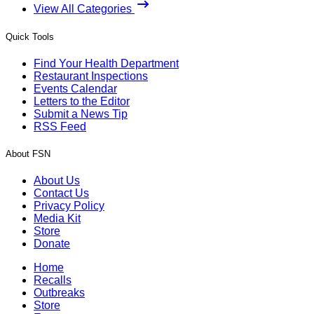
View All Categories
Quick Tools
Find Your Health Department
Restaurant Inspections
Events Calendar
Letters to the Editor
Submit a News Tip
RSS Feed
About FSN
About Us
Contact Us
Privacy Policy
Media Kit
Store
Donate
Home
Recalls
Outbreaks
Store