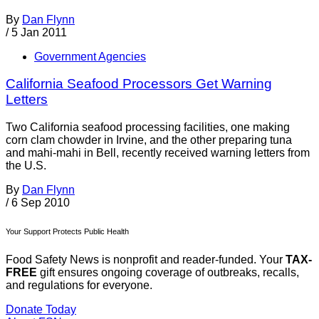
By
Dan Flynn
/
5 Jan 2011
Government Agencies
California Seafood Processors Get Warning
Letters
Two California seafood processing facilities, one making
corn clam chowder in Irvine, and the other preparing tuna
and mahi-mahi in Bell, recently received warning letters from
the U.S.
By
Dan Flynn
/
6 Sep 2010
Your Support Protects Public Health
Food Safety News is nonprofit and reader-funded. Your
TAX-
FREE
gift ensures ongoing coverage of outbreaks, recalls,
and regulations for everyone.
Donate Today