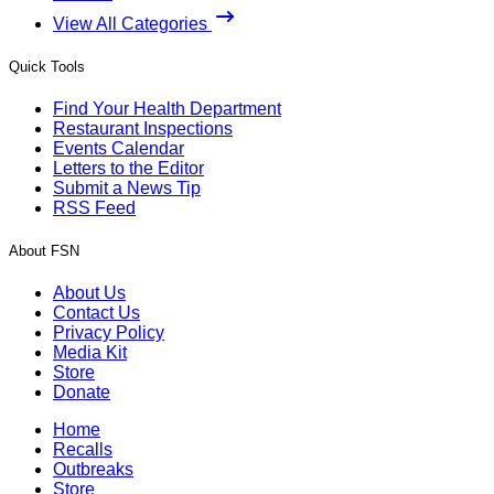
View All Categories
Quick Tools
Find Your Health Department
Restaurant Inspections
Events Calendar
Letters to the Editor
Submit a News Tip
RSS Feed
About FSN
About Us
Contact Us
Privacy Policy
Media Kit
Store
Donate
Home
Recalls
Outbreaks
Store