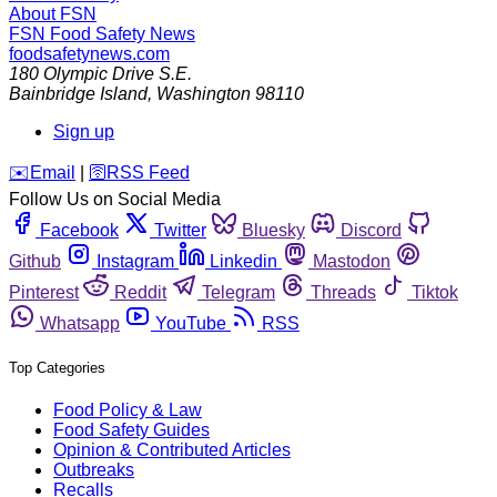
About FSN
FSN
Food Safety News
foodsafetynews.com
180 Olympic Drive S.E.
Bainbridge Island
,
Washington
98110
Sign up
️✉️
Email
|
🛜
RSS Feed
Follow Us on Social Media
Facebook
Twitter
Bluesky
Discord
Github
Instagram
Linkedin
Mastodon
Pinterest
Reddit
Telegram
Threads
Tiktok
Whatsapp
YouTube
RSS
Top Categories
Food Policy & Law
Food Safety Guides
Opinion & Contributed Articles
Outbreaks
Recalls