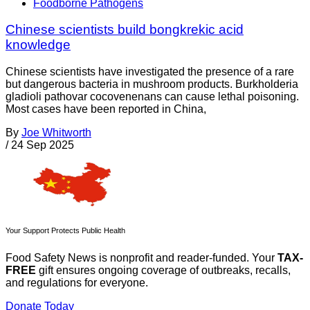
Foodborne Pathogens
Chinese scientists build bongkrekic acid
knowledge
Chinese scientists have investigated the presence of a rare
but dangerous bacteria in mushroom products. Burkholderia
gladioli pathovar cocovenenans can cause lethal poisoning.
Most cases have been reported in China,
By
Joe Whitworth
/
24 Sep 2025
Your Support Protects Public Health
Food Safety News is nonprofit and reader-funded. Your
TAX-
FREE
gift ensures ongoing coverage of outbreaks, recalls,
and regulations for everyone.
Donate Today