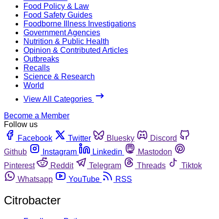
Food Policy & Law
Food Safety Guides
Foodborne Illness Investigations
Government Agencies
Nutrition & Public Health
Opinion & Contributed Articles
Outbreaks
Recalls
Science & Research
World
View All Categories
Become a Member
Follow us
Facebook
Twitter
Bluesky
Discord
Github
Instagram
Linkedin
Mastodon
Pinterest
Reddit
Telegram
Threads
Tiktok
Whatsapp
YouTube
RSS
Citrobacter