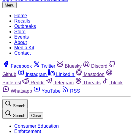
Menu
Home
Recalls
Outbreaks
Store
Events
About
Media Kit
Contact
Facebook
Twitter
Bluesky
Discord
Github
Instagram
Linkedin
Mastodon
Pinterest
Reddit
Telegram
Threads
Tiktok
Whatsapp
YouTube
RSS
Search
Search
Close
Consumer Education
Enforcement