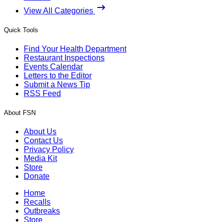
View All Categories
Quick Tools
Find Your Health Department
Restaurant Inspections
Events Calendar
Letters to the Editor
Submit a News Tip
RSS Feed
About FSN
About Us
Contact Us
Privacy Policy
Media Kit
Store
Donate
Home
Recalls
Outbreaks
Store