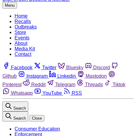
Menu
Home
Recalls
Outbreaks
Store
Events
About
Media Kit
Contact
Facebook
Twitter
Bluesky
Discord
Github
Instagram
Linkedin
Mastodon
Pinterest
Reddit
Telegram
Threads
Tiktok
Whatsapp
YouTube
RSS
Search
Search
Close
Consumer Education
Enforcement