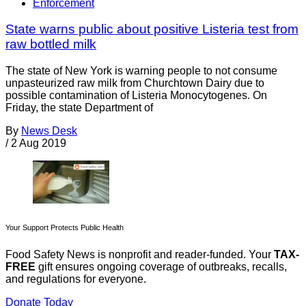
Enforcement
State warns public about positive Listeria test from
raw bottled milk
The state of New York is warning people to not consume
unpasteurized raw milk from Churchtown Dairy due to
possible contamination of Listeria Monocytogenes. On
Friday, the state Department of
By
News Desk
/
2 Aug 2019
Your Support Protects Public Health
Food Safety News is nonprofit and reader-funded. Your
TAX-
FREE
gift ensures ongoing coverage of outbreaks, recalls,
and regulations for everyone.
Donate Today