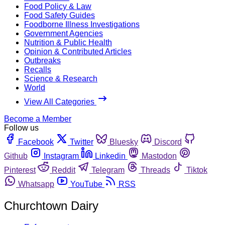
Food Policy & Law
Food Safety Guides
Foodborne Illness Investigations
Government Agencies
Nutrition & Public Health
Opinion & Contributed Articles
Outbreaks
Recalls
Science & Research
World
View All Categories
Become a Member
Follow us
Facebook
Twitter
Bluesky
Discord
Github
Instagram
Linkedin
Mastodon
Pinterest
Reddit
Telegram
Threads
Tiktok
Whatsapp
YouTube
RSS
Churchtown Dairy