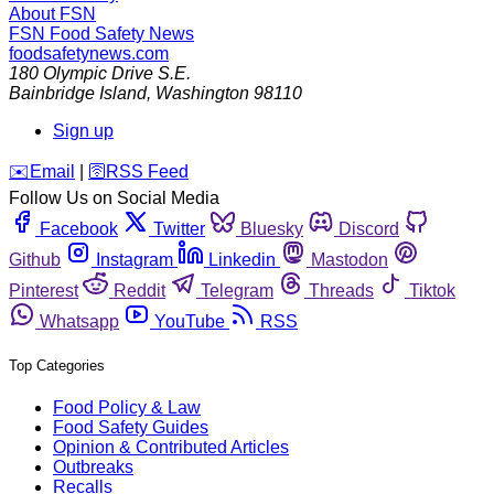
About FSN
FSN
Food Safety News
foodsafetynews.com
180 Olympic Drive S.E.
Bainbridge Island
,
Washington
98110
Sign up
️✉️
Email
|
🛜
RSS Feed
Follow Us on Social Media
Facebook
Twitter
Bluesky
Discord
Github
Instagram
Linkedin
Mastodon
Pinterest
Reddit
Telegram
Threads
Tiktok
Whatsapp
YouTube
RSS
Top Categories
Food Policy & Law
Food Safety Guides
Opinion & Contributed Articles
Outbreaks
Recalls