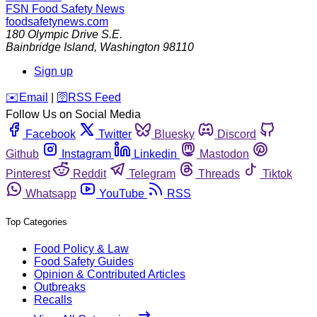
FSN
Food Safety News
foodsafetynews.com
180 Olympic Drive S.E.
Bainbridge Island
,
Washington
98110
Sign up
️✉️
Email
|
🛜
RSS Feed
Follow Us on Social Media
Facebook
Twitter
Bluesky
Discord
Github
Instagram
Linkedin
Mastodon
Pinterest
Reddit
Telegram
Threads
Tiktok
Whatsapp
YouTube
RSS
Top Categories
Food Policy & Law
Food Safety Guides
Opinion & Contributed Articles
Outbreaks
Recalls