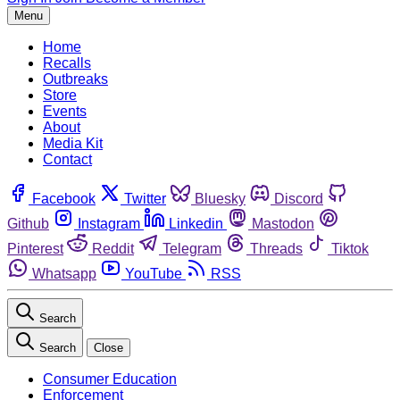
Menu
Home
Recalls
Outbreaks
Store
Events
About
Media Kit
Contact
Facebook
Twitter
Bluesky
Discord
Github
Instagram
Linkedin
Mastodon
Pinterest
Reddit
Telegram
Threads
Tiktok
Whatsapp
YouTube
RSS
Search
Search
Close
Consumer Education
Enforcement