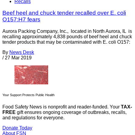
Recalls
Beef heel and chuck tender recalled over E. coli
O157:H7 fears
Aurora Packing Company, Inc., located in North Aurora, IL is
recalling approximately 4,838 pounds of beef heel and chuck
tender products that may be contaminated with E. coli O157:
By
News Desk
/
27 Mar 2019
Your Support Protects Public Health
Food Safety News is nonprofit and reader-funded. Your
TAX-
FREE
gift ensures ongoing coverage of outbreaks, recalls,
and regulations for everyone.
Donate Today
About FSN