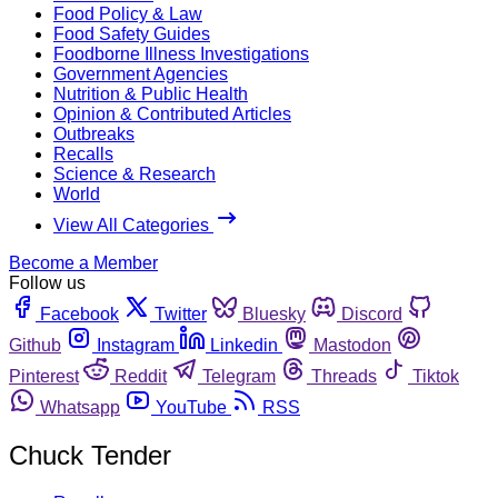
Food Policy & Law
Food Safety Guides
Foodborne Illness Investigations
Government Agencies
Nutrition & Public Health
Opinion & Contributed Articles
Outbreaks
Recalls
Science & Research
World
View All Categories
Become a Member
Follow us
Facebook
Twitter
Bluesky
Discord
Github
Instagram
Linkedin
Mastodon
Pinterest
Reddit
Telegram
Threads
Tiktok
Whatsapp
YouTube
RSS
Chuck Tender