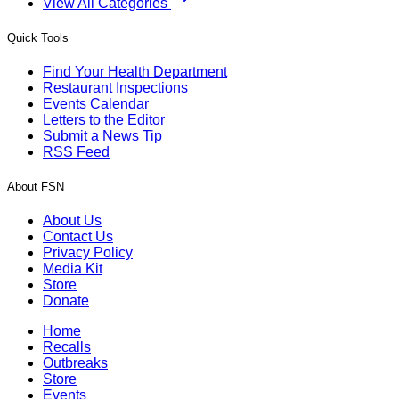
View All Categories
Quick Tools
Find Your Health Department
Restaurant Inspections
Events Calendar
Letters to the Editor
Submit a News Tip
RSS Feed
About FSN
About Us
Contact Us
Privacy Policy
Media Kit
Store
Donate
Home
Recalls
Outbreaks
Store
Events