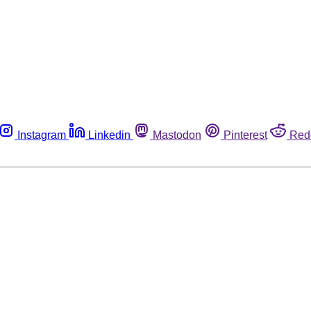
Instagram
Linkedin
Mastodon
Pinterest
Red