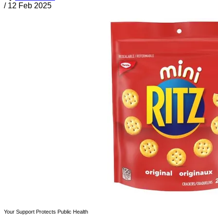
/
12 Feb 2025
Your Support Protects Public Health