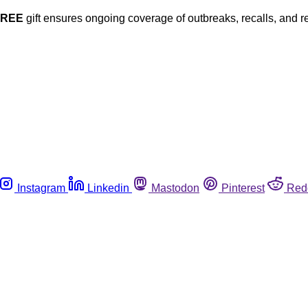
FREE
gift ensures ongoing coverage of outbreaks, recalls, and r
Instagram
Linkedin
Mastodon
Pinterest
Red