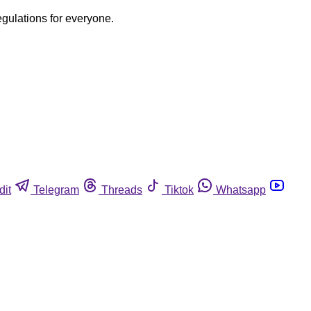
egulations for everyone.
dit
Telegram
Threads
Tiktok
Whatsapp