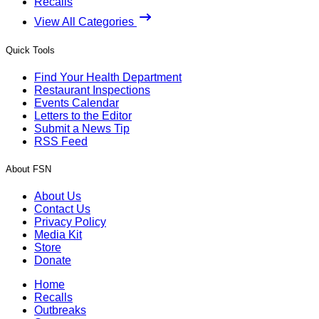
Recalls
View All Categories
Quick Tools
Find Your Health Department
Restaurant Inspections
Events Calendar
Letters to the Editor
Submit a News Tip
RSS Feed
About FSN
About Us
Contact Us
Privacy Policy
Media Kit
Store
Donate
Home
Recalls
Outbreaks