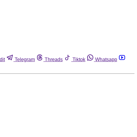
dit
Telegram
Threads
Tiktok
Whatsapp