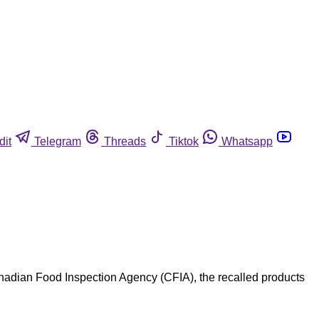
dit
Telegram
Threads
Tiktok
Whatsapp
anadian Food Inspection Agency (CFIA), the recalled products