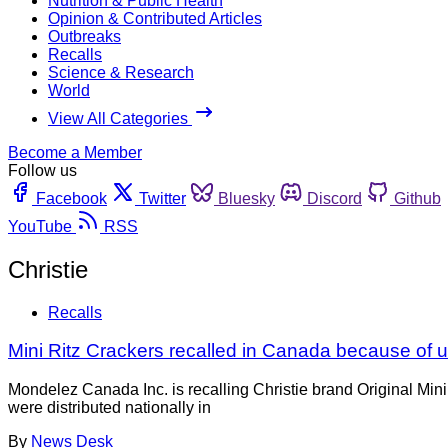
Nutrition & Public Health
Opinion & Contributed Articles
Outbreaks
Recalls
Science & Research
World
View All Categories
Become a Member
Follow us
Facebook
Twitter
Bluesky
Discord
Github
YouTube
RSS
Christie
Recalls
Mini Ritz Crackers recalled in Canada because of 
Mondelez Canada Inc. is recalling Christie brand Original Min
were distributed nationally in
By
News Desk