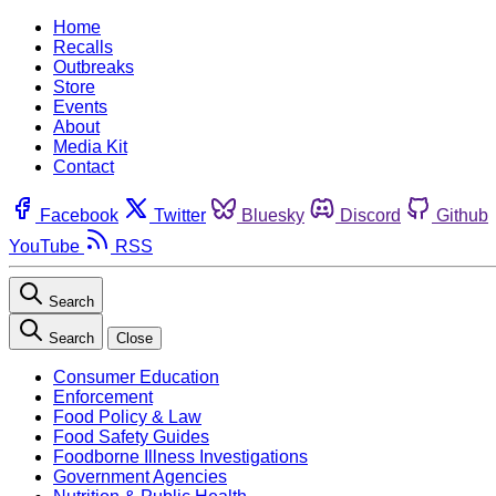
Home
Recalls
Outbreaks
Store
Events
About
Media Kit
Contact
Facebook
Twitter
Bluesky
Discord
Github
YouTube
RSS
Search
Search
Close
Consumer Education
Enforcement
Food Policy & Law
Food Safety Guides
Foodborne Illness Investigations
Government Agencies