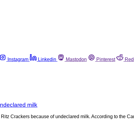
Instagram
Linkedin
Mastodon
Pinterest
Red
undeclared milk
i Ritz Crackers because of undeclared milk. According to the C