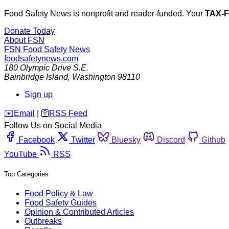
Food Safety News is nonprofit and reader-funded. Your
TAX-
Donate Today
About FSN
FSN
Food Safety News
foodsafetynews.com
180 Olympic Drive S.E.
Bainbridge Island
,
Washington
98110
Sign up
️✉️
Email
|
🛜
RSS Feed
Follow Us on Social Media
Facebook
Twitter
Bluesky
Discord
Github
YouTube
RSS
Top Categories
Food Policy & Law
Food Safety Guides
Opinion & Contributed Articles
Outbreaks