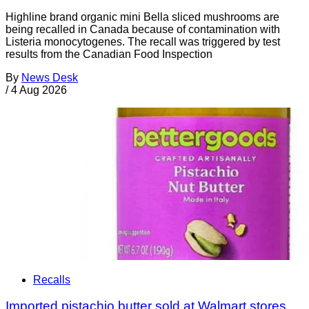
Highline brand organic mini Bella sliced mushrooms are
being recalled in Canada because of contamination with
Listeria monocytogenes. The recall was triggered by test
results from the Canadian Food Inspection
By
News Desk
/
4 Aug 2026
Recalls
Imported pistachio butter sold at Walmart stores