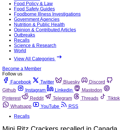
Food Policy & Law
Food Safety Guides
Foodborne Illness Investigations
Government Agencies
Nutrition & Public Health
Opinion & Contributed Articles
Outbreaks
Recalls
Science & Research
World
View All Categories
Become a Member
Follow us
Facebook
Twitter
Bluesky
Discord
Github
Instagram
Linkedin
Mastodon
Pinterest
Reddit
Telegram
Threads
Tiktok
Whatsapp
YouTube
RSS
Recalls
Mini Ritz Crackers recalled in Canada