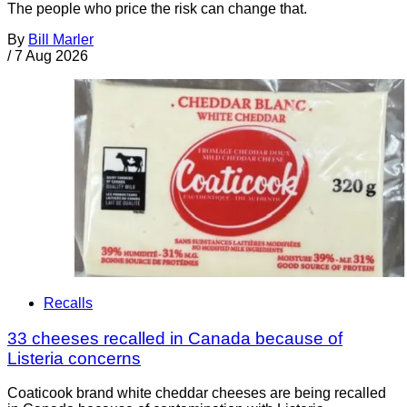
The people who price the risk can change that.
By
Bill Marler
/
7 Aug 2026
Recalls
33 cheeses recalled in Canada because of
Listeria concerns
Coaticook brand white cheddar cheeses are being recalled