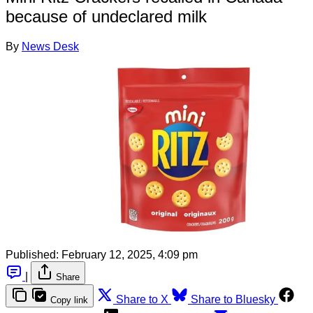
because of undeclared milk
By
News Desk
Published:
February 12, 2025, 4:09 pm
|
Share
Share to X
Share to Bluesky
Copy link