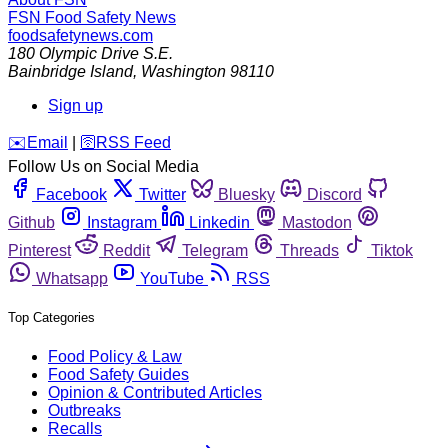
FSN
Food Safety News
foodsafetynews.com
180 Olympic Drive S.E.
Bainbridge Island
,
Washington
98110
Sign up
️✉️
Email
|
🛜
RSS Feed
Follow Us on Social Media
Facebook
Twitter
Bluesky
Discord
Github
Instagram
Linkedin
Mastodon
Pinterest
Reddit
Telegram
Threads
Tiktok
Whatsapp
YouTube
RSS
Top Categories
Food Policy & Law
Food Safety Guides
Opinion & Contributed Articles
Outbreaks
Recalls