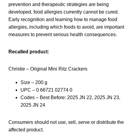
prevention and therapeutic strategies are being
developed, food allergies currently cannot be cured.
Early recognition and learning how to manage food
allergies, including which foods to avoid, are important
measures to prevent serious health consequences.
Recalled product:
Christie – Original Mini Ritz Crackers
Size – 200 g
UPC – 0 66721 02774 0
Codes – Best Before: 2025 JN 22, 2025 JN 23,
2025 JN 24
Consumers should not use, sell, serve or distribute the
affected product.