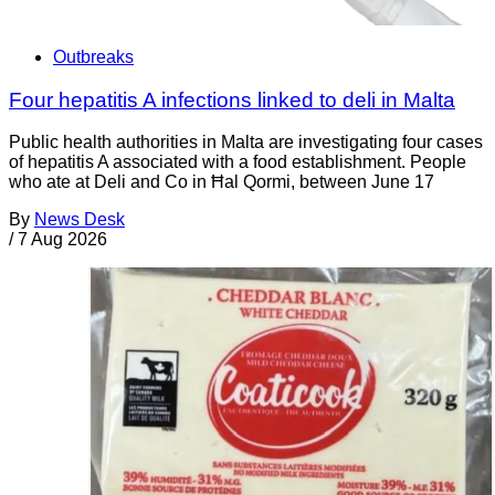
Outbreaks
Four hepatitis A infections linked to deli in Malta
Public health authorities in Malta are investigating four cases
of hepatitis A associated with a food establishment. People
who ate at Deli and Co in Ħal Qormi, between June 17
By
News Desk
/
7 Aug 2026