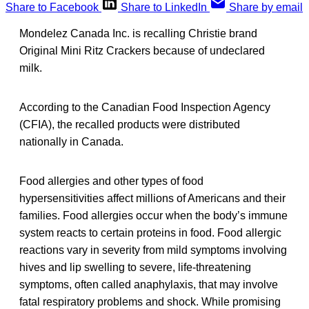
Share to Facebook
Share to LinkedIn
Share by email
Mondelez Canada Inc. is recalling Christie brand
Original Mini Ritz Crackers because of undeclared
milk.
According to the Canadian Food Inspection Agency
(CFIA), the recalled products were distributed
nationally in Canada.
Food allergies and other types of food
hypersensitivities affect millions of Americans and their
families. Food allergies occur when the body’s immune
system reacts to certain proteins in food. Food allergic
reactions vary in severity from mild symptoms involving
hives and lip swelling to severe, life-threatening
symptoms, often called anaphylaxis, that may involve
fatal respiratory problems and shock. While promising