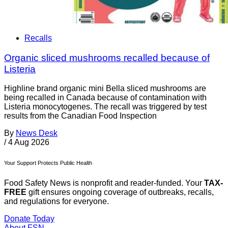
Recalls
Organic sliced mushrooms recalled because of
Listeria
Highline brand organic mini Bella sliced mushrooms are
being recalled in Canada because of contamination with
Listeria monocytogenes. The recall was triggered by test
results from the Canadian Food Inspection
By
News Desk
/
4 Aug 2026
Your Support Protects Public Health
Food Safety News is nonprofit and reader-funded. Your
TAX-
FREE
gift ensures ongoing coverage of outbreaks, recalls,
and regulations for everyone.
Donate Today
About FSN