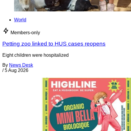
World
Members-only
Petting zoo linked to HUS cases reopens
Eight children were hospitalized
By
News Desk
/
5 Aug 2026