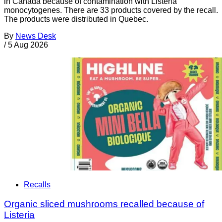
in Canada because of contamination with Listeria
monocytogenes. There are 33 products covered by the recall.
The products were distributed in Quebec.
By
News Desk
/
5 Aug 2026
Recalls
Organic sliced mushrooms recalled because of
Listeria