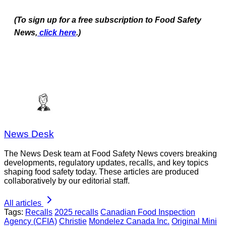
(To sign up for a free subscription to Food Safety
News,
click here
.)
News Desk
The News Desk team at Food Safety News covers breaking
developments, regulatory updates, recalls, and key topics
shaping food safety today. These articles are produced
collaboratively by our editorial staff.
All articles
Tags:
Recalls
2025 recalls
Canadian Food Inspection
Agency (CFIA)
Christie
Mondelez Canada Inc.
Original Mini