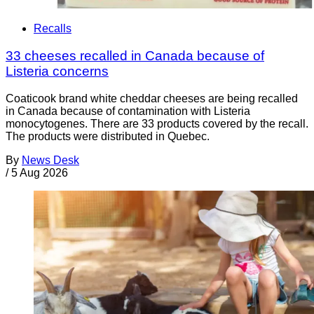
Recalls
33 cheeses recalled in Canada because of
Listeria concerns
Coaticook brand white cheddar cheeses are being recalled
in Canada because of contamination with Listeria
monocytogenes. There are 33 products covered by the recall.
The products were distributed in Quebec.
By
News Desk
/
5 Aug 2026