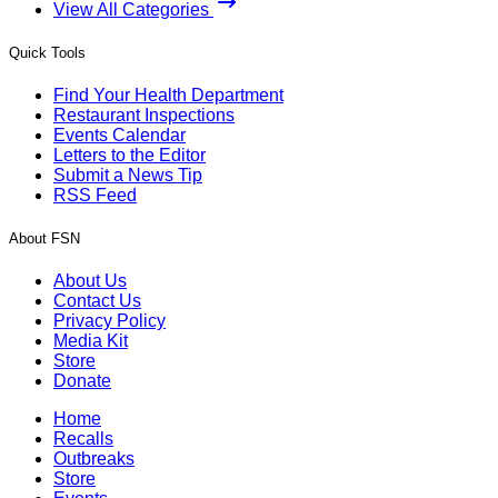
View All Categories
Quick Tools
Find Your Health Department
Restaurant Inspections
Events Calendar
Letters to the Editor
Submit a News Tip
RSS Feed
About FSN
About Us
Contact Us
Privacy Policy
Media Kit
Store
Donate
Home
Recalls
Outbreaks
Store