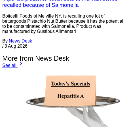
recalled because of Salmonella
Boticelli Foods of Melville NY, is recalling one lot of
bettergoods Pistachio Nut Butter because it has the potential
to be contaminated with Salmonella. Product was
manufactured by Gustibus Alimentari
By
News Desk
/
3 Aug 2026
More from News Desk
See all