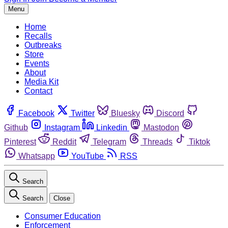
Menu
Home
Recalls
Outbreaks
Store
Events
About
Media Kit
Contact
Facebook
Twitter
Bluesky
Discord
Github
Instagram
Linkedin
Mastodon
Pinterest
Reddit
Telegram
Threads
Tiktok
Whatsapp
YouTube
RSS
Search
Search
Close
Consumer Education
Enforcement