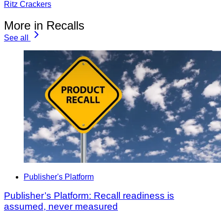
Ritz Crackers
More in Recalls
See all
Publisher's Platform
Publisher’s Platform: Recall readiness is
assumed, never measured