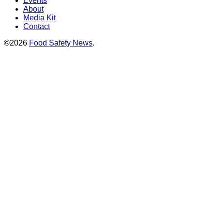
Events
About
Media Kit
Contact
©2026
Food Safety News
.