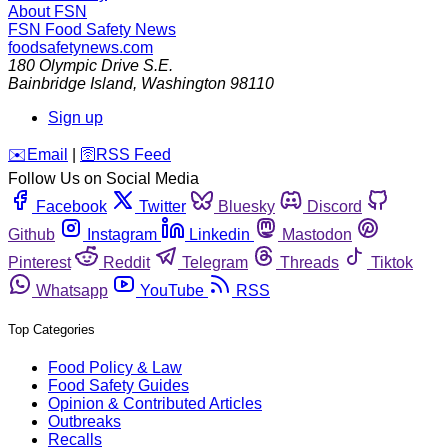
About FSN
FSN
Food Safety News
foodsafetynews.com
180 Olympic Drive S.E.
Bainbridge Island
,
Washington
98110
Sign up
️✉️
Email
|
🛜
RSS Feed
Follow Us on Social Media
Facebook
Twitter
Bluesky
Discord
Github
Instagram
Linkedin
Mastodon
Pinterest
Reddit
Telegram
Threads
Tiktok
Whatsapp
YouTube
RSS
Top Categories
Food Policy & Law
Food Safety Guides
Opinion & Contributed Articles
Outbreaks
Recalls