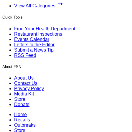
View All Categories
Quick Tools
Find Your Health Department
Restaurant Inspections
Events Calendar
Letters to the Editor
Submit a News Tip
RSS Feed
About FSN
About Us
Contact Us
Privacy Policy
Media Kit
Store
Donate
Home
Recalls
Outbreaks
Store