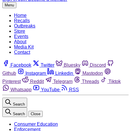
Menu
Home
Recalls
Outbreaks
Store
Events
About
Media Kit
Contact
Facebook
Twitter
Bluesky
Discord
Github
Instagram
Linkedin
Mastodon
Pinterest
Reddit
Telegram
Threads
Tiktok
Whatsapp
YouTube
RSS
Search
Search
Close
Consumer Education
Enforcement