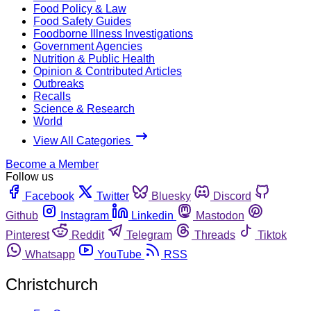
Food Policy & Law
Food Safety Guides
Foodborne Illness Investigations
Government Agencies
Nutrition & Public Health
Opinion & Contributed Articles
Outbreaks
Recalls
Science & Research
World
View All Categories
Become a Member
Follow us
Facebook
Twitter
Bluesky
Discord
Github
Instagram
Linkedin
Mastodon
Pinterest
Reddit
Telegram
Threads
Tiktok
Whatsapp
YouTube
RSS
Christchurch