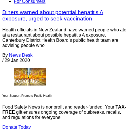
For Consumers
Diners warned about potential hepatitis A
exposure, urged to seek vaccination
Health officials in New Zealand have warned people who ate
at a restaurant about possible hepatitis A exposure.
Canterbury District Health Board’s public health team are
advising people who
By
News Desk
/
29 Jan 2020
Your Support Protects Public Health
Food Safety News is nonprofit and reader-funded. Your
TAX-
FREE
gift ensures ongoing coverage of outbreaks, recalls,
and regulations for everyone.
Donate Today