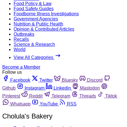
Food Policy & Law
Food Safety Guides
Foodborne Illness Investigations
Government Agencies
Nutrition & Public Health
Opinion & Contributed Articles
Outbreaks
Recalls
Science & Research
World
View All Categories
Become a Member
Follow us
Facebook
Twitter
Bluesky
Discord
Github
Instagram
Linkedin
Mastodon
Pinterest
Reddit
Telegram
Threads
Tiktok
Whatsapp
YouTube
RSS
Cholula's Bakery