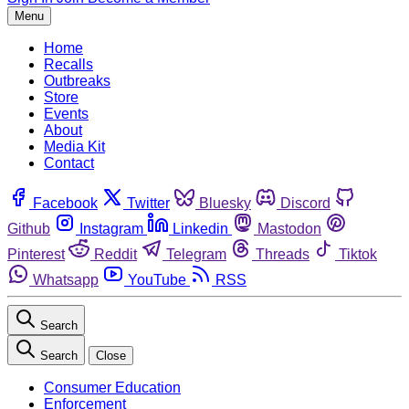
Menu
Home
Recalls
Outbreaks
Store
Events
About
Media Kit
Contact
Facebook
Twitter
Bluesky
Discord
Github
Instagram
Linkedin
Mastodon
Pinterest
Reddit
Telegram
Threads
Tiktok
Whatsapp
YouTube
RSS
Search
Search
Close
Consumer Education
Enforcement