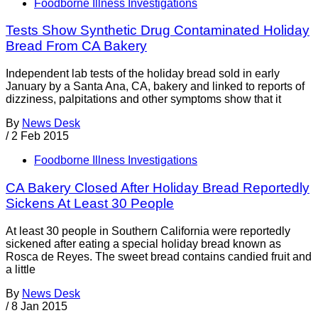
Foodborne Illness Investigations
Tests Show Synthetic Drug Contaminated Holiday
Bread From CA Bakery
Independent lab tests of the holiday bread sold in early
January by a Santa Ana, CA, bakery and linked to reports of
dizziness, palpitations and other symptoms show that it
By
News Desk
/
2 Feb 2015
Foodborne Illness Investigations
CA Bakery Closed After Holiday Bread Reportedly
Sickens At Least 30 People
At least 30 people in Southern California were reportedly
sickened after eating a special holiday bread known as
Rosca de Reyes. The sweet bread contains candied fruit and
a little
By
News Desk
/
8 Jan 2015