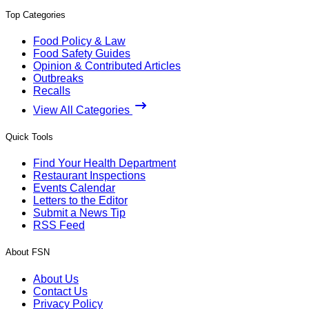
Top Categories
Food Policy & Law
Food Safety Guides
Opinion & Contributed Articles
Outbreaks
Recalls
View All Categories
Quick Tools
Find Your Health Department
Restaurant Inspections
Events Calendar
Letters to the Editor
Submit a News Tip
RSS Feed
About FSN
About Us
Contact Us
Privacy Policy