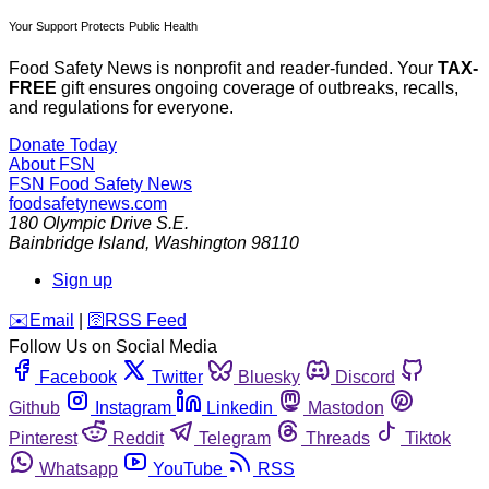
Your Support Protects Public Health
Food Safety News is nonprofit and reader-funded. Your
TAX-
FREE
gift ensures ongoing coverage of outbreaks, recalls,
and regulations for everyone.
Donate Today
About FSN
FSN
Food Safety News
foodsafetynews.com
180 Olympic Drive S.E.
Bainbridge Island
,
Washington
98110
Sign up
️✉️
Email
|
🛜
RSS Feed
Follow Us on Social Media
Facebook
Twitter
Bluesky
Discord
Github
Instagram
Linkedin
Mastodon
Pinterest
Reddit
Telegram
Threads
Tiktok
Whatsapp
YouTube
RSS