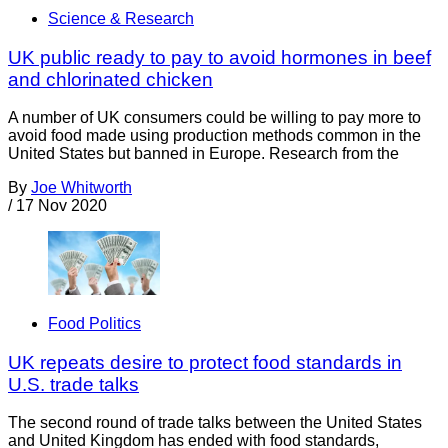
Science & Research
UK public ready to pay to avoid hormones in beef
and chlorinated chicken
A number of UK consumers could be willing to pay more to
avoid food made using production methods common in the
United States but banned in Europe. Research from the
By
Joe Whitworth
/
17 Nov 2020
Food Politics
UK repeats desire to protect food standards in
U.S. trade talks
The second round of trade talks between the United States
and United Kingdom has ended with food standards,