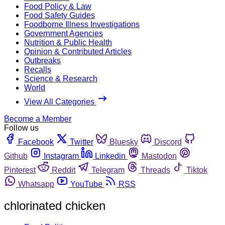
Food Policy & Law
Food Safety Guides
Foodborne Illness Investigations
Government Agencies
Nutrition & Public Health
Opinion & Contributed Articles
Outbreaks
Recalls
Science & Research
World
View All Categories
Become a Member
Follow us
Facebook
Twitter
Bluesky
Discord
Github
Instagram
Linkedin
Mastodon
Pinterest
Reddit
Telegram
Threads
Tiktok
Whatsapp
YouTube
RSS
chlorinated chicken