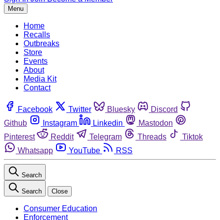
Menu
Home
Recalls
Outbreaks
Store
Events
About
Media Kit
Contact
Facebook
Twitter
Bluesky
Discord
Github
Instagram
Linkedin
Mastodon
Pinterest
Reddit
Telegram
Threads
Tiktok
Whatsapp
YouTube
RSS
Search
Search
Close
Consumer Education
Enforcement