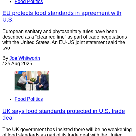
Food Politics
EU protects food standards in agreement with
U.S.
European sanitary and phytosanitary rules have been
described as a “clear red line” as part of trade negotiations
with the United States. An EU-US joint statement said the
two
By
Joe Whitworth
/
25 Aug 2025
Food Politics
UK says food standards protected in U.S. trade
deal
The UK government has insisted there will be no weakening
of food standards as part of its trade deal with the United