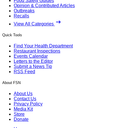
Food Safety Guides
Opinion & Contributed Articles
Outbreaks
Recalls
View All Categories
Quick Tools
Find Your Health Department
Restaurant Inspections
Events Calendar
Letters to the Editor
Submit a News Tip
RSS Feed
About FSN
About Us
Contact Us
Privacy Policy
Media Kit
Store
Donate