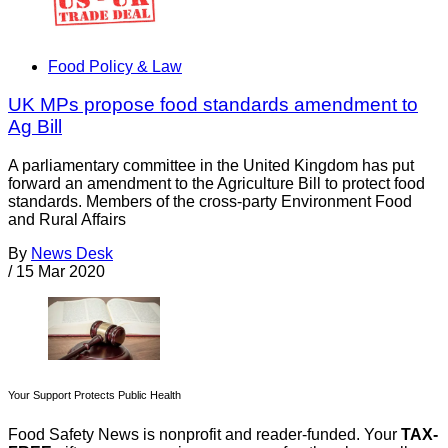
Food Policy & Law
UK MPs propose food standards amendment to
Ag Bill
A parliamentary committee in the United Kingdom has put
forward an amendment to the Agriculture Bill to protect food
standards. Members of the cross-party Environment Food
and Rural Affairs
By
News Desk
/
15 Mar 2020
Your Support Protects Public Health
Food Safety News is nonprofit and reader-funded. Your
TAX-