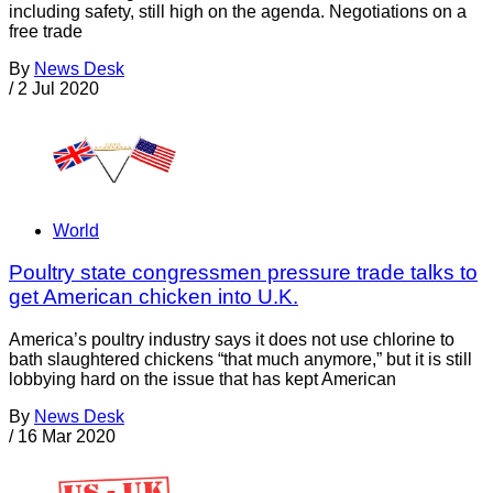
including safety, still high on the agenda. Negotiations on a
free trade
By
News Desk
/
2 Jul 2020
World
Poultry state congressmen pressure trade talks to
get American chicken into U.K.
America’s poultry industry says it does not use chlorine to
bath slaughtered chickens “that much anymore,” but it is still
lobbying hard on the issue that has kept American
By
News Desk
/
16 Mar 2020