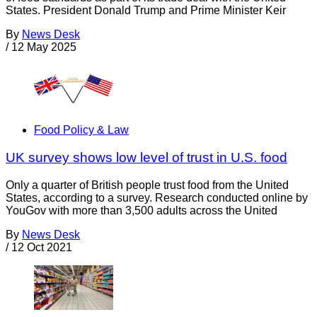
States. President Donald Trump and Prime Minister Keir
By
News Desk
/
12 May 2025
Food Policy & Law
UK survey shows low level of trust in U.S. food
Only a quarter of British people trust food from the United
States, according to a survey. Research conducted online by
YouGov with more than 3,500 adults across the United
By
News Desk
/
12 Oct 2021