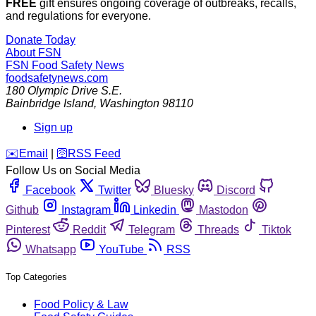
FREE
gift ensures ongoing coverage of outbreaks, recalls,
and regulations for everyone.
Donate Today
About FSN
FSN
Food Safety News
foodsafetynews.com
180 Olympic Drive S.E.
Bainbridge Island
,
Washington
98110
Sign up
️✉️
Email
|
🛜
RSS Feed
Follow Us on Social Media
Facebook
Twitter
Bluesky
Discord
Github
Instagram
Linkedin
Mastodon
Pinterest
Reddit
Telegram
Threads
Tiktok
Whatsapp
YouTube
RSS
Top Categories
Food Policy & Law