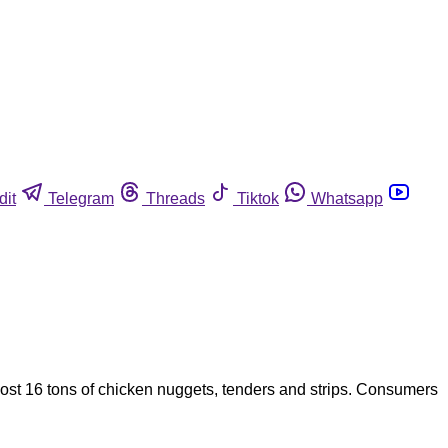
dit
Telegram
Threads
Tiktok
Whatsapp
st 16 tons of chicken nuggets, tenders and strips. Consumers