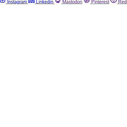
Instagram
Linkedin
Mastodon
Pinterest
Red