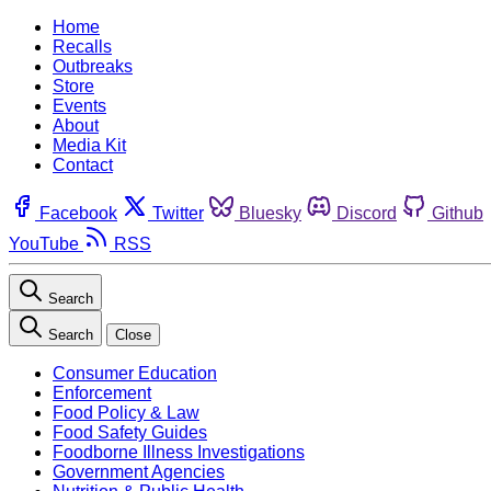
Home
Recalls
Outbreaks
Store
Events
About
Media Kit
Contact
Facebook
Twitter
Bluesky
Discord
Github
YouTube
RSS
Search
Search
Close
Consumer Education
Enforcement
Food Policy & Law
Food Safety Guides
Foodborne Illness Investigations
Government Agencies