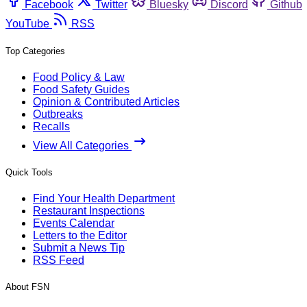
Facebook
Twitter
Bluesky
Discord
Github
YouTube
RSS
Top Categories
Food Policy & Law
Food Safety Guides
Opinion & Contributed Articles
Outbreaks
Recalls
View All Categories
Quick Tools
Find Your Health Department
Restaurant Inspections
Events Calendar
Letters to the Editor
Submit a News Tip
RSS Feed
About FSN