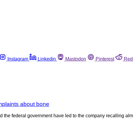
Instagram
Linkedin
Mastodon
Pinterest
Red
mplaints about bone
the federal government have led to the company recalling almo