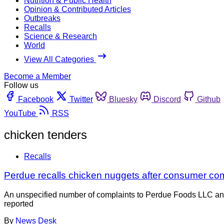
Nutrition & Public Health
Opinion & Contributed Articles
Outbreaks
Recalls
Science & Research
World
View All Categories
Become a Member
Follow us
Facebook
Twitter
Bluesky
Discord
Github
YouTube
RSS
chicken tenders
Recalls
Perdue recalls chicken nuggets after consumer co
An unspecified number of complaints to Perdue Foods LLC and 
reported
By
News Desk