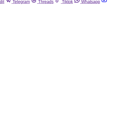
dit
Telegram
Threads
Tiktok
Whatsapp