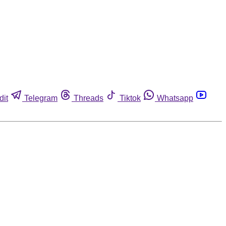
dit
Telegram
Threads
Tiktok
Whatsapp