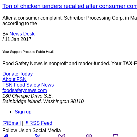
Ton of chicken tenders recalled after consumer com
After a consumer complaint, Schreiber Processing Corp. in Ma
according to the
By
News Desk
/
11 Jan 2017
Your Support Protects Public Health
Food Safety News is nonprofit and reader-funded. Your
TAX-
Donate Today
About FSN
FSN
Food Safety News
foodsafetynews.com
180 Olympic Drive S.E.
Bainbridge Island
,
Washington
98110
Sign up
️✉️
Email
|
🛜
RSS Feed
Follow Us on Social Media