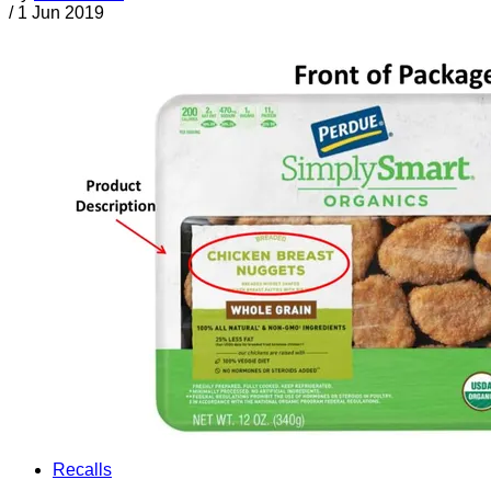
/
1 Jun 2019
Recalls