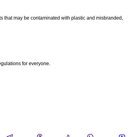
ts that may be contaminated with plastic and misbranded,
egulations for everyone.