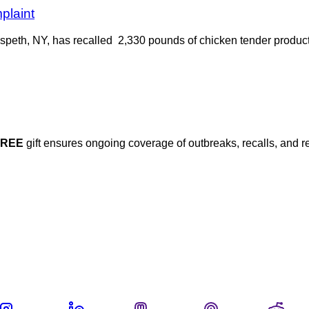
plaint
speth, NY, has recalled 2,330 pounds of chicken tender produc
FREE
gift ensures ongoing coverage of outbreaks, recalls, and r