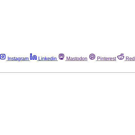
Instagram
Linkedin
Mastodon
Pinterest
Red