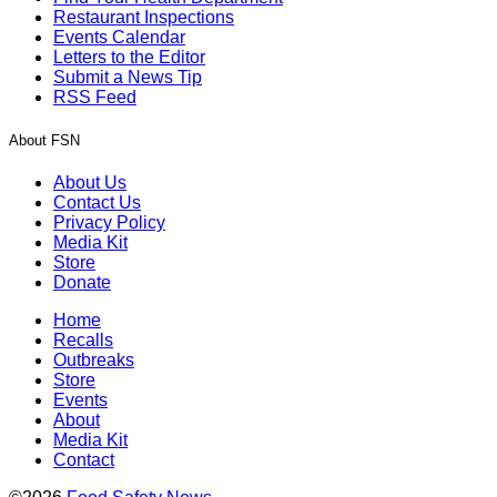
Restaurant Inspections
Events Calendar
Letters to the Editor
Submit a News Tip
RSS Feed
About FSN
About Us
Contact Us
Privacy Policy
Media Kit
Store
Donate
Home
Recalls
Outbreaks
Store
Events
About
Media Kit
Contact