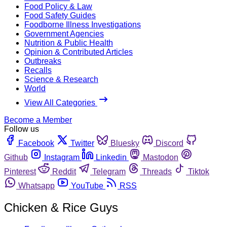
Food Policy & Law
Food Safety Guides
Foodborne Illness Investigations
Government Agencies
Nutrition & Public Health
Opinion & Contributed Articles
Outbreaks
Recalls
Science & Research
World
View All Categories
Become a Member
Follow us
Facebook
Twitter
Bluesky
Discord
Github
Instagram
Linkedin
Mastodon
Pinterest
Reddit
Telegram
Threads
Tiktok
Whatsapp
YouTube
RSS
Chicken & Rice Guys