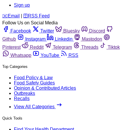
Sign up
️✉️
Email
|
🛜
RSS Feed
Follow Us on Social Media
Facebook
Twitter
Bluesky
Discord
Github
Instagram
Linkedin
Mastodon
Pinterest
Reddit
Telegram
Threads
Tiktok
Whatsapp
YouTube
RSS
Top Categories
Food Policy & Law
Food Safety Guides
Opinion & Contributed Articles
Outbreaks
Recalls
View All Categories
Quick Tools
Find Your Health Department