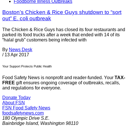
Foodborne Illness Outbreaks
Boston’s Chicken & Rice Guys shutdown to “sort
out” E. coli outbreak
The Chicken & Rice Guys has closed its four restaurants and
parked its food trucks after a week that ended with 14 of its
“halal grub” customers being infected with
By
News Desk
/
13 Apr 2017
Your Support Protects Public Health
Food Safety News is nonprofit and reader-funded. Your
TAX-
FREE
gift ensures ongoing coverage of outbreaks, recalls,
and regulations for everyone.
Donate Today
About FSN
FSN
Food Safety News
foodsafetynews.com
180 Olympic Drive S.E.
Bainbridge Island
,
Washington
98110