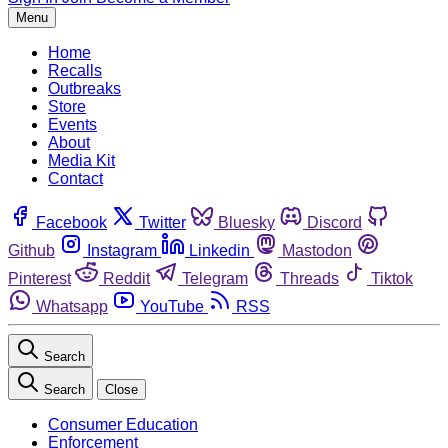
Menu
Home
Recalls
Outbreaks
Store
Events
About
Media Kit
Contact
Facebook
Twitter
Bluesky
Discord
Github
Instagram
Linkedin
Mastodon
Pinterest
Reddit
Telegram
Threads
Tiktok
Whatsapp
YouTube
RSS
Search
Search
Close
Consumer Education
Enforcement