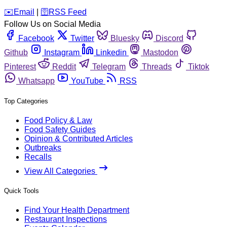
️✉️
Email
|
🛜
RSS Feed
Follow Us on Social Media
Facebook
Twitter
Bluesky
Discord
Github
Instagram
Linkedin
Mastodon
Pinterest
Reddit
Telegram
Threads
Tiktok
Whatsapp
YouTube
RSS
Top Categories
Food Policy & Law
Food Safety Guides
Opinion & Contributed Articles
Outbreaks
Recalls
View All Categories
Quick Tools
Find Your Health Department
Restaurant Inspections