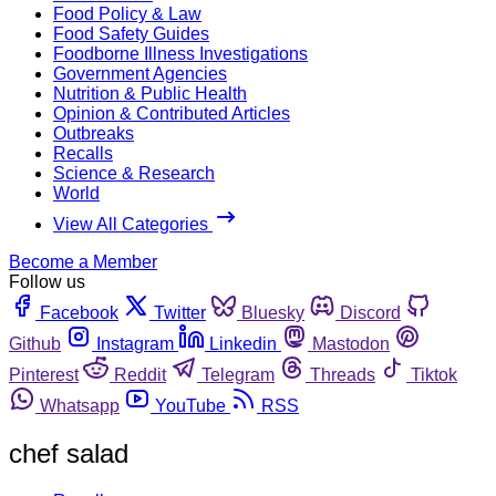
Food Policy & Law
Food Safety Guides
Foodborne Illness Investigations
Government Agencies
Nutrition & Public Health
Opinion & Contributed Articles
Outbreaks
Recalls
Science & Research
World
View All Categories
Become a Member
Follow us
Facebook
Twitter
Bluesky
Discord
Github
Instagram
Linkedin
Mastodon
Pinterest
Reddit
Telegram
Threads
Tiktok
Whatsapp
YouTube
RSS
chef salad