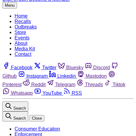
Menu
Home
Recalls
Outbreaks
Store
Events
About
Media Kit
Contact
Facebook
Twitter
Bluesky
Discord
Github
Instagram
Linkedin
Mastodon
Pinterest
Reddit
Telegram
Threads
Tiktok
Whatsapp
YouTube
RSS
Search
Search
Close
Consumer Education
Enforcement