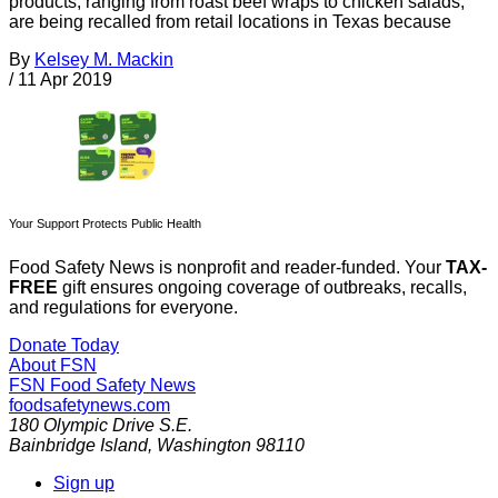
products, ranging from roast beef wraps to chicken salads,
are being recalled from retail locations in Texas because
By
Kelsey M. Mackin
/
11 Apr 2019
Your Support Protects Public Health
Food Safety News is nonprofit and reader-funded. Your
TAX-
FREE
gift ensures ongoing coverage of outbreaks, recalls,
and regulations for everyone.
Donate Today
About FSN
FSN
Food Safety News
foodsafetynews.com
180 Olympic Drive S.E.
Bainbridge Island
,
Washington
98110
Sign up