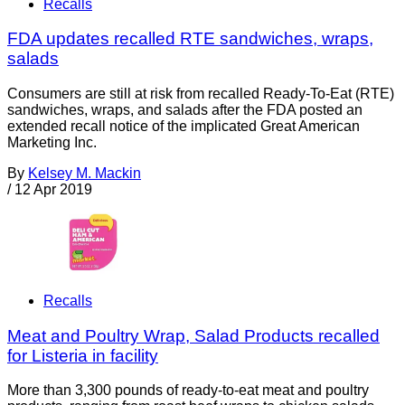
Recalls
FDA updates recalled RTE sandwiches, wraps,
salads
Consumers are still at risk from recalled Ready-To-Eat (RTE)
sandwiches, wraps, and salads after the FDA posted an
extended recall notice of the implicated Great American
Marketing Inc.
By
Kelsey M. Mackin
/
12 Apr 2019
Recalls
Meat and Poultry Wrap, Salad Products recalled
for Listeria in facility
More than 3,300 pounds of ready-to-eat meat and poultry