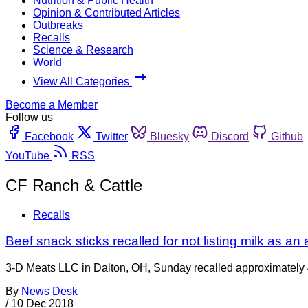
Nutrition & Public Health
Opinion & Contributed Articles
Outbreaks
Recalls
Science & Research
World
View All Categories
Become a Member
Follow us
Facebook
Twitter
Bluesky
Discord
Github
YouTube
RSS
CF Ranch & Cattle
Recalls
Beef snack sticks recalled for not listing milk as an 
3-D Meats LLC in Dalton, OH, Sunday recalled approximately 
By
News Desk
/
10 Dec 2018