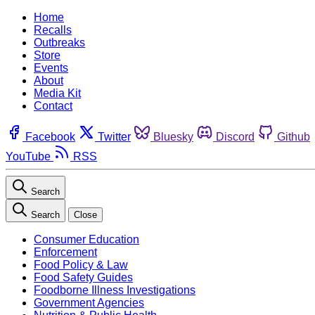
Home
Recalls
Outbreaks
Store
Events
About
Media Kit
Contact
Facebook
Twitter
Bluesky
Discord
Github
YouTube
RSS
Search
Search
Close
Consumer Education
Enforcement
Food Policy & Law
Food Safety Guides
Foodborne Illness Investigations
Government Agencies