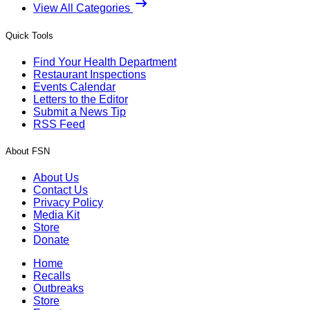
View All Categories
Quick Tools
Find Your Health Department
Restaurant Inspections
Events Calendar
Letters to the Editor
Submit a News Tip
RSS Feed
About FSN
About Us
Contact Us
Privacy Policy
Media Kit
Store
Donate
Home
Recalls
Outbreaks
Store