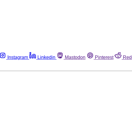
Instagram
Linkedin
Mastodon
Pinterest
Red