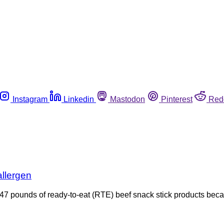
Instagram
Linkedin
Mastodon
Pinterest
Red
allergen
47 pounds of ready-to-eat (RTE) beef snack stick products bec