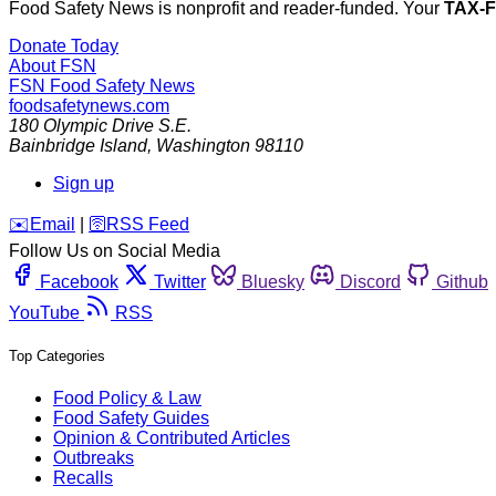
Food Safety News is nonprofit and reader-funded. Your
TAX-
Donate Today
About FSN
FSN
Food Safety News
foodsafetynews.com
180 Olympic Drive S.E.
Bainbridge Island
,
Washington
98110
Sign up
️✉️
Email
|
🛜
RSS Feed
Follow Us on Social Media
Facebook
Twitter
Bluesky
Discord
Github
YouTube
RSS
Top Categories
Food Policy & Law
Food Safety Guides
Opinion & Contributed Articles
Outbreaks
Recalls