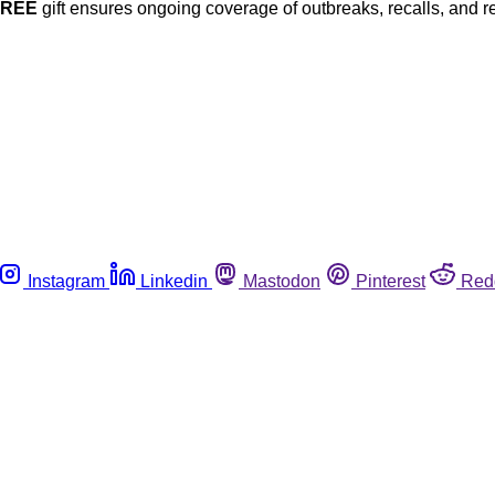
FREE
gift ensures ongoing coverage of outbreaks, recalls, and r
Instagram
Linkedin
Mastodon
Pinterest
Red