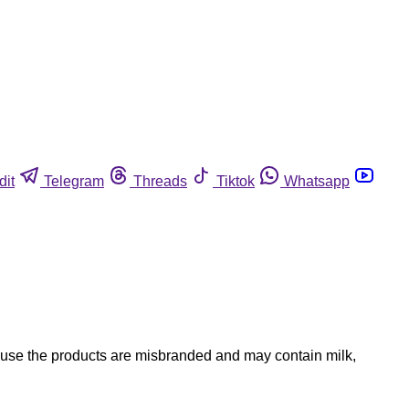
dit
Telegram
Threads
Tiktok
Whatsapp
ause the products are misbranded and may contain milk,