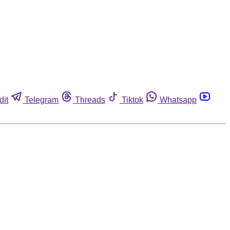
dit
Telegram
Threads
Tiktok
Whatsapp