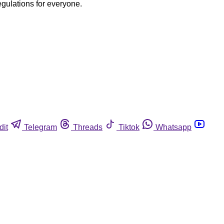
egulations for everyone.
dit
Telegram
Threads
Tiktok
Whatsapp