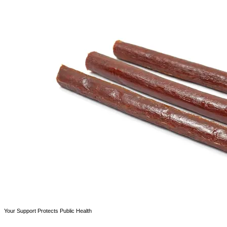
Your Support Protects Public Health