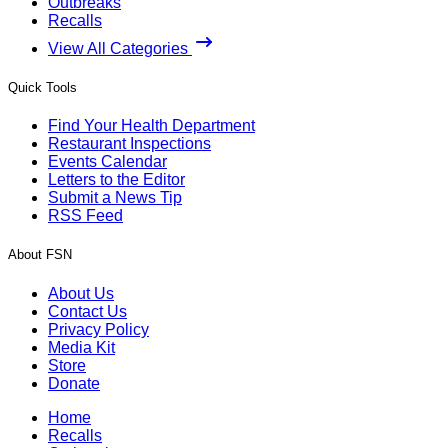
Outbreaks
Recalls
View All Categories
Quick Tools
Find Your Health Department
Restaurant Inspections
Events Calendar
Letters to the Editor
Submit a News Tip
RSS Feed
About FSN
About Us
Contact Us
Privacy Policy
Media Kit
Store
Donate
Home
Recalls