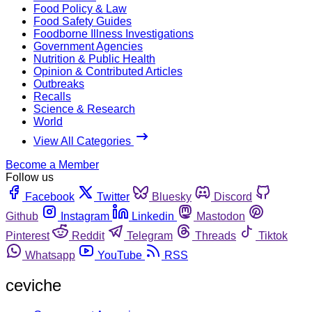
Food Policy & Law
Food Safety Guides
Foodborne Illness Investigations
Government Agencies
Nutrition & Public Health
Opinion & Contributed Articles
Outbreaks
Recalls
Science & Research
World
View All Categories
Become a Member
Follow us
Facebook
Twitter
Bluesky
Discord
Github
Instagram
Linkedin
Mastodon
Pinterest
Reddit
Telegram
Threads
Tiktok
Whatsapp
YouTube
RSS
ceviche