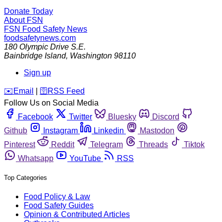
Donate Today
About FSN
FSN
Food Safety News
foodsafetynews.com
180 Olympic Drive S.E.
Bainbridge Island
,
Washington
98110
Sign up
️✉️
Email
|
🛜
RSS Feed
Follow Us on Social Media
Facebook
Twitter
Bluesky
Discord
Github
Instagram
Linkedin
Mastodon
Pinterest
Reddit
Telegram
Threads
Tiktok
Whatsapp
YouTube
RSS
Top Categories
Food Policy & Law
Food Safety Guides
Opinion & Contributed Articles