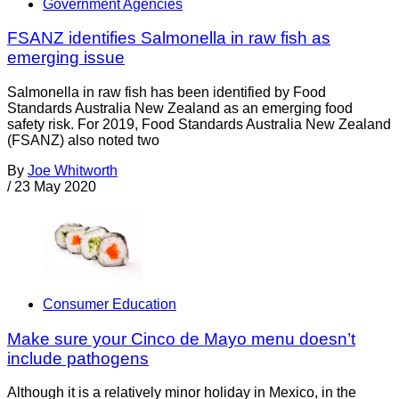
Government Agencies
FSANZ identifies Salmonella in raw fish as
emerging issue
Salmonella in raw fish has been identified by Food
Standards Australia New Zealand as an emerging food
safety risk. For 2019, Food Standards Australia New Zealand
(FSANZ) also noted two
By
Joe Whitworth
/
23 May 2020
Consumer Education
Make sure your Cinco de Mayo menu doesn’t
include pathogens
Although it is a relatively minor holiday in Mexico, in the