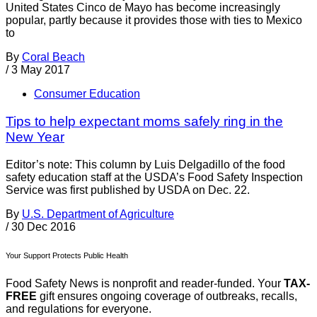
United States Cinco de Mayo has become increasingly
popular, partly because it provides those with ties to Mexico
to
By
Coral Beach
/
3 May 2017
Consumer Education
Tips to help expectant moms safely ring in the
New Year
Editor’s note: This column by Luis Delgadillo of the food
safety education staff at the USDA’s Food Safety Inspection
Service was first published by USDA on Dec. 22.
By
U.S. Department of Agriculture
/
30 Dec 2016
Your Support Protects Public Health
Food Safety News is nonprofit and reader-funded. Your
TAX-
FREE
gift ensures ongoing coverage of outbreaks, recalls,
and regulations for everyone.