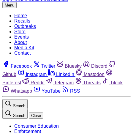
Menu
Home
Recalls
Outbreaks
Store
Events
About
Media Kit
Contact
Facebook
Twitter
Bluesky
Discord
Github
Instagram
Linkedin
Mastodon
Pinterest
Reddit
Telegram
Threads
Tiktok
Whatsapp
YouTube
RSS
Search
Search
Close
Consumer Education
Enforcement