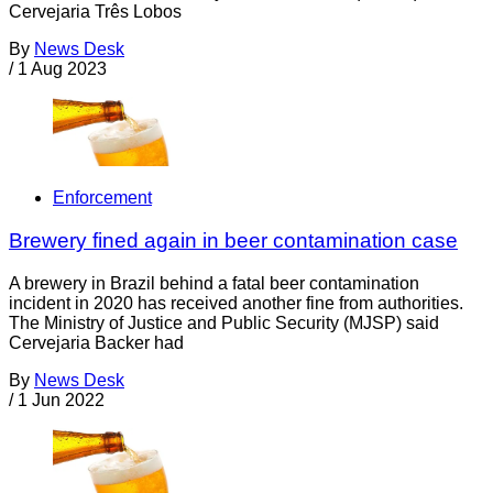
Cervejaria Três Lobos
By
News Desk
/
1 Aug 2023
Enforcement
Brewery fined again in beer contamination case
A brewery in Brazil behind a fatal beer contamination
incident in 2020 has received another fine from authorities.
The Ministry of Justice and Public Security (MJSP) said
Cervejaria Backer had
By
News Desk
/
1 Jun 2022