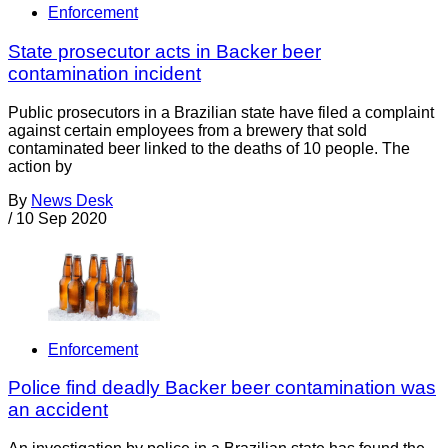
Enforcement
State prosecutor acts in Backer beer
contamination incident
Public prosecutors in a Brazilian state have filed a complaint
against certain employees from a brewery that sold
contaminated beer linked to the deaths of 10 people. The
action by
By
News Desk
/
10 Sep 2020
Enforcement
Police find deadly Backer beer contamination was
an accident