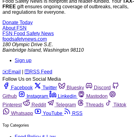
Food Safety News is nonprofit and reader-funded. Your
TAX-
FREE
gift ensures ongoing coverage of outbreaks, recalls,
and regulations for everyone.
Donate Today
About FSN
FSN
Food Safety News
foodsafetynews.com
180 Olympic Drive S.E.
Bainbridge Island
,
Washington
98110
Sign up
️✉️
Email
|
🛜
RSS Feed
Follow Us on Social Media
Facebook
Twitter
Bluesky
Discord
Github
Instagram
Linkedin
Mastodon
Pinterest
Reddit
Telegram
Threads
Tiktok
Whatsapp
YouTube
RSS
Top Categories
Food Policy & Law