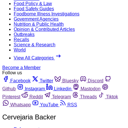
Food Policy & Law
Food Safety Guides
Foodborne Illness Investigations
Government Agencies
Nutrition & Public Health
Opinion & Contributed Articles
Outbreaks
Recalls
Science & Research
World
View All Categories
Become a Member
Follow us
Facebook
Twitter
Bluesky
Discord
Github
Instagram
Linkedin
Mastodon
Pinterest
Reddit
Telegram
Threads
Tiktok
Whatsapp
YouTube
RSS
Cervejaria Backer