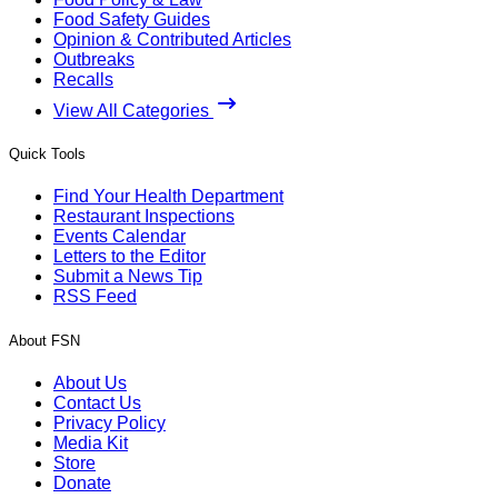
Food Safety Guides
Opinion & Contributed Articles
Outbreaks
Recalls
View All Categories
Quick Tools
Find Your Health Department
Restaurant Inspections
Events Calendar
Letters to the Editor
Submit a News Tip
RSS Feed
About FSN
About Us
Contact Us
Privacy Policy
Media Kit
Store
Donate