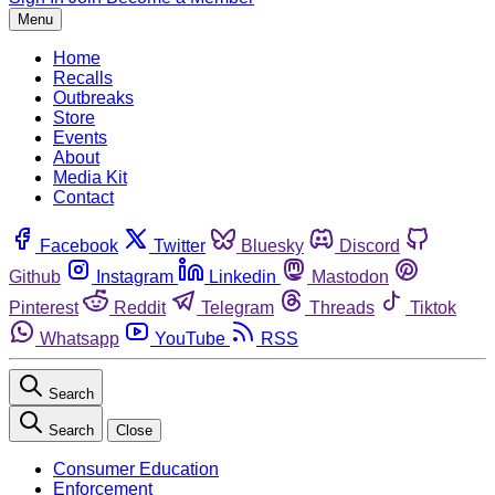
Menu
Home
Recalls
Outbreaks
Store
Events
About
Media Kit
Contact
Facebook
Twitter
Bluesky
Discord
Github
Instagram
Linkedin
Mastodon
Pinterest
Reddit
Telegram
Threads
Tiktok
Whatsapp
YouTube
RSS
Search
Search
Close
Consumer Education
Enforcement