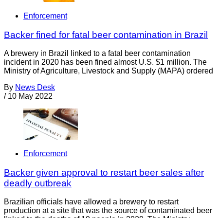
Enforcement
Backer fined for fatal beer contamination in Brazil
A brewery in Brazil linked to a fatal beer contamination
incident in 2020 has been fined almost U.S. $1 million. The
Ministry of Agriculture, Livestock and Supply (MAPA) ordered
By
News Desk
/
10 May 2022
Enforcement
Backer given approval to restart beer sales after
deadly outbreak
Brazilian officials have allowed a brewery to restart
production at a site that was the source of contaminated beer