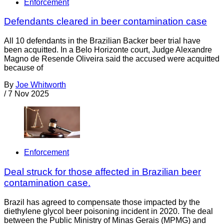
Enforcement
Defendants cleared in beer contamination case
All 10 defendants in the Brazilian Backer beer trial have
been acquitted. In a Belo Horizonte court, Judge Alexandre
Magno de Resende Oliveira said the accused were acquitted
because of
By
Joe Whitworth
/
7 Nov 2025
Enforcement
Deal struck for those affected in Brazilian beer
contamination case.
Brazil has agreed to compensate those impacted by the
diethylene glycol beer poisoning incident in 2020. The deal
between the Public Ministry of Minas Gerais (MPMG) and