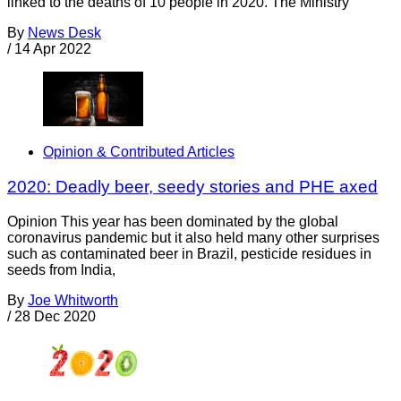
linked to the deaths of 10 people in 2020. The Ministry
By
News Desk
/
14 Apr 2022
Opinion & Contributed Articles
2020: Deadly beer, seedy stories and PHE axed
Opinion This year has been dominated by the global
coronavirus pandemic but it also held many other surprises
such as contaminated beer in Brazil, pesticide residues in
seeds from India,
By
Joe Whitworth
/
28 Dec 2020