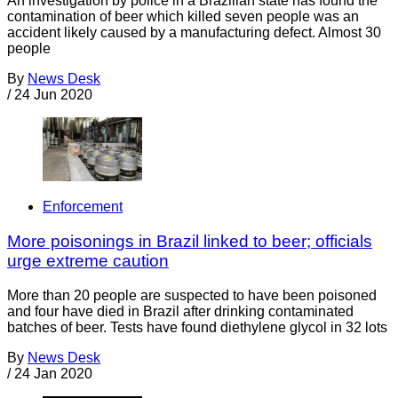
An investigation by police in a Brazilian state has found the
contamination of beer which killed seven people was an
accident likely caused by a manufacturing defect. Almost 30
people
By
News Desk
/
24 Jun 2020
Enforcement
More poisonings in Brazil linked to beer; officials
urge extreme caution
More than 20 people are suspected to have been poisoned
and four have died in Brazil after drinking contaminated
batches of beer. Tests have found diethylene glycol in 32 lots
By
News Desk
/
24 Jan 2020