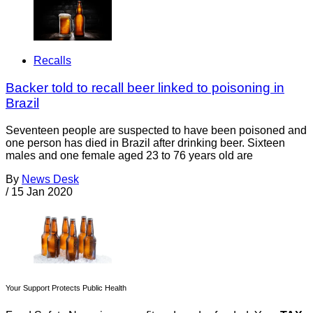
Recalls
Backer told to recall beer linked to poisoning in
Brazil
Seventeen people are suspected to have been poisoned and
one person has died in Brazil after drinking beer. Sixteen
males and one female aged 23 to 76 years old are
By
News Desk
/
15 Jan 2020
Your Support Protects Public Health