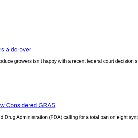
s a do-over
roduce growers isn’t happy with a recent federal court decisio
 Now Considered GRAS
Drug Administration (FDA) calling for a total ban on eight synth