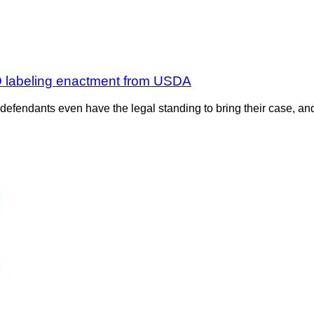
MO labeling enactment from USDA
 defendants even have the legal standing to bring their case, an