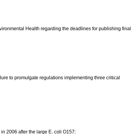
ironmental Health regarding the deadlines for publishing final
ure to promulgate regulations implementing three critical
 in 2006 after the large E. coli O157: