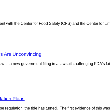
t with the Center for Food Safety (CFS) and the Center for Env
ys Are Unconvincing
with a new government filing in a lawsuit challenging FDA’s fail
ation Pleas
se regulation, the tide has turned. The first evidence of this was