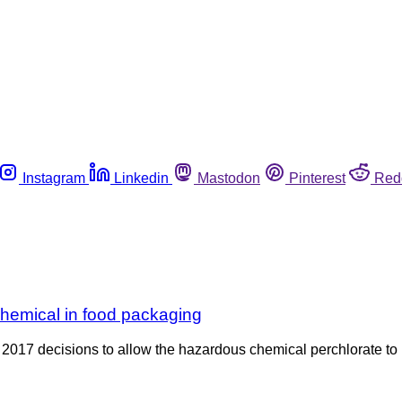
Instagram
Linkedin
Mastodon
Pinterest
Red
chemical in food packaging
2017 decisions to allow the hazardous chemical perchlorate to