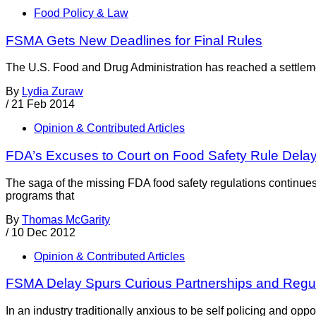
Food Policy & Law
FSMA Gets New Deadlines for Final Rules
The U.S. Food and Drug Administration has reached a settlemen
By
Lydia Zuraw
/
21 Feb 2014
Opinion & Contributed Articles
FDA’s Excuses to Court on Food Safety Rule Dela
The saga of the missing FDA food safety regulations continues 
programs that
By
Thomas McGarity
/
10 Dec 2012
Opinion & Contributed Articles
FSMA Delay Spurs Curious Partnerships and Regul
In an industry traditionally anxious to be self policing and oppo