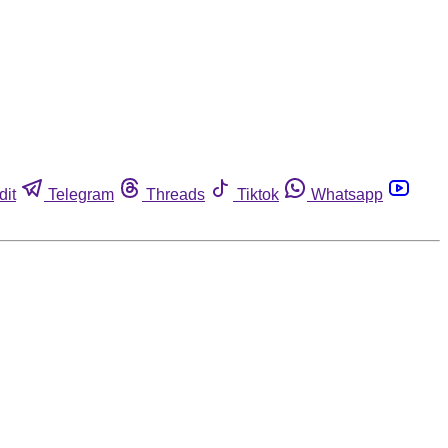
dit
Telegram
Threads
Tiktok
Whatsapp