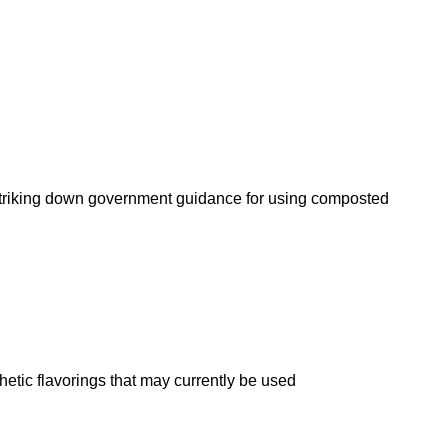
n striking down government guidance for using composted
etic flavorings that may currently be used