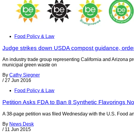
Food Policy & Law
Judge strikes down USDA compost guidance, order
An industry trade group representing California and Arizona p
municipal green waste on
By
Cathy Siegner
/
27 Jun 2016
Food Policy & Law
Petition Asks FDA to Ban 8 Synthetic Flavorings
A 38-page petition was filed Wednesday with the U.S. Food and 
By
News Desk
/
11 Jun 2015