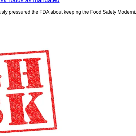
risk’ foods as mandated
iously pressured the FDA about keeping the Food Safety Modern