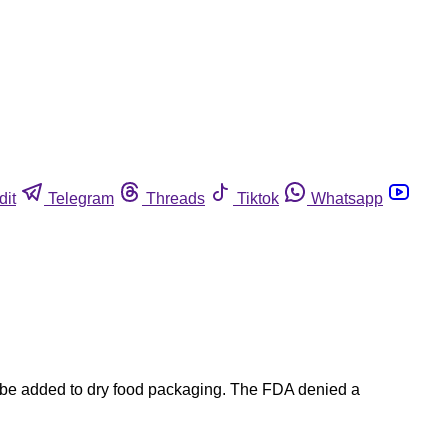
dit
Telegram
Threads
Tiktok
Whatsapp
 be added to dry food packaging. The FDA denied a