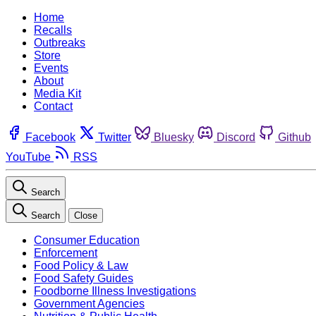
Home
Recalls
Outbreaks
Store
Events
About
Media Kit
Contact
Facebook
Twitter
Bluesky
Discord
Github
YouTube
RSS
Search
Search
Close
Consumer Education
Enforcement
Food Policy & Law
Food Safety Guides
Foodborne Illness Investigations
Government Agencies