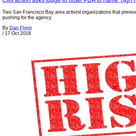
Civil action asks judge to order FDA to name ‘high 
Two San Francisco Bay area activist organizations that prev
pushing for the agency
By
Dan Flynn
/
17 Oct 2018