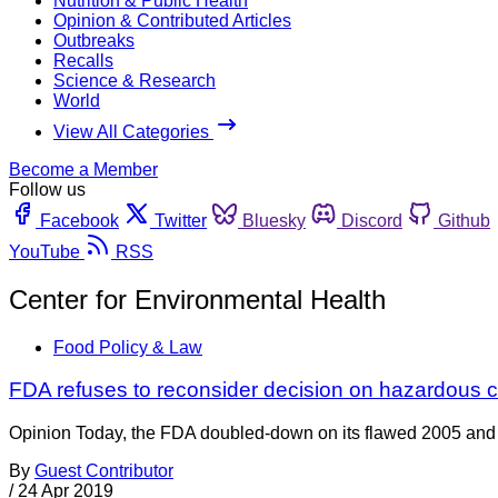
Nutrition & Public Health
Opinion & Contributed Articles
Outbreaks
Recalls
Science & Research
World
View All Categories
Become a Member
Follow us
Facebook
Twitter
Bluesky
Discord
Github
YouTube
RSS
Center for Environmental Health
Food Policy & Law
FDA refuses to reconsider decision on hazardous 
Opinion Today, the FDA doubled-down on its flawed 2005 and 
By
Guest Contributor
/
24 Apr 2019