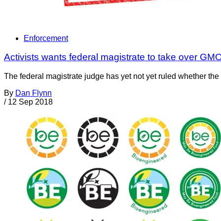
Enforcement
Activists wants federal magistrate to take over G
The federal magistrate judge has yet not yet ruled whether the
By
Dan Flynn
/
12 Sep 2018