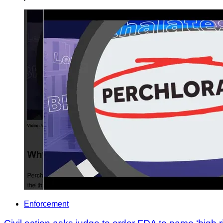
Enforcement