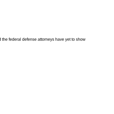
d the federal defense attorneys have yet to show