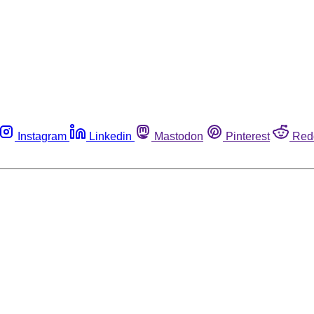
Instagram
Linkedin
Mastodon
Pinterest
Red