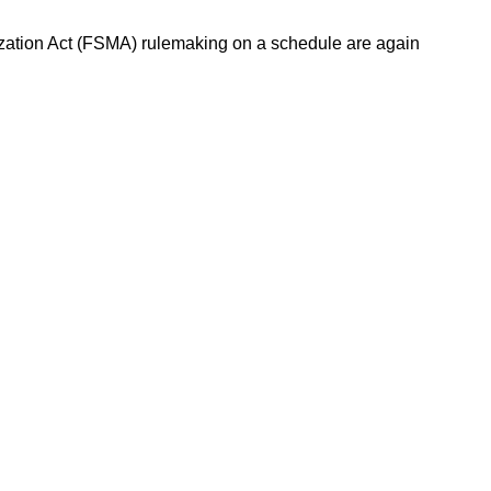
ization Act (FSMA) rulemaking on a schedule are again