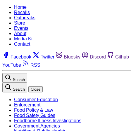
Home
Recalls
Outbreaks
Store
Events
About
Media Kit
Contact
Facebook
Twitter
Bluesky
Discord
Github
YouTube
RSS
Search
Search
Close
Consumer Education
Enforcement
Food Policy & Law
Food Safety Guides
Foodborne Illness Investigations
Government Agencies