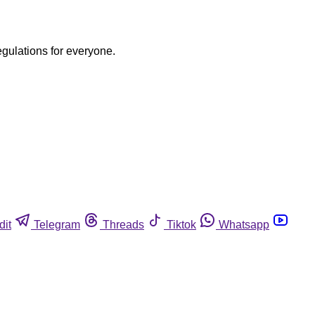
egulations for everyone.
dit
Telegram
Threads
Tiktok
Whatsapp