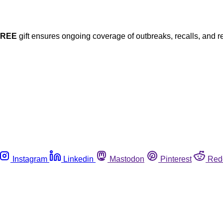
FREE
gift ensures ongoing coverage of outbreaks, recalls, and r
Instagram
Linkedin
Mastodon
Pinterest
Red