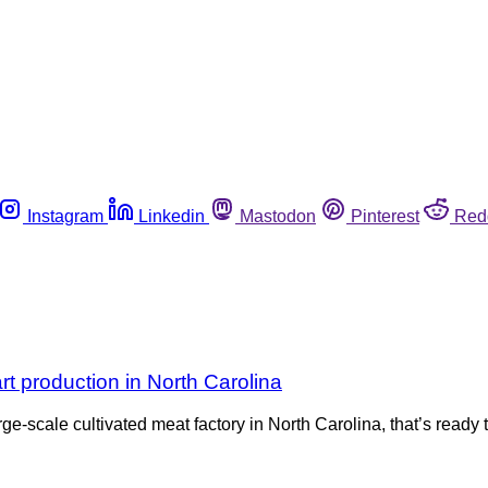
Instagram
Linkedin
Mastodon
Pinterest
Red
rt production in North Carolina
rge-scale cultivated meat factory in North Carolina, that’s read