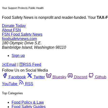
Your Support Protects Public Health
Food Safety News is nonprofit and reader-funded. Your
TAX-
Donate Today
About FSN
FSN
Food Safety News
foodsafetynews.com
180 Olympic Drive S.E.
Bainbridge Island
,
Washington
98110
Sign up
️✉️
Email
|
🛜
RSS Feed
Follow Us on Social Media
Facebook
Twitter
Bluesky
Discord
Github
YouTube
RSS
Top Categories
Food Policy & Law
Food Safety Guides