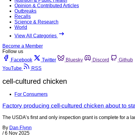
Nutrition & Public Health
Opinion & Contributed Articles
Outbreaks
Recalls
Science & Research
World
View All Categories
Become a Member
Follow us
Facebook
Twitter
Bluesky
Discord
Github
YouTube
RSS
cell-cultured chicken
For Consumers
Factory producing cell-cultured chicken about to sta
The USDA’s first and only inspection grant is complete for a la
By
Dan Flynn
/
6 Nov 2025