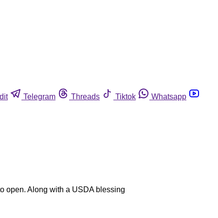
dit
Telegram
Threads
Tiktok
Whatsapp
y to open. Along with a USDA blessing