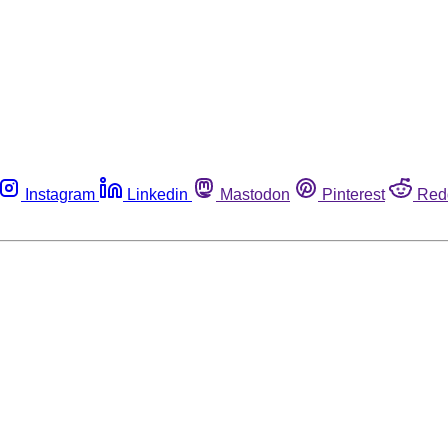
Instagram
Linkedin
Mastodon
Pinterest
Red