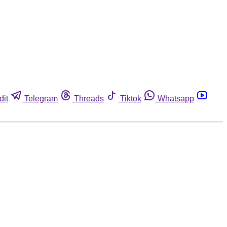
dit
Telegram
Threads
Tiktok
Whatsapp