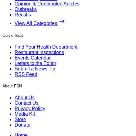
Opinion & Contributed Articles
Outbreaks
Recalls
View All Categories
Quick Tools
Find Your Health Department
Restaurant Inspections
Events Calendar
Letters to the Editor
Submit a News Tip
RSS Feed
About FSN
About Us
Contact Us
Privacy Policy
Media Kit
Store
Donate
Home