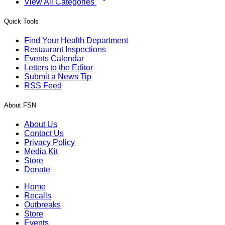
View All Categories
Quick Tools
Find Your Health Department
Restaurant Inspections
Events Calendar
Letters to the Editor
Submit a News Tip
RSS Feed
About FSN
About Us
Contact Us
Privacy Policy
Media Kit
Store
Donate
Home
Recalls
Outbreaks
Store
Events