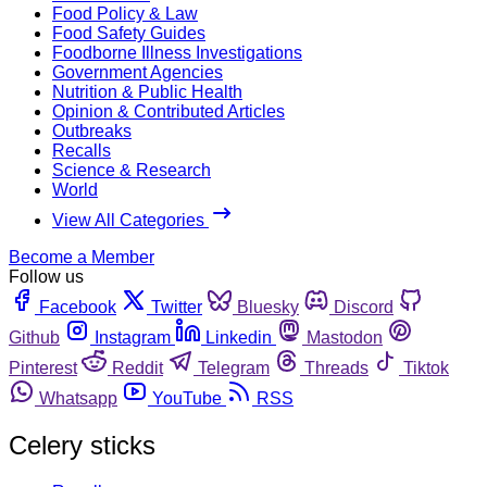
Food Policy & Law
Food Safety Guides
Foodborne Illness Investigations
Government Agencies
Nutrition & Public Health
Opinion & Contributed Articles
Outbreaks
Recalls
Science & Research
World
View All Categories
Become a Member
Follow us
Facebook
Twitter
Bluesky
Discord
Github
Instagram
Linkedin
Mastodon
Pinterest
Reddit
Telegram
Threads
Tiktok
Whatsapp
YouTube
RSS
Celery sticks