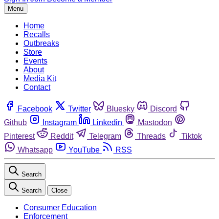
Menu
Home
Recalls
Outbreaks
Store
Events
About
Media Kit
Contact
Facebook
Twitter
Bluesky
Discord
Github
Instagram
Linkedin
Mastodon
Pinterest
Reddit
Telegram
Threads
Tiktok
Whatsapp
YouTube
RSS
Search
Search
Close
Consumer Education
Enforcement