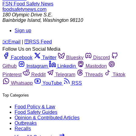
FSN
Food Safety News
foodsafetynews.com
180 Olympic Drive S.E.
Bainbridge Island
,
Washington
98110
Sign up
️✉️
Email
|
🛜
RSS Feed
Follow Us on Social Media
Facebook
Twitter
Bluesky
Discord
Github
Instagram
Linkedin
Mastodon
Pinterest
Reddit
Telegram
Threads
Tiktok
Whatsapp
YouTube
RSS
Top Categories
Food Policy & Law
Food Safety Guides
Opinion & Contributed Articles
Outbreaks
Recalls