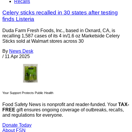
Recalls
Celery sticks recalled in 30 states after testing
finds Listeria
Duda Farm Fresh Foods, Inc., based in Oxnard, CA, is
recalling 1,587 cases of its 4 in/1.6 oz Marketside Celery
Sticks sold at Walmart stores across 30
By
News Desk
/
11 Apr 2025
Your Support Protects Public Health
Food Safety News is nonprofit and reader-funded. Your
TAX-
FREE
gift ensures ongoing coverage of outbreaks, recalls,
and regulations for everyone.
Donate Today
About FSN