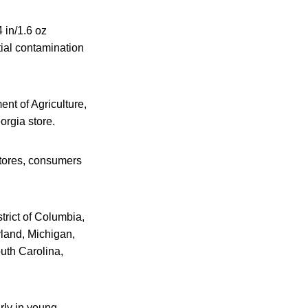
 in/1.6 oz
tial contamination
nt of Agriculture,
orgia store.
 stores, consumers
trict of Columbia,
yland, Michigan,
uth Carolina,
rly in young