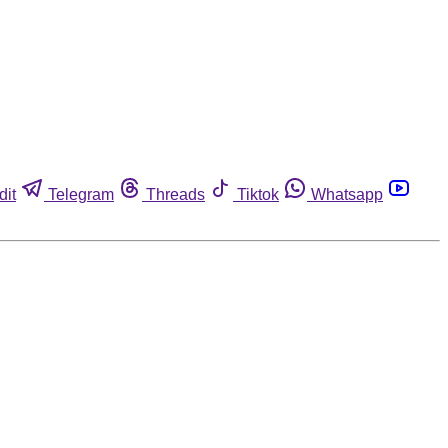
dit
Telegram
Threads
Tiktok
Whatsapp