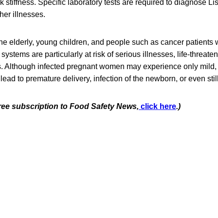
stiffness. Specific laboratory tests are required to diagnose List
er illnesses.
e elderly, young children, and people such as cancer patients
tems are particularly at risk of serious illnesses, life-threaten
s. Although infected pregnant women may experience only mild, 
 lead to premature delivery, infection of the newborn, or even still
free subscription to Food Safety News,
click here
.)