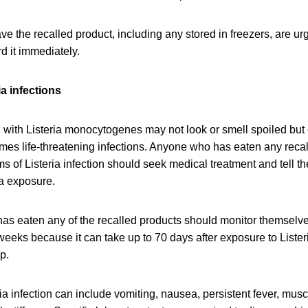
 the recalled product, including any stored in freezers, are u
rd it immediately.
a infections
with Listeria monocytogenes may not look or smell spoiled but c
mes life-threatening infections. Anyone who has eaten any reca
of Listeria infection should seek medical treatment and tell th
ia exposure.
as eaten any of the recalled products should monitor themselv
eeks because it can take up to 70 days after exposure to Lister
op.
a infection can include vomiting, nausea, persistent fever, mus