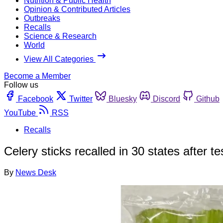
Nutrition & Public Health
Opinion & Contributed Articles
Outbreaks
Recalls
Science & Research
World
View All Categories
Become a Member
Follow us
Facebook
Twitter
Bluesky
Discord
Github
YouTube
RSS
Recalls
Celery sticks recalled in 30 states after tes
By
News Desk