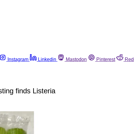
Instagram
Linkedin
Mastodon
Pinterest
Red
ting finds Listeria