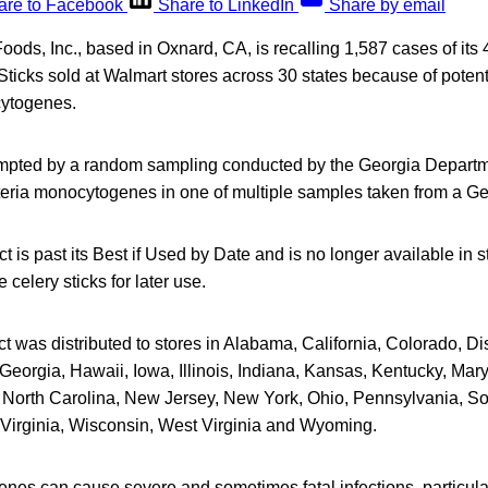
are to Facebook
Share to LinkedIn
Share by email
ds, Inc., based in Oxnard, CA, is recalling 1,587 cases of its 4
ticks sold at Walmart stores across 30 states because of poten
cytogenes.
mpted by a random sampling conducted by the Georgia Departme
teria monocytogenes in one of multiple samples taken from a Ge
t is past its Best if Used by Date and is no longer available in
celery sticks for later use.
t was distributed to stores in Alabama, California, Colorado, Dis
Georgia, Hawaii, Iowa, Illinois, Indiana, Kansas, Kentucky, Mar
 North Carolina, New Jersey, New York, Ohio, Pennsylvania, So
Virginia, Wisconsin, West Virginia and Wyoming.
enes can cause severe and sometimes fatal infections, particula