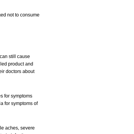
rged not to consume
an still cause
lled product and
eir doctors about
es for symptoms
ia for symptoms of
cle aches, severe