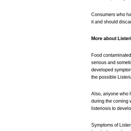
Consumers who have
it and should disca
More about Listeri
Food contaminated 
serious and someti
developed symptoms 
the possible Lister
Also, anyone who h
during the coming w
listeriosis to devel
Symptoms of Listeri