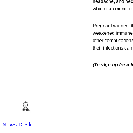
headache, and neck 
which can mimic oth
Pregnant women, th
weakened immune sys
other complication
their infections can
(To sign up for a 
News Desk