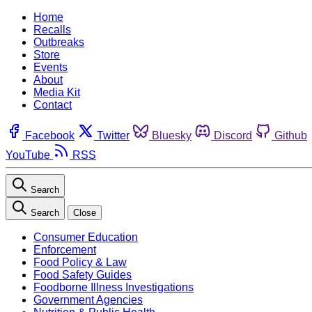
Home
Recalls
Outbreaks
Store
Events
About
Media Kit
Contact
Facebook
Twitter
Bluesky
Discord
Github
YouTube
RSS
Search
Search
Close
Consumer Education
Enforcement
Food Policy & Law
Food Safety Guides
Foodborne Illness Investigations
Government Agencies