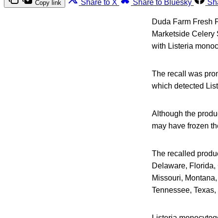
Share to X
Share to Bluesky
Sh
Copy link
Duda Farm Fresh Foo
Marketside Celery S
with Listeria mono
The recall was pro
which detected Lis
Although the produc
may have frozen the 
The recalled produc
Delaware, Florida, 
Missouri, Montana,
Tennessee, Texas, 
Listeria monocytog