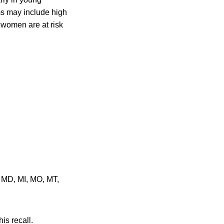
ms may include high
 women are at risk
, MD, MI, MO, MT,
is recall.