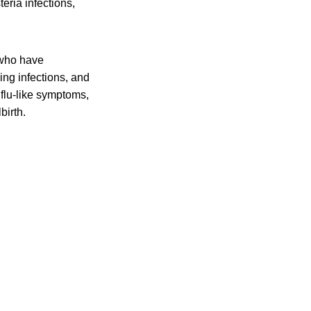
eria infections,
 who have
ing infections, and
flu-like symptoms,
birth.