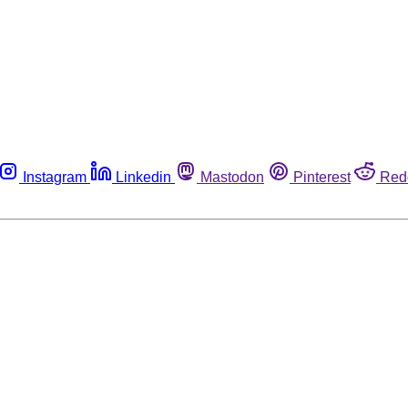
Instagram
Linkedin
Mastodon
Pinterest
Red