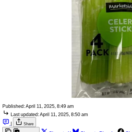
Published:
April 11, 2025, 8:49 am
Last updated:
April 11, 2025, 8:50 am
|
Share