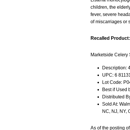
children, the elde
fever, severe head
of miscarriages or st
Recalled Product:
Marketside Celery 
Description: 
UPC: 6 8113
Lot Code: P
Best if Used 
Distributed B
Sold At: Walm
NC, NJ, NY, 
As of the posting of