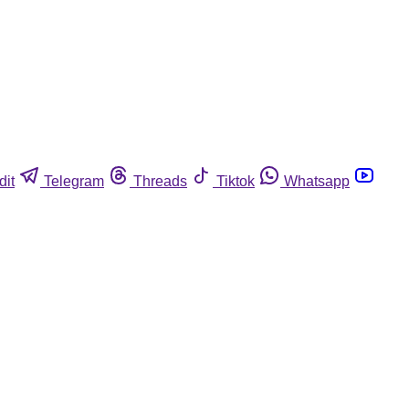
dit
Telegram
Threads
Tiktok
Whatsapp