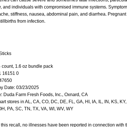
rly, and individuals with compromised immune systems. Sympto
ache, stiffness, nausea, abdominal pain, and diarrhea. Pregnant
illbirths from infection.
Sticks
4 count, 1.6 oz bundle pack
1 16151 0
047650
by Date: 03/23/2025
y: Duda Farm Fresh Foods, Inc., Oxnard, CA
art stores in AL, CA, CO, DC, DE, FL, GA, HI, IA, IL, IN, KS, KY
OH, PA, SC, TN, TX, VA, WI, WV, WY
 this recall, no illnesses have been reported in connection with th