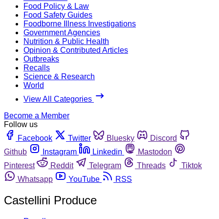
Food Policy & Law
Food Safety Guides
Foodborne Illness Investigations
Government Agencies
Nutrition & Public Health
Opinion & Contributed Articles
Outbreaks
Recalls
Science & Research
World
View All Categories
Become a Member
Follow us
Facebook
Twitter
Bluesky
Discord
Github
Instagram
Linkedin
Mastodon
Pinterest
Reddit
Telegram
Threads
Tiktok
Whatsapp
YouTube
RSS
Castellini Produce