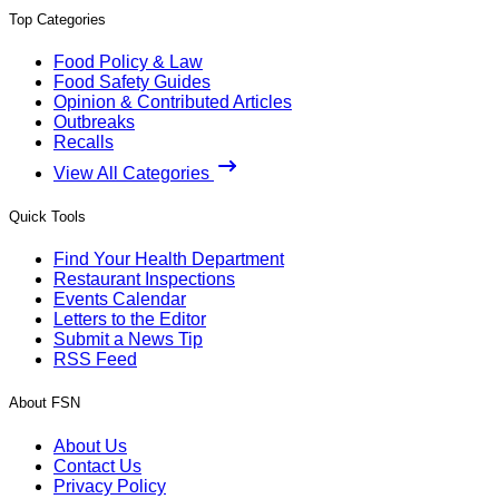
Top Categories
Food Policy & Law
Food Safety Guides
Opinion & Contributed Articles
Outbreaks
Recalls
View All Categories
Quick Tools
Find Your Health Department
Restaurant Inspections
Events Calendar
Letters to the Editor
Submit a News Tip
RSS Feed
About FSN
About Us
Contact Us
Privacy Policy