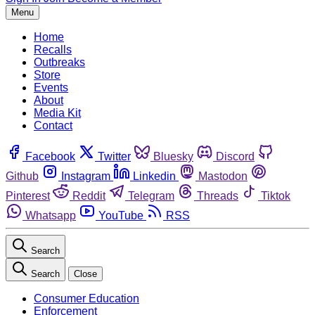
Menu
Home
Recalls
Outbreaks
Store
Events
About
Media Kit
Contact
Facebook
Twitter
Bluesky
Discord
Github
Instagram
Linkedin
Mastodon
Pinterest
Reddit
Telegram
Threads
Tiktok
Whatsapp
YouTube
RSS
Search
Search
Close
Consumer Education
Enforcement