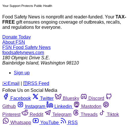
Your Support Protects Public Health
Food Safety News is nonprofit and reader-funded. Your
TAX-
FREE
gift ensures ongoing coverage of outbreaks, recalls,
and regulations for everyone.
Donate Today
About FSN
FSN
Food Safety News
foodsafetynews.com
180 Olympic Drive S.E.
Bainbridge Island
,
Washington
98110
Sign up
️✉️
Email
|
🛜
RSS Feed
Follow Us on Social Media
Facebook
Twitter
Bluesky
Discord
Github
Instagram
Linkedin
Mastodon
Pinterest
Reddit
Telegram
Threads
Tiktok
Whatsapp
YouTube
RSS