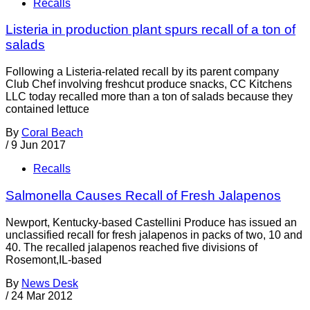
Recalls
Listeria in production plant spurs recall of a ton of
salads
Following a Listeria-related recall by its parent company
Club Chef involving freshcut produce snacks, CC Kitchens
LLC today recalled more than a ton of salads because they
contained lettuce
By
Coral Beach
/
9 Jun 2017
Recalls
Salmonella Causes Recall of Fresh Jalapenos
Newport, Kentucky-based Castellini Produce has issued an
unclassified recall for fresh jalapenos in packs of two, 10 and
40. The recalled jalapenos reached five divisions of
Rosemont,IL-based
By
News Desk
/
24 Mar 2012