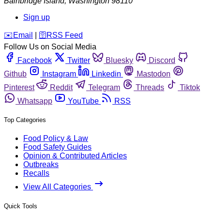
Bainbridge Island
,
Washington
98110
Sign up
️✉️
Email
|
🛜
RSS Feed
Follow Us on Social Media
Facebook
Twitter
Bluesky
Discord
Github
Instagram
Linkedin
Mastodon
Pinterest
Reddit
Telegram
Threads
Tiktok
Whatsapp
YouTube
RSS
Top Categories
Food Policy & Law
Food Safety Guides
Opinion & Contributed Articles
Outbreaks
Recalls
View All Categories
Quick Tools