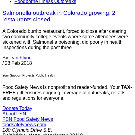
Foodborne Illness Outbreaks
Salmonella outbreak in Colorado growing; 2
restaurants closed
A Colorado burrito restaurant, forced to close after catering
two community college events where some attendees were
sickened with Salmonella poisoning, did poorly in health
inspections during the past three
By
Dan Flynn
/
23 Feb 2018
Your Support Protects Public Health
Food Safety News is nonprofit and reader-funded. Your
TAX-
FREE
gift ensures ongoing coverage of outbreaks, recalls,
and regulations for everyone.
Donate Today
About FSN
FSN
Food Safety News
foodsafetynews.com
180 Olympic Drive S.E.