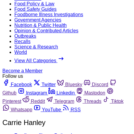
Food Policy & Law
Food Safety Guides
Foodborne Illness Investigations
Government Agencies
Nutrition & Public Health
Opinion & Contributed Articles
Outbreaks
Recalls
Science & Research
World
View All Categories
Become a Member
Follow us
Facebook
Twitter
Bluesky
Discord
Github
Instagram
Linkedin
Mastodon
Pinterest
Reddit
Telegram
Threads
Tiktok
Whatsapp
YouTube
RSS
Carrie Hanley