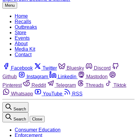
Menu
Home
Recalls
Outbreaks
Store
Events
About
Media Kit
Contact
Facebook
Twitter
Bluesky
Discord
Github
Instagram
Linkedin
Mastodon
Pinterest
Reddit
Telegram
Threads
Tiktok
Whatsapp
YouTube
RSS
Search
Search
Close
Consumer Education
Enforcement