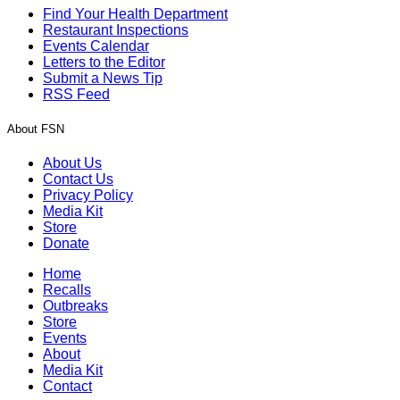
Find Your Health Department
Restaurant Inspections
Events Calendar
Letters to the Editor
Submit a News Tip
RSS Feed
About FSN
About Us
Contact Us
Privacy Policy
Media Kit
Store
Donate
Home
Recalls
Outbreaks
Store
Events
About
Media Kit
Contact