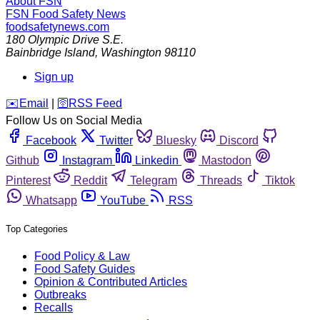
About FSN
FSN
Food Safety News
foodsafetynews.com
180 Olympic Drive S.E.
Bainbridge Island
,
Washington
98110
Sign up
️✉️
Email
|
🛜
RSS Feed
Follow Us on Social Media
Facebook
Twitter
Bluesky
Discord
Github
Instagram
Linkedin
Mastodon
Pinterest
Reddit
Telegram
Threads
Tiktok
Whatsapp
YouTube
RSS
Top Categories
Food Policy & Law
Food Safety Guides
Opinion & Contributed Articles
Outbreaks
Recalls