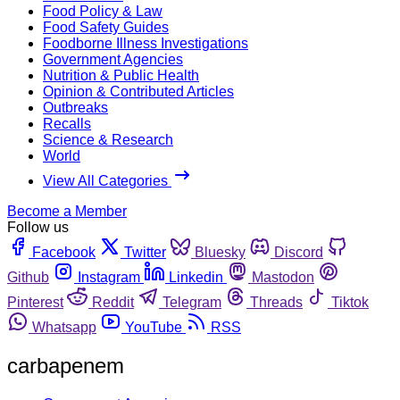
Food Policy & Law
Food Safety Guides
Foodborne Illness Investigations
Government Agencies
Nutrition & Public Health
Opinion & Contributed Articles
Outbreaks
Recalls
Science & Research
World
View All Categories
Become a Member
Follow us
Facebook
Twitter
Bluesky
Discord
Github
Instagram
Linkedin
Mastodon
Pinterest
Reddit
Telegram
Threads
Tiktok
Whatsapp
YouTube
RSS
carbapenem