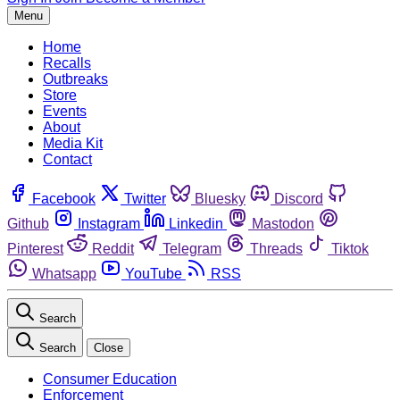
Menu
Home
Recalls
Outbreaks
Store
Events
About
Media Kit
Contact
Facebook
Twitter
Bluesky
Discord
Github
Instagram
Linkedin
Mastodon
Pinterest
Reddit
Telegram
Threads
Tiktok
Whatsapp
YouTube
RSS
Search
Search
Close
Consumer Education
Enforcement