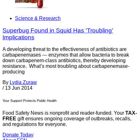
Science & Research
Superbug Found in Squid Has ‘Troubling’
Implications
A developing threat to the effectiveness of antibiotics are
carbapenemases — enzymes that allow bacteria to break
down carbapenem-class antibiotics, thereby developing
resistance. What’s most troubling about carbapenemase-
producing
By
Lydia Zuraw
/
13 Jun 2014
Your Support Protects Public Health
Food Safety News is nonprofit and reader-funded. Your
TAX-
FREE
gift ensures ongoing coverage of outbreaks, recalls,
and regulations for everyone.
Donate Today