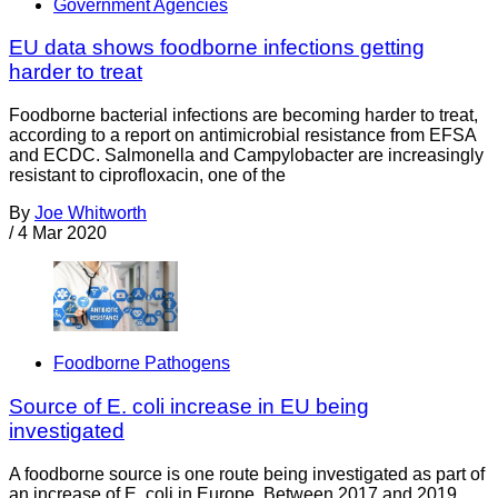
Government Agencies
EU data shows foodborne infections getting
harder to treat
Foodborne bacterial infections are becoming harder to treat,
according to a report on antimicrobial resistance from EFSA
and ECDC. Salmonella and Campylobacter are increasingly
resistant to ciprofloxacin, one of the
By
Joe Whitworth
/
4 Mar 2020
Foodborne Pathogens
Source of E. coli increase in EU being
investigated
A foodborne source is one route being investigated as part of
an increase of E. coli in Europe. Between 2017 and 2019,