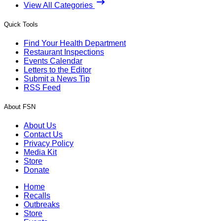
View All Categories
Quick Tools
Find Your Health Department
Restaurant Inspections
Events Calendar
Letters to the Editor
Submit a News Tip
RSS Feed
About FSN
About Us
Contact Us
Privacy Policy
Media Kit
Store
Donate
Home
Recalls
Outbreaks
Store