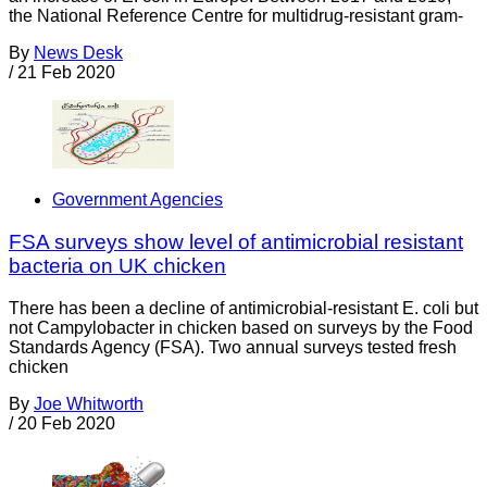
the National Reference Centre for multidrug-resistant gram-
By
News Desk
/
21 Feb 2020
Government Agencies
FSA surveys show level of antimicrobial resistant
bacteria on UK chicken
There has been a decline of antimicrobial-resistant E. coli but
not Campylobacter in chicken based on surveys by the Food
Standards Agency (FSA). Two annual surveys tested fresh
chicken
By
Joe Whitworth
/
20 Feb 2020