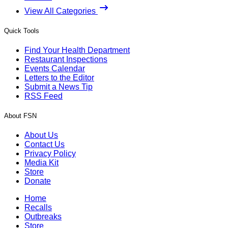
View All Categories
Quick Tools
Find Your Health Department
Restaurant Inspections
Events Calendar
Letters to the Editor
Submit a News Tip
RSS Feed
About FSN
About Us
Contact Us
Privacy Policy
Media Kit
Store
Donate
Home
Recalls
Outbreaks
Store