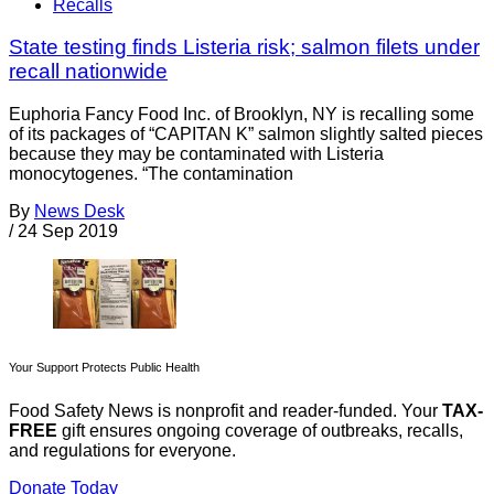
Recalls
State testing finds Listeria risk; salmon filets under
recall nationwide
Euphoria Fancy Food Inc. of Brooklyn, NY is recalling some
of its packages of “CAPITAN K” salmon slightly salted pieces
because they may be contaminated with Listeria
monocytogenes. “The contamination
By
News Desk
/
24 Sep 2019
Your Support Protects Public Health
Food Safety News is nonprofit and reader-funded. Your
TAX-
FREE
gift ensures ongoing coverage of outbreaks, recalls,
and regulations for everyone.
Donate Today