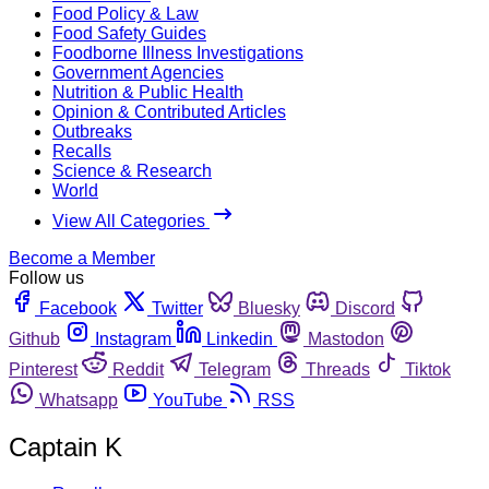
Food Policy & Law
Food Safety Guides
Foodborne Illness Investigations
Government Agencies
Nutrition & Public Health
Opinion & Contributed Articles
Outbreaks
Recalls
Science & Research
World
View All Categories
Become a Member
Follow us
Facebook
Twitter
Bluesky
Discord
Github
Instagram
Linkedin
Mastodon
Pinterest
Reddit
Telegram
Threads
Tiktok
Whatsapp
YouTube
RSS
Captain K