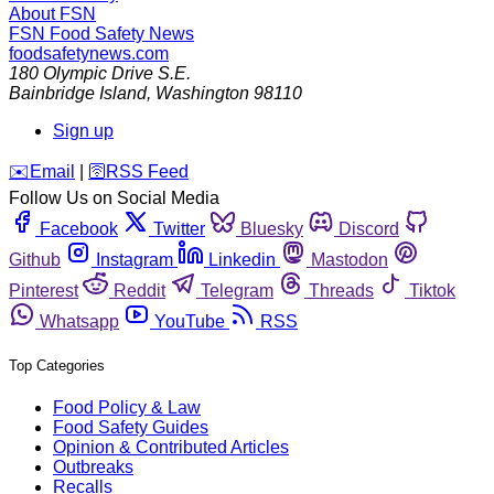
About FSN
FSN
Food Safety News
foodsafetynews.com
180 Olympic Drive S.E.
Bainbridge Island
,
Washington
98110
Sign up
️✉️
Email
|
🛜
RSS Feed
Follow Us on Social Media
Facebook
Twitter
Bluesky
Discord
Github
Instagram
Linkedin
Mastodon
Pinterest
Reddit
Telegram
Threads
Tiktok
Whatsapp
YouTube
RSS
Top Categories
Food Policy & Law
Food Safety Guides
Opinion & Contributed Articles
Outbreaks
Recalls