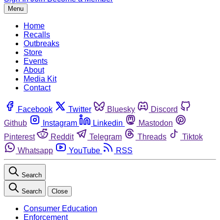
Menu
Home
Recalls
Outbreaks
Store
Events
About
Media Kit
Contact
Facebook
Twitter
Bluesky
Discord
Github
Instagram
Linkedin
Mastodon
Pinterest
Reddit
Telegram
Threads
Tiktok
Whatsapp
YouTube
RSS
Search
Search
Close
Consumer Education
Enforcement