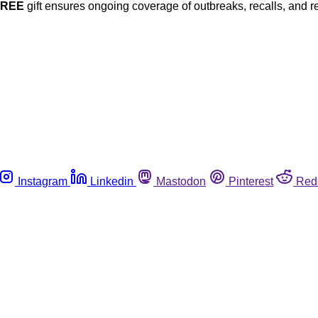
FREE
gift ensures ongoing coverage of outbreaks, recalls, and r
Instagram
Linkedin
Mastodon
Pinterest
Red