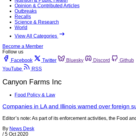
Nutrition & Public Health
Opinion & Contributed Articles
Outbreaks
Recalls
Science & Research
World
View All Categories
Become a Member
Follow us
Facebook
Twitter
Bluesky
Discord
Github
YouTube
RSS
Canyon Farms Inc
Food Policy & Law
Companies in LA and Illinois warned over foreign su
Editor’s note: As part of its enforcement activities, the Food an
By
News Desk
/
5 Oct 2020