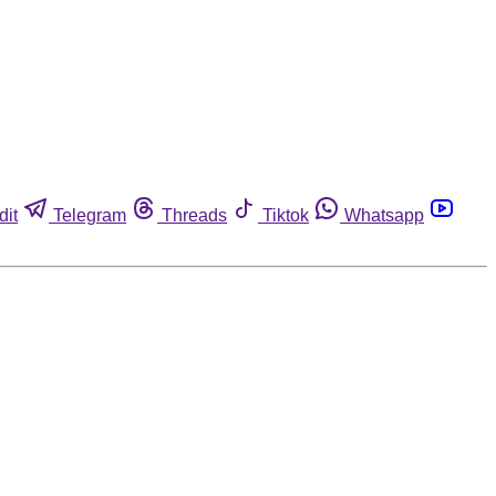
dit
Telegram
Threads
Tiktok
Whatsapp