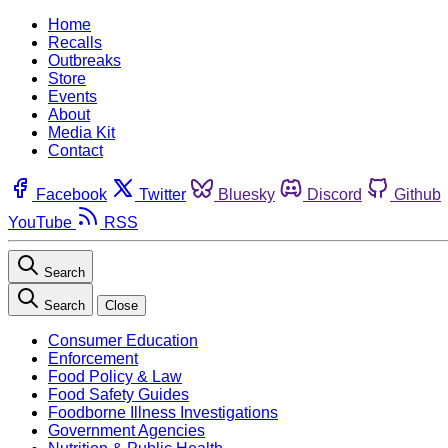
Home
Recalls
Outbreaks
Store
Events
About
Media Kit
Contact
Facebook
Twitter
Bluesky
Discord
Github
YouTube
RSS
Search
Search
Close
Consumer Education
Enforcement
Food Policy & Law
Food Safety Guides
Foodborne Illness Investigations
Government Agencies