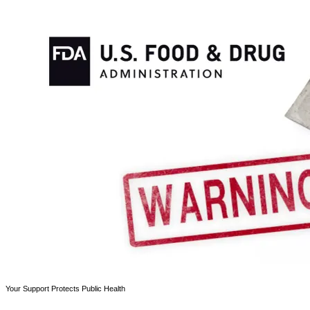
Your Support Protects Public Health