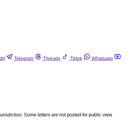
dit
Telegram
Threads
Tiktok
Whatsapp
jurisdiction. Some letters are not posted for public view