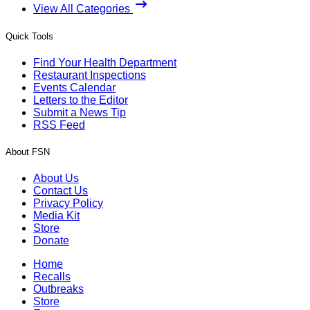
View All Categories
Quick Tools
Find Your Health Department
Restaurant Inspections
Events Calendar
Letters to the Editor
Submit a News Tip
RSS Feed
About FSN
About Us
Contact Us
Privacy Policy
Media Kit
Store
Donate
Home
Recalls
Outbreaks
Store