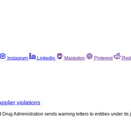
Instagram
Linkedin
Mastodon
Pinterest
Red
pplier violations
d Drug Administration sends warning letters to entities under its 