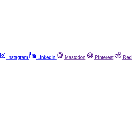
Instagram
Linkedin
Mastodon
Pinterest
Red