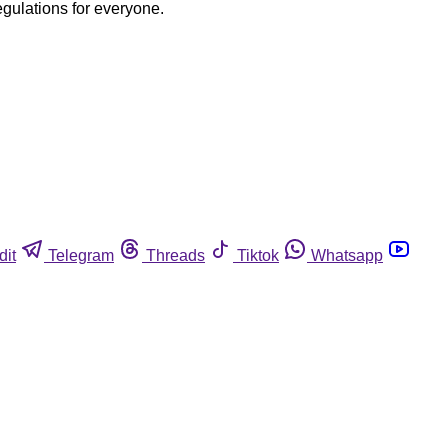
egulations for everyone.
dit
Telegram
Threads
Tiktok
Whatsapp