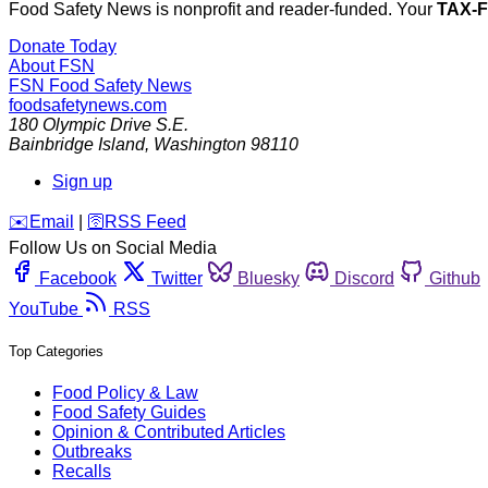
Food Safety News is nonprofit and reader-funded. Your
TAX-
Donate Today
About FSN
FSN
Food Safety News
foodsafetynews.com
180 Olympic Drive S.E.
Bainbridge Island
,
Washington
98110
Sign up
️✉️
Email
|
🛜
RSS Feed
Follow Us on Social Media
Facebook
Twitter
Bluesky
Discord
Github
YouTube
RSS
Top Categories
Food Policy & Law
Food Safety Guides
Opinion & Contributed Articles
Outbreaks
Recalls