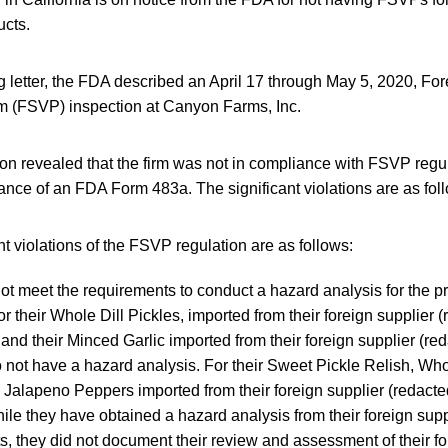
ucts.
g letter, the FDA described an April 17 through May 5, 2020, Fo
am (FSVP) inspection at Canyon Farms, Inc.
on revealed that the firm was not in compliance with FSVP regu
uance of an FDA Form 483a. The significant violations are as fol
nt violations of the FSVP regulation are as follows:
not meet the requirements to conduct a hazard analysis for the p
for their Whole Dill Pickles, imported from their foreign supplier 
 and their Minced Garlic imported from their foreign supplier (red
o not have a hazard analysis. For their Sweet Pickle Relish, Who
Jalapeno Peppers imported from their foreign supplier (redacted
hile they have obtained a hazard analysis from their foreign supp
s, they did not document their review and assessment of their fo