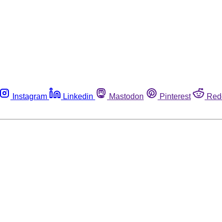
Instagram
Linkedin
Mastodon
Pinterest
Red