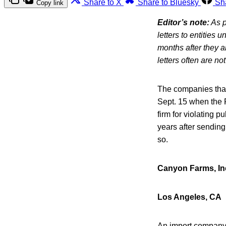
Share to X
Share to Bluesky
Sh
Copy link
Editor’s note:
As p
letters to entities 
months after they 
letters often are n
The companies that 
Sept. 15 when the F
firm for violating 
years after sending
so.
Canyon Farms, In
Los Angeles, CA
An import company 