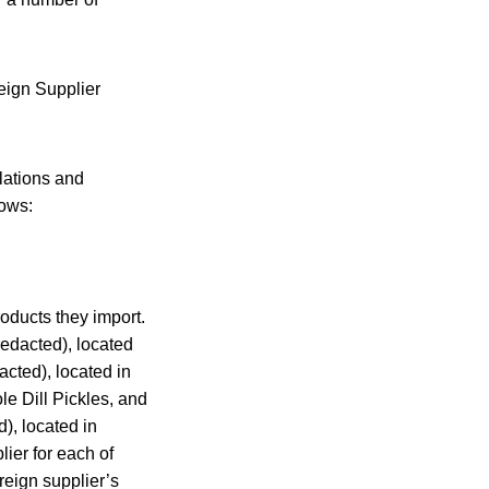
reign Supplier
lations and
lows:
roducts they import.
(redacted), located
acted), located in
le Dill Pickles, and
), located in
lier for each of
reign supplier’s