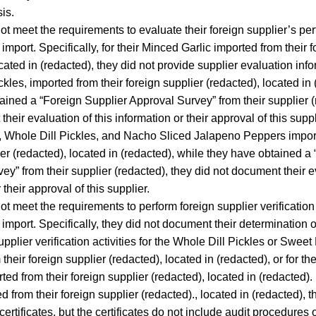
is.
not meet the requirements to evaluate their foreign supplier’s pe
import. Specifically, for their Minced Garlic imported from their 
cated in (redacted), they did not provide supplier evaluation info
kles, imported from their foreign supplier (redacted), located in 
ained a “Foreign Supplier Approval Survey” from their supplier (
heir evaluation of this information or their approval of this supp
, Whole Dill Pickles, and Nacho Sliced Jalapeno Peppers import
ier (redacted), located in (redacted), while they have obtained a
ey” from their supplier (redacted), they did not document their ev
 their approval of this supplier.
ot meet the requirements to perform foreign supplier verification a
 import. Specifically, they did not document their determination 
pplier verification activities for the Whole Dill Pickles or Sweet
their foreign supplier (redacted), located in (redacted), or for th
ted from their foreign supplier (redacted), located in (redacted).
d from their foreign supplier (redacted)., located in (redacted), 
certificates, but the certificates do not include audit procedures o