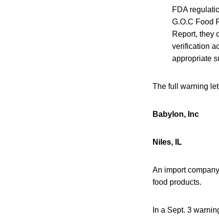
FDA regulatio
G.O.C Food Pr
Report, they 
verification 
appropriate su
The full warning le
Babylon, Inc
Niles, IL
An import company i
food products.
In a Sept. 3 warnin