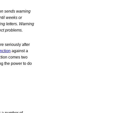
tion sends warning
until weeks or
ng letters. Warning
ect problems.
e seriously after
nction
against a
nction comes two
ing the power to do
r a number of