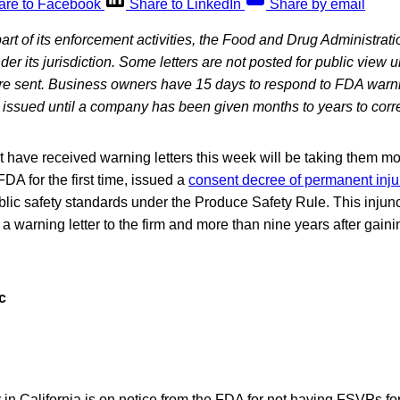
are to Facebook
Share to LinkedIn
Share by email
art of its enforcement activities, the Food and Drug Administra
under its jurisdiction. Some letters are not posted for public view 
are sent. Business owners have 15 days to respond to FDA warni
ot issued until a company has been given months to years to corr
have received warning letters this week will be taking them mor
DA for the first time, issued a
consent decree of permanent inju
public safety standards under the Produce Safety Rule. This inju
 a warning letter to the firm and more than nine years after gain
c
in California is on notice from the FDA for not having FSVPs fo