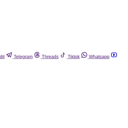
dit
Telegram
Threads
Tiktok
Whatsapp