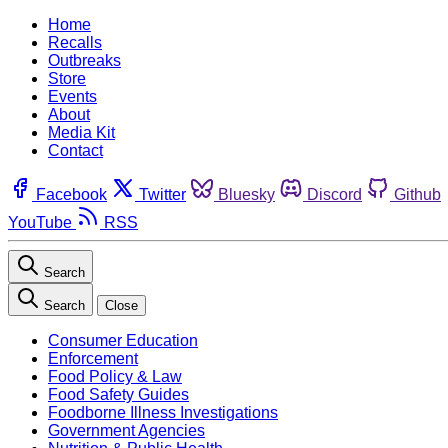
Home
Recalls
Outbreaks
Store
Events
About
Media Kit
Contact
Facebook
Twitter
Bluesky
Discord
Github
YouTube
RSS
Search
Search
Close
Consumer Education
Enforcement
Food Policy & Law
Food Safety Guides
Foodborne Illness Investigations
Government Agencies