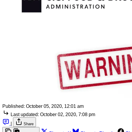
Published:
October 05, 2020, 12:01 am
Last updated:
October 02, 2020, 7:08 pm
|
Share