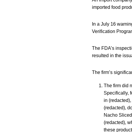
imported food prod
In a July 16 warnin
Verification Progr
The FDA’s inspecti
resulted in the iss
The firm’s significa
The firm did 
Specifically, 
in (redacted),
(redacted), d
Nacho Sliced 
(redacted), w
these product