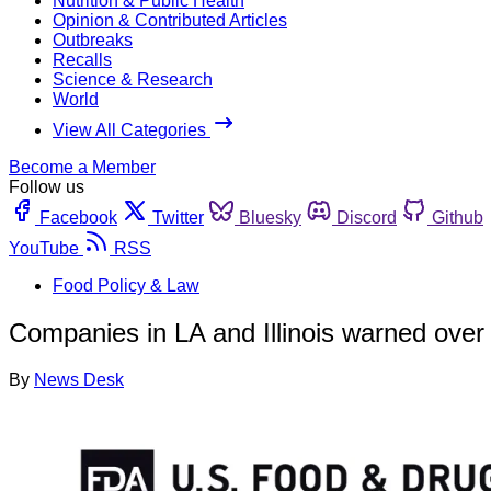
Nutrition & Public Health
Opinion & Contributed Articles
Outbreaks
Recalls
Science & Research
World
View All Categories
Become a Member
Follow us
Facebook
Twitter
Bluesky
Discord
Github
YouTube
RSS
Food Policy & Law
Companies in LA and Illinois warned over f
By
News Desk