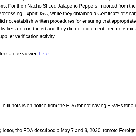
ns. For their Nacho Sliced Jalapeno Peppers imported from thei
ocessing Export JSC, while they obtained a Certificate of Anal
did not establish written procedures for ensuring that appropriate
activities are conducted and they did not document their determina
pplier verification activity.
tter can be viewed
here
.
n Illinois is on notice from the FDA for not having FSVPs for a
g letter, the FDA described a May 7 and 8, 2020, remote Foreign