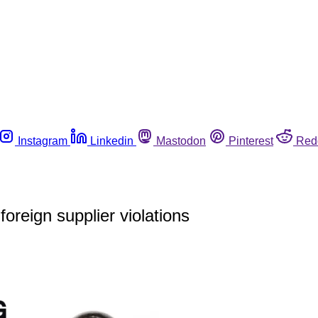
Instagram
Linkedin
Mastodon
Pinterest
Red
oreign supplier violations