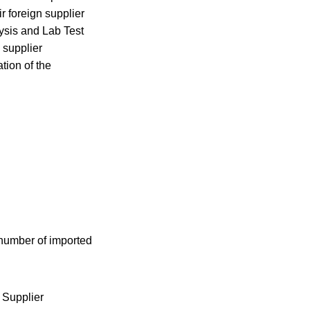
r foreign supplier
ysis and Lab Test
 supplier
tion of the
 number of imported
 Supplier