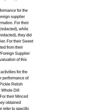
rformance for the
foreign supplier
rmation. For their
(redacted), while
redacted), they did
lier. For their Sweet
ed from their
 “Foreign Supplier
aluation of this
ctivities for the
or performance of
 Pickle Relish
e Whole Dill
 For their Minced
they obtained
r refer to specific