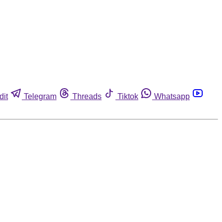
dit
Telegram
Threads
Tiktok
Whatsapp