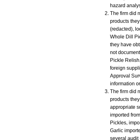
hazard analys
The firm did 
products they 
(redacted), lo
Whole Dill Pic
they have obt
not document t
Pickle Relish
foreign suppl
Approval Surv
information or
The firm did n
products they
appropriate su
imported from 
Pickles, impor
Garlic importe
several audit 