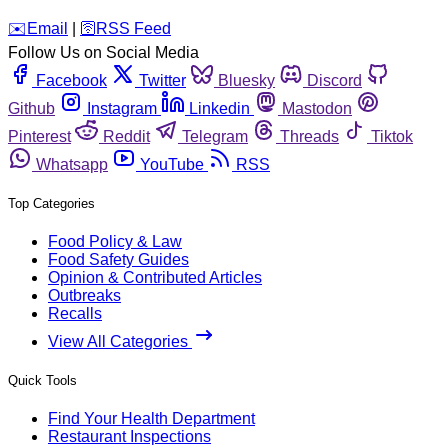
️✉️
Email
|
🛜
RSS Feed
Follow Us on Social Media
Facebook
Twitter
Bluesky
Discord
Github
Instagram
Linkedin
Mastodon
Pinterest
Reddit
Telegram
Threads
Tiktok
Whatsapp
YouTube
RSS
Top Categories
Food Policy & Law
Food Safety Guides
Opinion & Contributed Articles
Outbreaks
Recalls
View All Categories
Quick Tools
Find Your Health Department
Restaurant Inspections