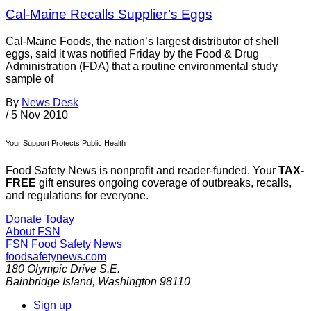
Cal-Maine Recalls Supplier’s Eggs
Cal-Maine Foods, the nation’s largest distributor of shell
eggs, said it was notified Friday by the Food & Drug
Administration (FDA) that a routine environmental study
sample of
By
News Desk
/
5 Nov 2010
Your Support Protects Public Health
Food Safety News is nonprofit and reader-funded. Your
TAX-
FREE
gift ensures ongoing coverage of outbreaks, recalls,
and regulations for everyone.
Donate Today
About FSN
FSN
Food Safety News
foodsafetynews.com
180 Olympic Drive S.E.
Bainbridge Island
,
Washington
98110
Sign up