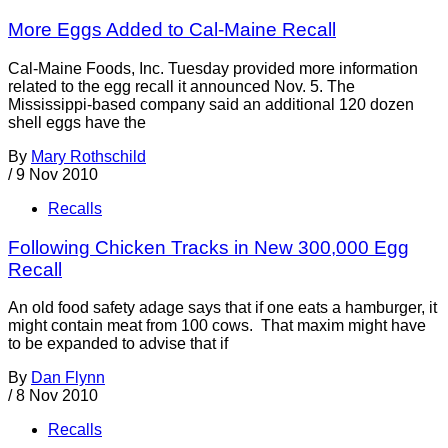
More Eggs Added to Cal-Maine Recall
Cal-Maine Foods, Inc. Tuesday provided more information
related to the egg recall it announced Nov. 5. The
Mississippi-based company said an additional 120 dozen
shell eggs have the
By
Mary Rothschild
/
9 Nov 2010
Recalls
Following Chicken Tracks in New 300,000 Egg
Recall
An old food safety adage says that if one eats a hamburger, it
might contain meat from 100 cows. That maxim might have
to be expanded to advise that if
By
Dan Flynn
/
8 Nov 2010
Recalls