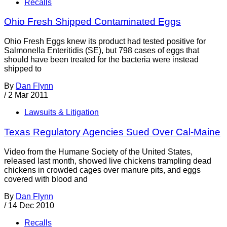
Recalls
Ohio Fresh Shipped Contaminated Eggs
Ohio Fresh Eggs knew its product had tested positive for
Salmonella Enteritidis (SE), but 798 cases of eggs that
should have been treated for the bacteria were instead
shipped to
By
Dan Flynn
/
2 Mar 2011
Lawsuits & Litigation
Texas Regulatory Agencies Sued Over Cal-Maine
Video from the Humane Society of the United States,
released last month, showed live chickens trampling dead
chickens in crowded cages over manure pits, and eggs
covered with blood and
By
Dan Flynn
/
14 Dec 2010
Recalls