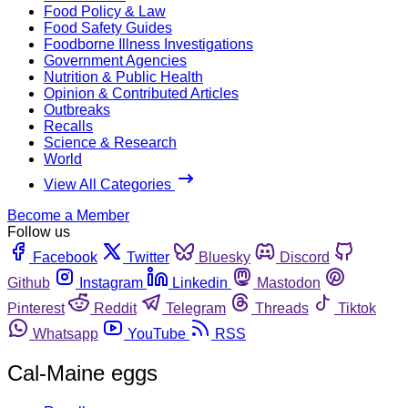
Food Policy & Law
Food Safety Guides
Foodborne Illness Investigations
Government Agencies
Nutrition & Public Health
Opinion & Contributed Articles
Outbreaks
Recalls
Science & Research
World
View All Categories
Become a Member
Follow us
Facebook
Twitter
Bluesky
Discord
Github
Instagram
Linkedin
Mastodon
Pinterest
Reddit
Telegram
Threads
Tiktok
Whatsapp
YouTube
RSS
Cal-Maine eggs