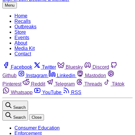
Menu
Home
Recalls
Outbreaks
Store
Events
About
Media Kit
Contact
Facebook
Twitter
Bluesky
Discord
Github
Instagram
Linkedin
Mastodon
Pinterest
Reddit
Telegram
Threads
Tiktok
Whatsapp
YouTube
RSS
Search
Search
Close
Consumer Education
Enforcement