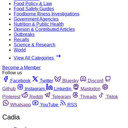
Food Policy & Law
Food Safety Guides
Foodborne Illness Investigations
Government Agencies
Nutrition & Public Health
Opinion & Contributed Articles
Outbreaks
Recalls
Science & Research
World
View All Categories
Become a Member
Follow us
Facebook
Twitter
Bluesky
Discord
Github
Instagram
Linkedin
Mastodon
Pinterest
Reddit
Telegram
Threads
Tiktok
Whatsapp
YouTube
RSS
Cadia