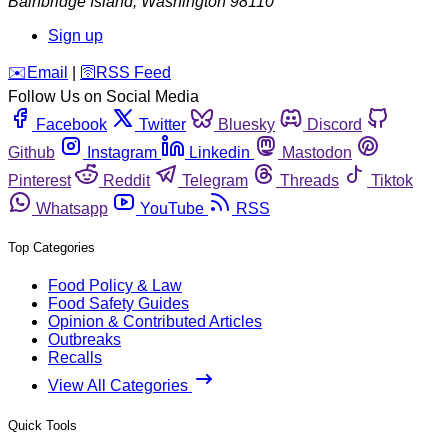
Bainbridge Island
,
Washington
98110
Sign up
️✉️
Email
|
🛜
RSS Feed
Follow Us on Social Media
Facebook
Twitter
Bluesky
Discord
Github
Instagram
Linkedin
Mastodon
Pinterest
Reddit
Telegram
Threads
Tiktok
Whatsapp
YouTube
RSS
Top Categories
Food Policy & Law
Food Safety Guides
Opinion & Contributed Articles
Outbreaks
Recalls
View All Categories
Quick Tools