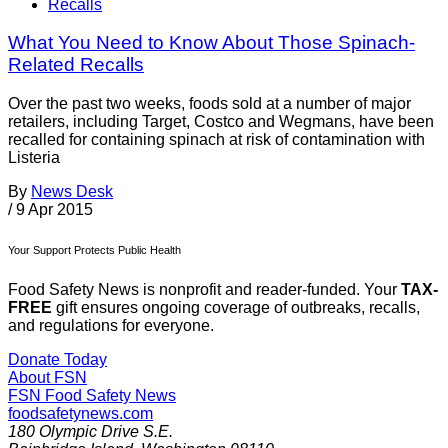
Recalls
What You Need to Know About Those Spinach-
Related Recalls
Over the past two weeks, foods sold at a number of major
retailers, including Target, Costco and Wegmans, have been
recalled for containing spinach at risk of contamination with
Listeria
By
News Desk
/
9 Apr 2015
Your Support Protects Public Health
Food Safety News is nonprofit and reader-funded. Your
TAX-
FREE
gift ensures ongoing coverage of outbreaks, recalls,
and regulations for everyone.
Donate Today
About FSN
FSN
Food Safety News
foodsafetynews.com
180 Olympic Drive S.E.