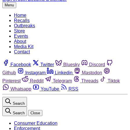
Menu
Home
Recalls
Outbreaks
Store
Events
About
Media Kit
Contact
Facebook
Twitter
Bluesky
Discord
Github
Instagram
Linkedin
Mastodon
Pinterest
Reddit
Telegram
Threads
Tiktok
Whatsapp
YouTube
RSS
Search
Search
Close
Consumer Education
Enforcement