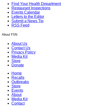
Find Your Health Department
Restaurant Inspections
Events Calendar
Letters to the Editor
Submit a News Tip
RSS Feed
About FSN
About Us
Contact Us
Privacy Policy
Media Kit
Store
Donate
Home
Recalls
Outbreaks
Store
Events
About
Media Kit
Contact