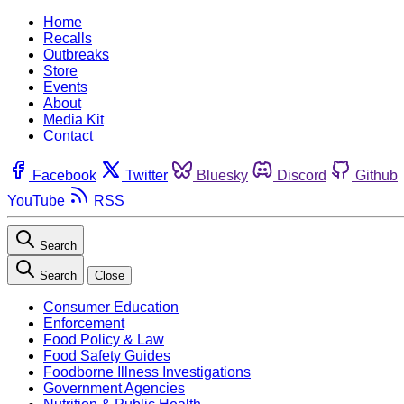
Home
Recalls
Outbreaks
Store
Events
About
Media Kit
Contact
Facebook
Twitter
Bluesky
Discord
Github
YouTube
RSS
Search
Search
Close
Consumer Education
Enforcement
Food Policy & Law
Food Safety Guides
Foodborne Illness Investigations
Government Agencies