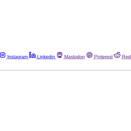
Instagram
Linkedin
Mastodon
Pinterest
Red