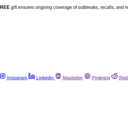
FREE
gift ensures ongoing coverage of outbreaks, recalls, and r
Instagram
Linkedin
Mastodon
Pinterest
Red