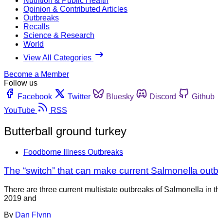
Nutrition & Public Health
Opinion & Contributed Articles
Outbreaks
Recalls
Science & Research
World
View All Categories
Become a Member
Follow us
Facebook
Twitter
Bluesky
Discord
Github
YouTube
RSS
Butterball ground turkey
Foodborne Illness Outbreaks
The “switch” that can make current Salmonella ou
There are three current multistate outbreaks of Salmonella in
2019 and
By
Dan Flynn