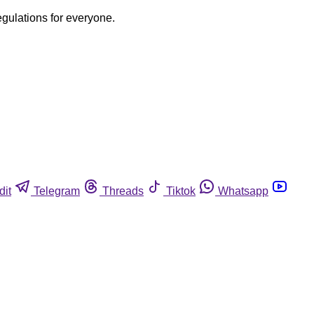
egulations for everyone.
dit
Telegram
Threads
Tiktok
Whatsapp