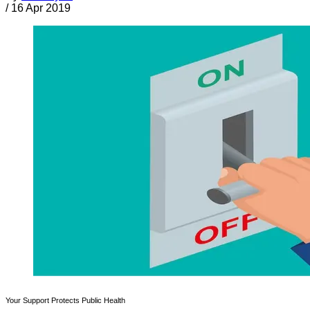
/
16 Apr 2019
Your Support Protects Public Health