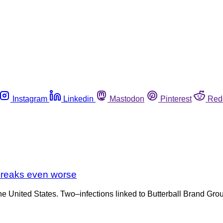
Instagram
Linkedin
Mastodon
Pinterest
Red
tbreaks even worse
 the United States. Two–infections linked to Butterball Brand G