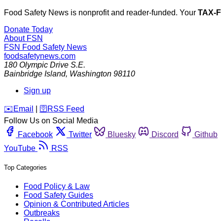
Food Safety News is nonprofit and reader-funded. Your
TAX-
Donate Today
About FSN
FSN
Food Safety News
foodsafetynews.com
180 Olympic Drive S.E.
Bainbridge Island
,
Washington
98110
Sign up
️✉️
Email
|
🛜
RSS Feed
Follow Us on Social Media
Facebook
Twitter
Bluesky
Discord
Github
YouTube
RSS
Top Categories
Food Policy & Law
Food Safety Guides
Opinion & Contributed Articles
Outbreaks