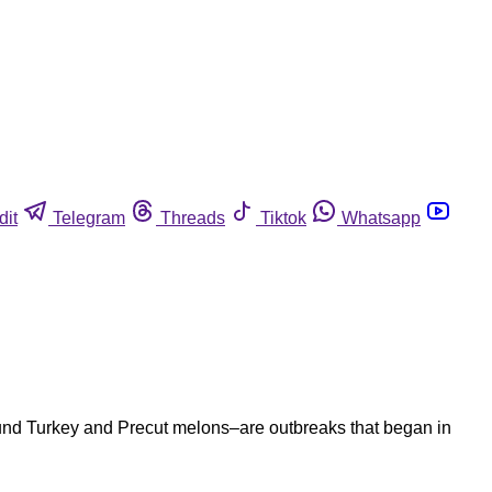
dit
Telegram
Threads
Tiktok
Whatsapp
round Turkey and Precut melons–are outbreaks that began in