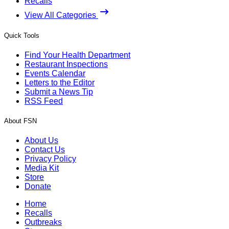
Recalls
View All Categories
Quick Tools
Find Your Health Department
Restaurant Inspections
Events Calendar
Letters to the Editor
Submit a News Tip
RSS Feed
About FSN
About Us
Contact Us
Privacy Policy
Media Kit
Store
Donate
Home
Recalls
Outbreaks