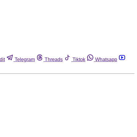
dit
Telegram
Threads
Tiktok
Whatsapp