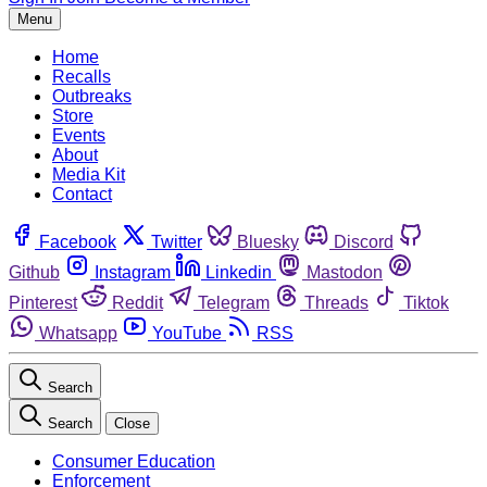
Menu
Home
Recalls
Outbreaks
Store
Events
About
Media Kit
Contact
Facebook
Twitter
Bluesky
Discord
Github
Instagram
Linkedin
Mastodon
Pinterest
Reddit
Telegram
Threads
Tiktok
Whatsapp
YouTube
RSS
Search
Search
Close
Consumer Education
Enforcement