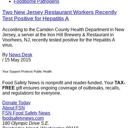
Foodborne Pathogens
Two New Jersey Restaurant Workers Recently
Test Positive for Hepatitis A
According to the Camden County Health Department in New
Jersey, a server at the Iron Hill Brewery & Restaurant in
Voorhees, NJ, recently tested positive for the Hepatitis A
virus.
By
News Desk
/
15 May 2015
Your Support Protects Public Health
Food Safety News is nonprofit and reader-funded. Your
TAX-
FREE
gift ensures ongoing coverage of outbreaks, recalls,
and regulations for everyone.
Donate Today
About FSN
FSN
Food Safety News
foodsafetynews.com
180 Olympic Drive S.E.