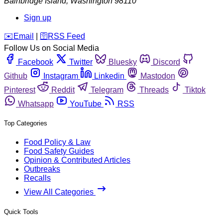
Bainbridge Island
,
Washington
98110
Sign up
️✉️
Email
|
🛜
RSS Feed
Follow Us on Social Media
Facebook
Twitter
Bluesky
Discord
Github
Instagram
Linkedin
Mastodon
Pinterest
Reddit
Telegram
Threads
Tiktok
Whatsapp
YouTube
RSS
Top Categories
Food Policy & Law
Food Safety Guides
Opinion & Contributed Articles
Outbreaks
Recalls
View All Categories
Quick Tools