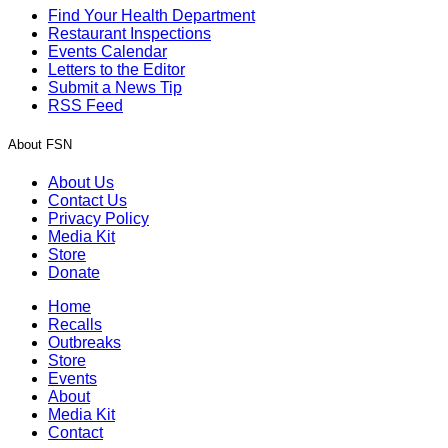
Find Your Health Department
Restaurant Inspections
Events Calendar
Letters to the Editor
Submit a News Tip
RSS Feed
About FSN
About Us
Contact Us
Privacy Policy
Media Kit
Store
Donate
Home
Recalls
Outbreaks
Store
Events
About
Media Kit
Contact