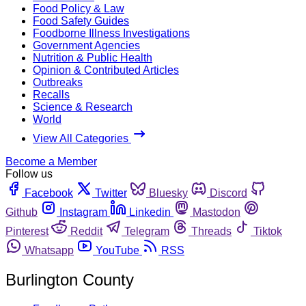
Food Policy & Law
Food Safety Guides
Foodborne Illness Investigations
Government Agencies
Nutrition & Public Health
Opinion & Contributed Articles
Outbreaks
Recalls
Science & Research
World
View All Categories
Become a Member
Follow us
Facebook
Twitter
Bluesky
Discord
Github
Instagram
Linkedin
Mastodon
Pinterest
Reddit
Telegram
Threads
Tiktok
Whatsapp
YouTube
RSS
Burlington County