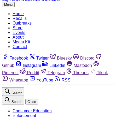
Menu
Home
Recalls
Outbreaks
Store
Events
About
Media Kit
Contact
Facebook
Twitter
Bluesky
Discord
Github
Instagram
Linkedin
Mastodon
Pinterest
Reddit
Telegram
Threads
Tiktok
Whatsapp
YouTube
RSS
Search
Search
Close
Consumer Education
Enforcement