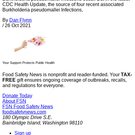
CDC Health Update, the source of four recent associated
Burkholderia pseudomallei Infections,
By
Dan Flynn
/
26 Oct 2021
Your Support Protects Public Health
Food Safety News is nonprofit and reader-funded. Your
TAX-
FREE
gift ensures ongoing coverage of outbreaks, recalls,
and regulations for everyone.
Donate Today
About FSN
FSN
Food Safety News
foodsafetynews.com
180 Olympic Drive S.E.
Bainbridge Island
,
Washington
98110
Sign up