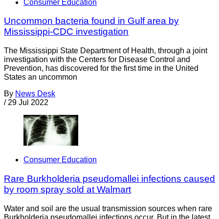
Consumer Education
Uncommon bacteria found in Gulf area by
Mississippi-CDC investigation
The Mississippi State Department of Health, through a joint
investigation with the Centers for Disease Control and
Prevention, has discovered for the first time in the United
States an uncommon
By
News Desk
/
29 Jul 2022
Consumer Education
Rare Burkholderia pseudomallei infections caused
by room spray sold at Walmart
Water and soil are the usual transmission sources when rare
Burkholderia pseudomallei infections occur. But in the latest