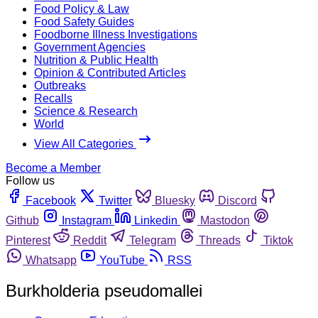
Food Policy & Law
Food Safety Guides
Foodborne Illness Investigations
Government Agencies
Nutrition & Public Health
Opinion & Contributed Articles
Outbreaks
Recalls
Science & Research
World
View All Categories
Become a Member
Follow us
Facebook
Twitter
Bluesky
Discord
Github
Instagram
Linkedin
Mastodon
Pinterest
Reddit
Telegram
Threads
Tiktok
Whatsapp
YouTube
RSS
Burkholderia pseudomallei