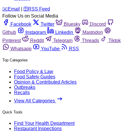
️✉️
Email
|
🛜
RSS Feed
Follow Us on Social Media
Facebook
Twitter
Bluesky
Discord
Github
Instagram
Linkedin
Mastodon
Pinterest
Reddit
Telegram
Threads
Tiktok
Whatsapp
YouTube
RSS
Top Categories
Food Policy & Law
Food Safety Guides
Opinion & Contributed Articles
Outbreaks
Recalls
View All Categories
Quick Tools
Find Your Health Department
Restaurant Inspections