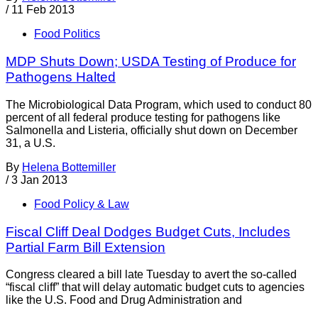
/
11 Feb 2013
Food Politics
MDP Shuts Down; USDA Testing of Produce for
Pathogens Halted
The Microbiological Data Program, which used to conduct 80
percent of all federal produce testing for pathogens like
Salmonella and Listeria, officially shut down on December
31, a U.S.
By
Helena Bottemiller
/
3 Jan 2013
Food Policy & Law
Fiscal Cliff Deal Dodges Budget Cuts, Includes
Partial Farm Bill Extension
Congress cleared a bill late Tuesday to avert the so-called
“fiscal cliff” that will delay automatic budget cuts to agencies
like the U.S. Food and Drug Administration and