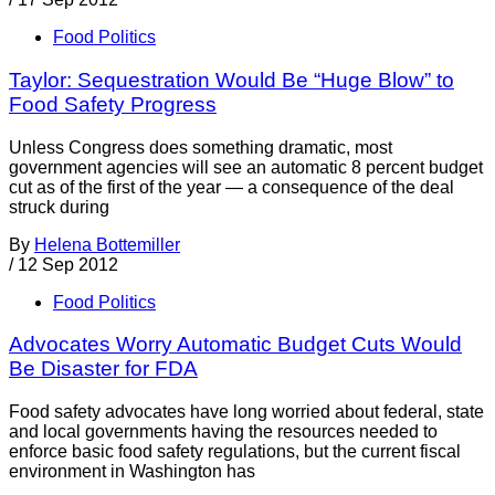
Food Politics
Taylor: Sequestration Would Be “Huge Blow” to
Food Safety Progress
Unless Congress does something dramatic, most
government agencies will see an automatic 8 percent budget
cut as of the first of the year — a consequence of the deal
struck during
By
Helena Bottemiller
/
12 Sep 2012
Food Politics
Advocates Worry Automatic Budget Cuts Would
Be Disaster for FDA
Food safety advocates have long worried about federal, state
and local governments having the resources needed to
enforce basic food safety regulations, but the current fiscal
environment in Washington has