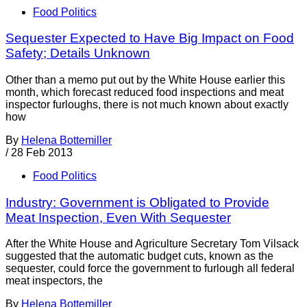
Food Politics
Sequester Expected to Have Big Impact on Food
Safety; Details Unknown
Other than a memo put out by the White House earlier this
month, which forecast reduced food inspections and meat
inspector furloughs, there is not much known about exactly
how
By
Helena Bottemiller
/
28 Feb 2013
Food Politics
Industry: Government is Obligated to Provide
Meat Inspection, Even With Sequester
After the White House and Agriculture Secretary Tom Vilsack
suggested that the automatic budget cuts, known as the
sequester, could force the government to furlough all federal
meat inspectors, the
By
Helena Bottemiller