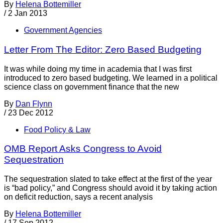
By
Helena Bottemiller
/
2 Jan 2013
Government Agencies
Letter From The Editor: Zero Based Budgeting
It was while doing my time in academia that I was first
introduced to zero based budgeting. We learned in a political
science class on government finance that the new
By
Dan Flynn
/
23 Dec 2012
Food Policy & Law
OMB Report Asks Congress to Avoid
Sequestration
The sequestration slated to take effect at the first of the year
is “bad policy,” and Congress should avoid it by taking action
on deficit reduction, says a recent analysis
By
Helena Bottemiller
/
17 Sep 2012