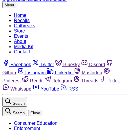
Menu
Home
Recalls
Outbreaks
Store
Events
About
Media Kit
Contact
Facebook
Twitter
Bluesky
Discord
Github
Instagram
Linkedin
Mastodon
Pinterest
Reddit
Telegram
Threads
Tiktok
Whatsapp
YouTube
RSS
Search
Search
Close
Consumer Education
Enforcement