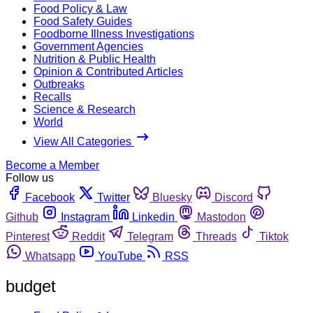
Food Policy & Law
Food Safety Guides
Foodborne Illness Investigations
Government Agencies
Nutrition & Public Health
Opinion & Contributed Articles
Outbreaks
Recalls
Science & Research
World
View All Categories
Become a Member
Follow us
Facebook
Twitter
Bluesky
Discord
Github
Instagram
Linkedin
Mastodon
Pinterest
Reddit
Telegram
Threads
Tiktok
Whatsapp
YouTube
RSS
budget