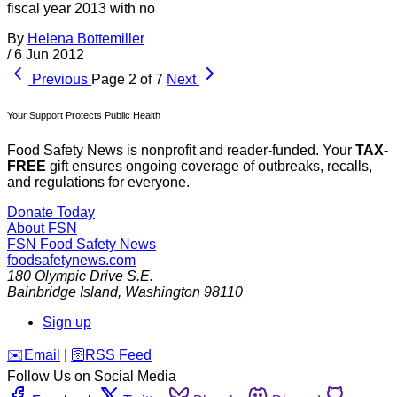
fiscal year 2013 with no
By
Helena Bottemiller
/
6 Jun 2012
Previous
Page 2 of 7
Next
Your Support Protects Public Health
Food Safety News is nonprofit and reader-funded. Your
TAX-
FREE
gift ensures ongoing coverage of outbreaks, recalls,
and regulations for everyone.
Donate Today
About FSN
FSN
Food Safety News
foodsafetynews.com
180 Olympic Drive S.E.
Bainbridge Island
,
Washington
98110
Sign up
️✉️
Email
|
🛜
RSS Feed
Follow Us on Social Media