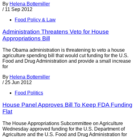
By
Helena Bottemiller
/
11 Sep 2012
Food Policy & Law
Administration Threatens Veto for House
Appropriations Bill
The Obama administration is threatening to veto a house
agriculture spending bill that would cut funding for the U.S.
Food and Drug Administration and provide a small increase
for
By
Helena Bottemiller
/
25 Jun 2012
Food Politics
House Panel Approves Bill To Keep FDA Funding
Flat
The House Appropriations Subcommittee on Agriculture
Wednesday approved funding for the U.S. Department of
Agriculture and the U.S. Food and Drug Administration for