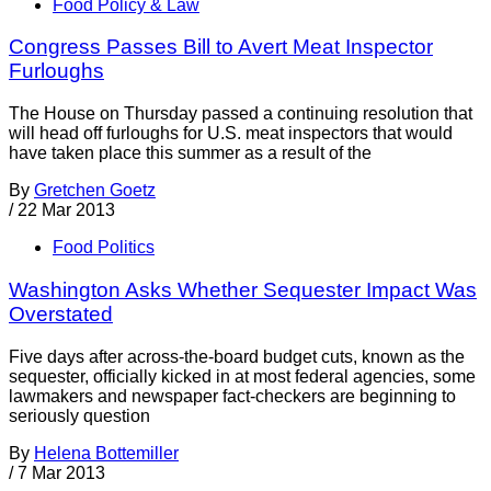
Food Policy & Law
Congress Passes Bill to Avert Meat Inspector
Furloughs
The House on Thursday passed a continuing resolution that
will head off furloughs for U.S. meat inspectors that would
have taken place this summer as a result of the
By
Gretchen Goetz
/
22 Mar 2013
Food Politics
Washington Asks Whether Sequester Impact Was
Overstated
Five days after across-the-board budget cuts, known as the
sequester, officially kicked in at most federal agencies, some
lawmakers and newspaper fact-checkers are beginning to
seriously question
By
Helena Bottemiller
/
7 Mar 2013