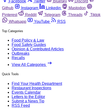
Facebook
Twitter
Bluesky
Discord
Github
Instagram
Linkedin
Mastodon
Pinterest
Reddit
Telegram
Threads
Tiktok
Whatsapp
YouTube
RSS
Top Categories
Food Policy & Law
Food Safety Guides
Opinion & Contributed Articles
Outbreaks
Recalls
View All Categories
Quick Tools
Find Your Health Department
Restaurant Inspections
Events Calendar
Letters to the Editor
Submit a News Tip
RSS Feed