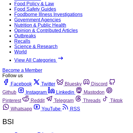
Food Policy & Law
Food Safety Guides
Foodborne Illness Investigations
Government Agencies
Nutrition & Public Health
Opinion & Contributed Articles
Outbreaks
Recalls
Science & Research
World
View All Categories
Become a Member
Follow us
Facebook
Twitter
Bluesky
Discord
Github
Instagram
Linkedin
Mastodon
Pinterest
Reddit
Telegram
Threads
Tiktok
Whatsapp
YouTube
RSS
BSI