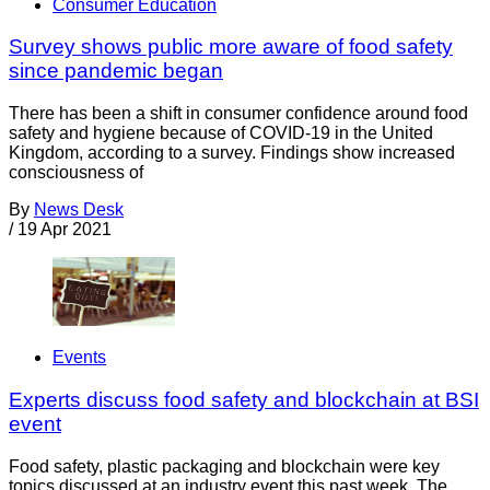
Consumer Education
Survey shows public more aware of food safety
since pandemic began
There has been a shift in consumer confidence around food
safety and hygiene because of COVID-19 in the United
Kingdom, according to a survey. Findings show increased
consciousness of
By
News Desk
/
19 Apr 2021
Events
Experts discuss food safety and blockchain at BSI
event
Food safety, plastic packaging and blockchain were key
topics discussed at an industry event this past week. The