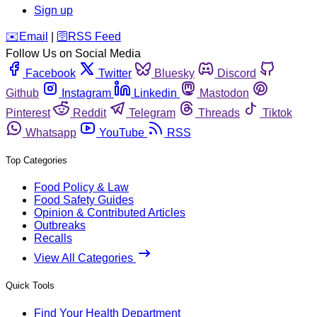
Sign up
️✉️
Email
|
🛜
RSS Feed
Follow Us on Social Media
Facebook
Twitter
Bluesky
Discord
Github
Instagram
Linkedin
Mastodon
Pinterest
Reddit
Telegram
Threads
Tiktok
Whatsapp
YouTube
RSS
Top Categories
Food Policy & Law
Food Safety Guides
Opinion & Contributed Articles
Outbreaks
Recalls
View All Categories
Quick Tools
Find Your Health Department