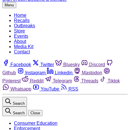
Menu
Home
Recalls
Outbreaks
Store
Events
About
Media Kit
Contact
Facebook
Twitter
Bluesky
Discord
Github
Instagram
Linkedin
Mastodon
Pinterest
Reddit
Telegram
Threads
Tiktok
Whatsapp
YouTube
RSS
Search
Search
Close
Consumer Education
Enforcement