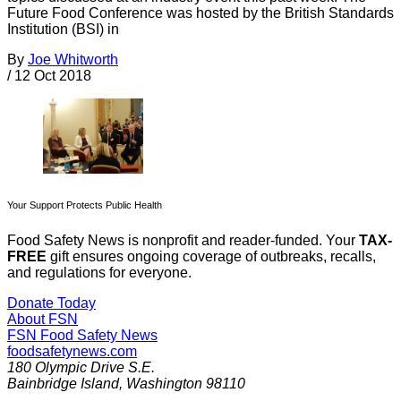
Future Food Conference was hosted by the British Standards
Institution (BSI) in
By
Joe Whitworth
/
12 Oct 2018
Your Support Protects Public Health
Food Safety News is nonprofit and reader-funded. Your
TAX-
FREE
gift ensures ongoing coverage of outbreaks, recalls,
and regulations for everyone.
Donate Today
About FSN
FSN
Food Safety News
foodsafetynews.com
180 Olympic Drive S.E.
Bainbridge Island
,
Washington
98110