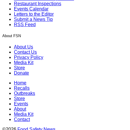
Restaurant Inspections
Events Calendar
Letters to the Editor
Submit a News Tip
RSS Feed
About FSN
About Us
Contact Us
Privacy Policy
Media Kit
Store
Donate
Home
Recalls
Outbreaks
Store
Events
About
Media Kit
Contact
©2026
Food Safety News
.