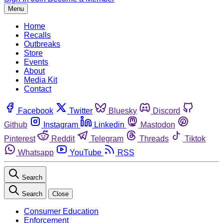
Menu
Home
Recalls
Outbreaks
Store
Events
About
Media Kit
Contact
Facebook
Twitter
Bluesky
Discord
Github
Instagram
Linkedin
Mastodon
Pinterest
Reddit
Telegram
Threads
Tiktok
Whatsapp
YouTube
RSS
Search
Search
Close
Consumer Education
Enforcement