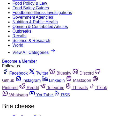
Food Policy & Law
Food Safety Guides
Foodborne Illness Investigations
Government Agencies
Nutrition & Public Health
Opinion & Contributed Articles
Outbreaks
Recalls
Science & Research
World
View All Categories
Become a Member
Follow us
Facebook
Twitter
Bluesky
Discord
Github
Instagram
Linkedin
Mastodon
Pinterest
Reddit
Telegram
Threads
Tiktok
Whatsapp
YouTube
RSS
Brie cheese