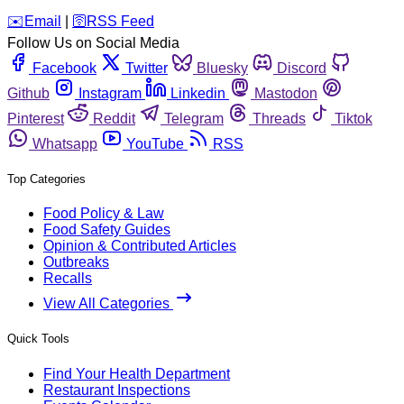
️✉️
Email
|
🛜
RSS Feed
Follow Us on Social Media
Facebook
Twitter
Bluesky
Discord
Github
Instagram
Linkedin
Mastodon
Pinterest
Reddit
Telegram
Threads
Tiktok
Whatsapp
YouTube
RSS
Top Categories
Food Policy & Law
Food Safety Guides
Opinion & Contributed Articles
Outbreaks
Recalls
View All Categories
Quick Tools
Find Your Health Department
Restaurant Inspections