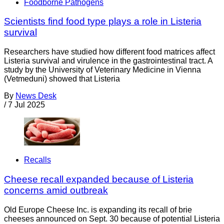
Foodborne Pathogens
Scientists find food type plays a role in Listeria
survival
Researchers have studied how different food matrices affect
Listeria survival and virulence in the gastrointestinal tract. A
study by the University of Veterinary Medicine in Vienna
(Vetmeduni) showed that Listeria
By
News Desk
/
7 Jul 2025
Recalls
Cheese recall expanded because of Listeria
concerns amid outbreak
Old Europe Cheese Inc. is expanding its recall of brie
cheeses announced on Sept. 30 because of potential Listeria