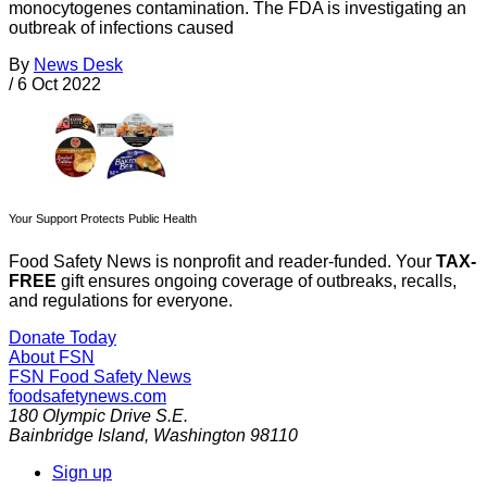
monocytogenes contamination. The FDA is investigating an
outbreak of infections caused
By
News Desk
/
6 Oct 2022
Your Support Protects Public Health
Food Safety News is nonprofit and reader-funded. Your
TAX-
FREE
gift ensures ongoing coverage of outbreaks, recalls,
and regulations for everyone.
Donate Today
About FSN
FSN
Food Safety News
foodsafetynews.com
180 Olympic Drive S.E.
Bainbridge Island
,
Washington
98110
Sign up