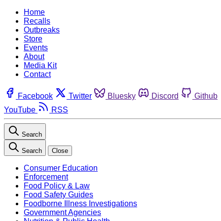
Home
Recalls
Outbreaks
Store
Events
About
Media Kit
Contact
Facebook
Twitter
Bluesky
Discord
Github
YouTube
RSS
Search
Search
Close
Consumer Education
Enforcement
Food Policy & Law
Food Safety Guides
Foodborne Illness Investigations
Government Agencies