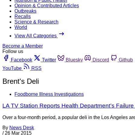
Nutrition & Public Health
Opinion & Contributed Articles
Outbreaks
Recalls
Science & Research
World
View All Categories
Become a Member
Follow us
Facebook
Twitter
Bluesky
Discord
Github
YouTube
RSS
Brent's Deli
Foodborne Illness Investigations
LA TV Station Reports Health Department’s Failur
Over a four-month period, a popular deli in the Los Angeles a
By
News Desk
/
26 Mar 2015