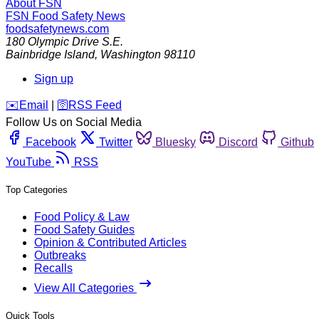
About FSN
FSN
Food Safety News
foodsafetynews.com
180 Olympic Drive S.E.
Bainbridge Island
,
Washington
98110
Sign up
️✉️
Email
|
🛜
RSS Feed
Follow Us on Social Media
Facebook
Twitter
Bluesky
Discord
Github
YouTube
RSS
Top Categories
Food Policy & Law
Food Safety Guides
Opinion & Contributed Articles
Outbreaks
Recalls
View All Categories
Quick Tools