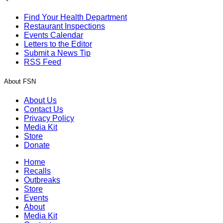
Find Your Health Department
Restaurant Inspections
Events Calendar
Letters to the Editor
Submit a News Tip
RSS Feed
About FSN
About Us
Contact Us
Privacy Policy
Media Kit
Store
Donate
Home
Recalls
Outbreaks
Store
Events
About
Media Kit