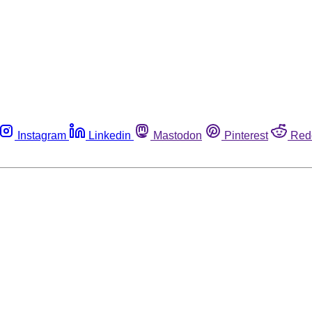
Instagram
Linkedin
Mastodon
Pinterest
Red