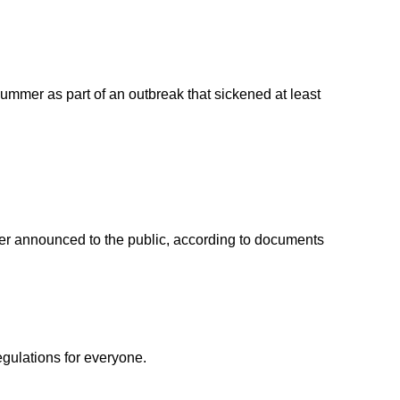
ummer as part of an outbreak that sickened at least
ver announced to the public, according to documents
egulations for everyone.