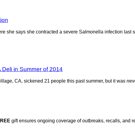
tion
e she says she contracted a severe Salmonella infection last s
 Deli in Summer of 2014
Village, CA, sickened 21 people this past summer, but it was ne
FREE
gift ensures ongoing coverage of outbreaks, recalls, and r