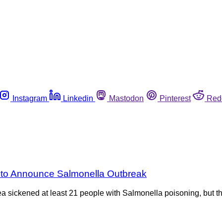
Instagram
Linkedin
Mastodon
Pinterest
Red
e to Announce Salmonella Outbreak
rea sickened at least 21 people with Salmonella poisoning, but 