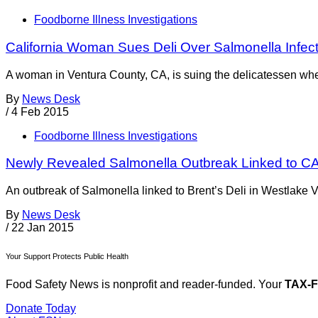
Foodborne Illness Investigations
California Woman Sues Deli Over Salmonella Infec
A woman in Ventura County, CA, is suing the delicatessen wher
By
News Desk
/
4 Feb 2015
Foodborne Illness Investigations
Newly Revealed Salmonella Outbreak Linked to CA
An outbreak of Salmonella linked to Brent’s Deli in Westlake 
By
News Desk
/
22 Jan 2015
Your Support Protects Public Health
Food Safety News is nonprofit and reader-funded. Your
TAX-
Donate Today