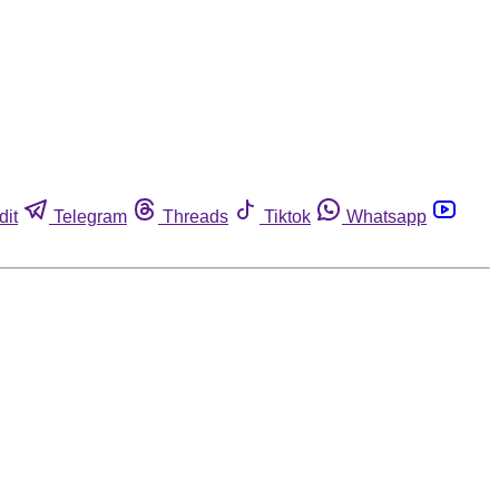
dit
Telegram
Threads
Tiktok
Whatsapp