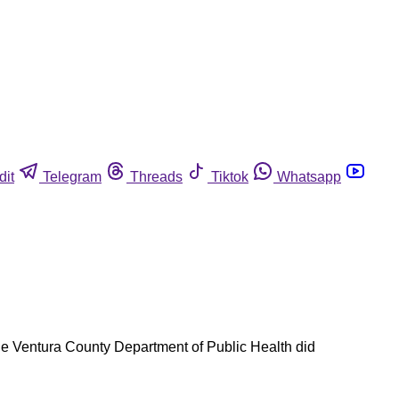
dit
Telegram
Threads
Tiktok
Whatsapp
the Ventura County Department of Public Health did