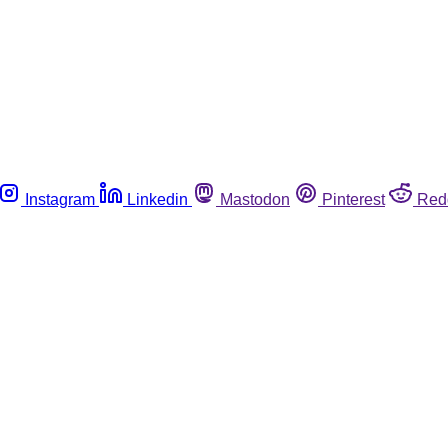
Instagram
Linkedin
Mastodon
Pinterest
Red