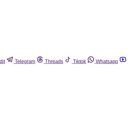
dit
Telegram
Threads
Tiktok
Whatsapp