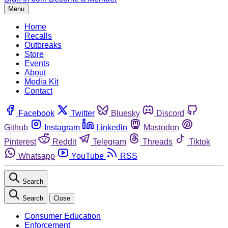
Menu
Home
Recalls
Outbreaks
Store
Events
About
Media Kit
Contact
Facebook
Twitter
Bluesky
Discord
Github
Instagram
Linkedin
Mastodon
Pinterest
Reddit
Telegram
Threads
Tiktok
Whatsapp
YouTube
RSS
Search
Search
Close
Consumer Education
Enforcement