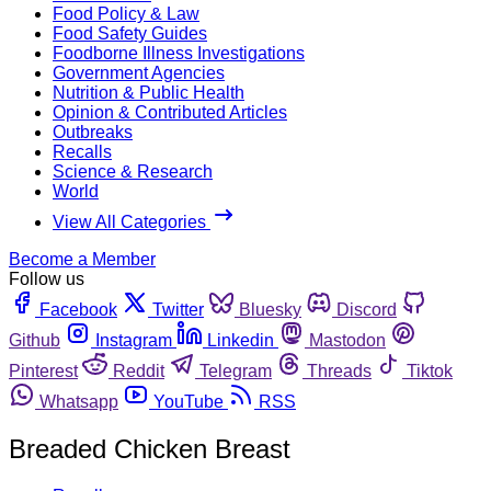
Food Policy & Law
Food Safety Guides
Foodborne Illness Investigations
Government Agencies
Nutrition & Public Health
Opinion & Contributed Articles
Outbreaks
Recalls
Science & Research
World
View All Categories
Become a Member
Follow us
Facebook
Twitter
Bluesky
Discord
Github
Instagram
Linkedin
Mastodon
Pinterest
Reddit
Telegram
Threads
Tiktok
Whatsapp
YouTube
RSS
Breaded Chicken Breast