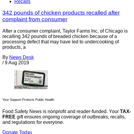
Recalls
342 pounds of chicken products recalled after
complaint from consumer
After a consumer complaint, Taylor Farms Inc. of Chicago is
recalling 342 pounds of breaded chicken because of a
processing defect that may have led to undercooking of
products, a
By
News Desk
/
9 Aug 2019
Your Support Protects Public Health
Food Safety News is nonprofit and reader-funded. Your
TAX-
FREE
gift ensures ongoing coverage of outbreaks, recalls,
and regulations for everyone.
Donate Today