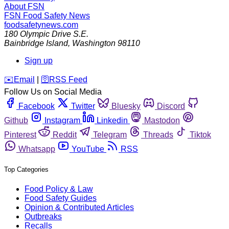
About FSN
FSN
Food Safety News
foodsafetynews.com
180 Olympic Drive S.E.
Bainbridge Island
,
Washington
98110
Sign up
️✉️
Email
|
🛜
RSS Feed
Follow Us on Social Media
Facebook
Twitter
Bluesky
Discord
Github
Instagram
Linkedin
Mastodon
Pinterest
Reddit
Telegram
Threads
Tiktok
Whatsapp
YouTube
RSS
Top Categories
Food Policy & Law
Food Safety Guides
Opinion & Contributed Articles
Outbreaks
Recalls