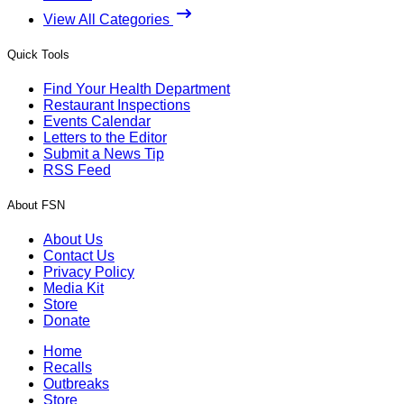
View All Categories
Quick Tools
Find Your Health Department
Restaurant Inspections
Events Calendar
Letters to the Editor
Submit a News Tip
RSS Feed
About FSN
About Us
Contact Us
Privacy Policy
Media Kit
Store
Donate
Home
Recalls
Outbreaks
Store