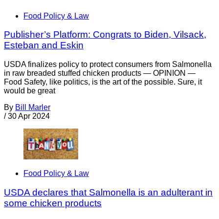
Food Policy & Law
Publisher’s Platform: Congrats to Biden, Vilsack,
Esteban and Eskin
USDA finalizes policy to protect consumers from Salmonella
in raw breaded stuffed chicken products — OPINION —
Food Safety, like politics, is the art of the possible. Sure, it
would be great
By
Bill Marler
/
30 Apr 2024
Food Policy & Law
USDA declares that Salmonella is an adulterant in
some chicken products