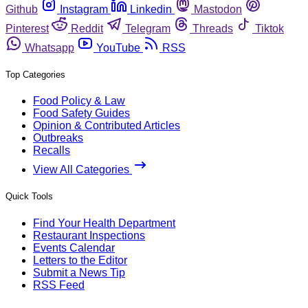
Github
Instagram
Linkedin
Mastodon
Pinterest
Reddit
Telegram
Threads
Tiktok
Whatsapp
YouTube
RSS
Top Categories
Food Policy & Law
Food Safety Guides
Opinion & Contributed Articles
Outbreaks
Recalls
View All Categories
Quick Tools
Find Your Health Department
Restaurant Inspections
Events Calendar
Letters to the Editor
Submit a News Tip
RSS Feed