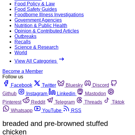
Food Policy & Law
Food Safety Guides
Foodborne Illness Investigations
Government Agencies
Nutrition & Public Health
Opinion & Contributed Articles
Outbreaks
Recalls
Science & Research
World
View All Categories
Become a Member
Follow us
Facebook
Twitter
Bluesky
Discord
Github
Instagram
Linkedin
Mastodon
Pinterest
Reddit
Telegram
Threads
Tiktok
Whatsapp
YouTube
RSS
breaded and pre-browned stuffed
chicken