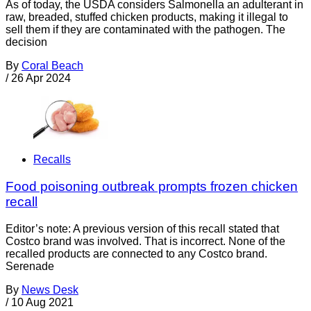
As of today, the USDA considers Salmonella an adulterant in
raw, breaded, stuffed chicken products, making it illegal to
sell them if they are contaminated with the pathogen. The
decision
By
Coral Beach
/
26 Apr 2024
Recalls
Food poisoning outbreak prompts frozen chicken
recall
Editor’s note: A previous version of this recall stated that
Costco brand was involved. That is incorrect. None of the
recalled products are connected to any Costco brand.
Serenade
By
News Desk
/
10 Aug 2021