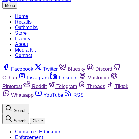
Menu
Home
Recalls
Outbreaks
Store
Events
About
Media Kit
Contact
Facebook
Twitter
Bluesky
Discord
Github
Instagram
Linkedin
Mastodon
Pinterest
Reddit
Telegram
Threads
Tiktok
Whatsapp
YouTube
RSS
Search
Search
Close
Consumer Education
Enforcement