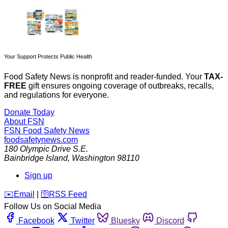
Your Support Protects Public Health
Food Safety News is nonprofit and reader-funded. Your
TAX-
FREE
gift ensures ongoing coverage of outbreaks, recalls,
and regulations for everyone.
Donate Today
About FSN
FSN
Food Safety News
foodsafetynews.com
180 Olympic Drive S.E.
Bainbridge Island
,
Washington
98110
Sign up
️✉️
Email
|
🛜
RSS Feed
Follow Us on Social Media
Facebook
Twitter
Bluesky
Discord