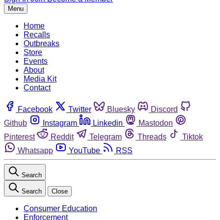
Menu
Home
Recalls
Outbreaks
Store
Events
About
Media Kit
Contact
Facebook
Twitter
Bluesky
Discord
Github
Instagram
Linkedin
Mastodon
Pinterest
Reddit
Telegram
Threads
Tiktok
Whatsapp
YouTube
RSS
Search
Search
Close
Consumer Education
Enforcement