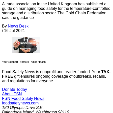
A trade association in the United Kingdom has published a
guide on managing food safety for the temperature-controlled
storage and distribution sector. The Cold Chain Federation
said the guidance
By
News Desk
/
16 Jul 2021
Your Support Protects Public Health
Food Safety News is nonprofit and reader-funded. Your
TAX-
FREE
gift ensures ongoing coverage of outbreaks, recalls,
and regulations for everyone.
Donate Today
About FSN
FSN
Food Safety News
foodsafetynews.com
180 Olympic Drive S.E.
Bainbridge Island
,
Washington
98110