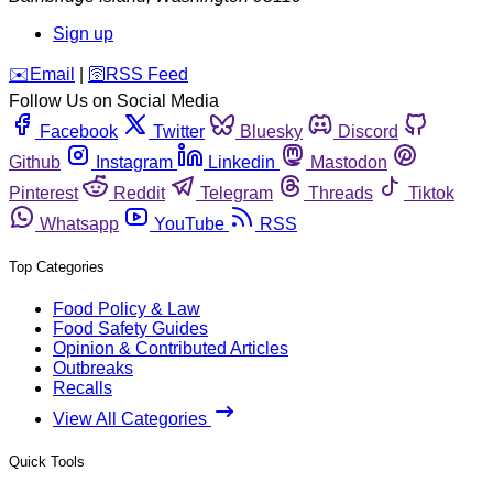
Sign up
️✉️
Email
|
🛜
RSS Feed
Follow Us on Social Media
Facebook
Twitter
Bluesky
Discord
Github
Instagram
Linkedin
Mastodon
Pinterest
Reddit
Telegram
Threads
Tiktok
Whatsapp
YouTube
RSS
Top Categories
Food Policy & Law
Food Safety Guides
Opinion & Contributed Articles
Outbreaks
Recalls
View All Categories
Quick Tools