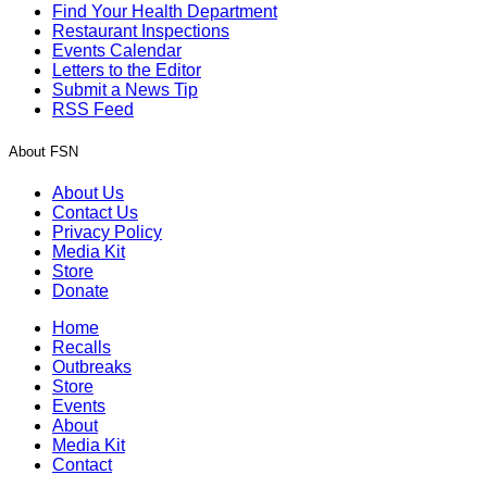
Find Your Health Department
Restaurant Inspections
Events Calendar
Letters to the Editor
Submit a News Tip
RSS Feed
About FSN
About Us
Contact Us
Privacy Policy
Media Kit
Store
Donate
Home
Recalls
Outbreaks
Store
Events
About
Media Kit
Contact