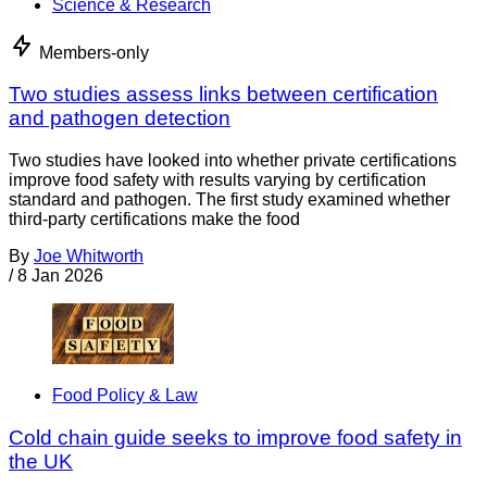
Science & Research
Members-only
Two studies assess links between certification
and pathogen detection
Two studies have looked into whether private certifications
improve food safety with results varying by certification
standard and pathogen. The first study examined whether
third-party certifications make the food
By
Joe Whitworth
/
8 Jan 2026
Food Policy & Law
Cold chain guide seeks to improve food safety in
the UK