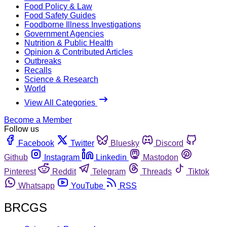
Food Policy & Law
Food Safety Guides
Foodborne Illness Investigations
Government Agencies
Nutrition & Public Health
Opinion & Contributed Articles
Outbreaks
Recalls
Science & Research
World
View All Categories
Become a Member
Follow us
Facebook
Twitter
Bluesky
Discord
Github
Instagram
Linkedin
Mastodon
Pinterest
Reddit
Telegram
Threads
Tiktok
Whatsapp
YouTube
RSS
BRCGS