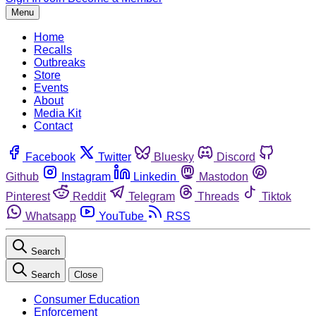
Menu
Home
Recalls
Outbreaks
Store
Events
About
Media Kit
Contact
Facebook
Twitter
Bluesky
Discord
Github
Instagram
Linkedin
Mastodon
Pinterest
Reddit
Telegram
Threads
Tiktok
Whatsapp
YouTube
RSS
Search
Search
Close
Consumer Education
Enforcement