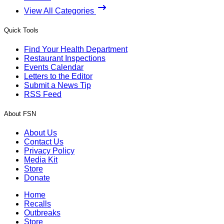
View All Categories
Quick Tools
Find Your Health Department
Restaurant Inspections
Events Calendar
Letters to the Editor
Submit a News Tip
RSS Feed
About FSN
About Us
Contact Us
Privacy Policy
Media Kit
Store
Donate
Home
Recalls
Outbreaks
Store