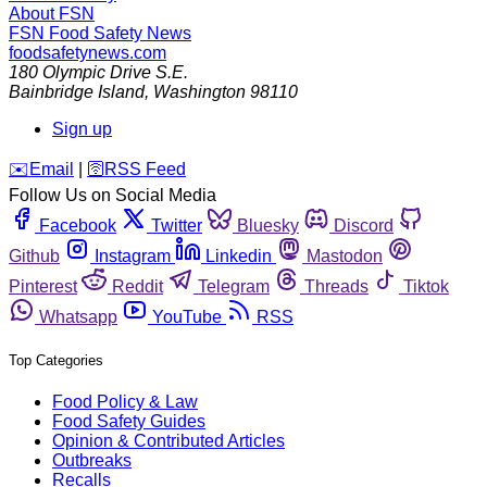
About FSN
FSN
Food Safety News
foodsafetynews.com
180 Olympic Drive S.E.
Bainbridge Island
,
Washington
98110
Sign up
️✉️
Email
|
🛜
RSS Feed
Follow Us on Social Media
Facebook
Twitter
Bluesky
Discord
Github
Instagram
Linkedin
Mastodon
Pinterest
Reddit
Telegram
Threads
Tiktok
Whatsapp
YouTube
RSS
Top Categories
Food Policy & Law
Food Safety Guides
Opinion & Contributed Articles
Outbreaks
Recalls