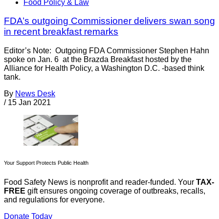
Food Policy & Law
FDA’s outgoing Commissioner delivers swan song
in recent breakfast remarks
Editor’s Note: Outgoing FDA Commissioner Stephen Hahn
spoke on Jan. 6 at the Brazda Breakfast hosted by the
Alliance for Health Policy, a Washington D.C. -based think
tank.
By
News Desk
/
15 Jan 2021
Your Support Protects Public Health
Food Safety News is nonprofit and reader-funded. Your
TAX-
FREE
gift ensures ongoing coverage of outbreaks, recalls,
and regulations for everyone.
Donate Today