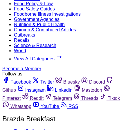
Food Policy & Law
Food Safety Guides
Foodborne Illness Investigations
Government Agencies
Nutrition & Public Health
Opinion & Contributed Articles
Outbreaks
Recalls
Science & Research
World
View All Categories
Become a Member
Follow us
Facebook
Twitter
Bluesky
Discord
Github
Instagram
Linkedin
Mastodon
Pinterest
Reddit
Telegram
Threads
Tiktok
Whatsapp
YouTube
RSS
Brazda Breakfast