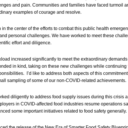
lenges and pain. Communities and families have faced turmoil a
dinary examples of courage and resolve.
n the center of the efforts to combat this public health emergenc
 and personal challenges. We have worked to meet these challe
tific effort and diligence.
load increased significantly to meet the extraordinary demand
nded in kind, taking on these new challenges while continuing to 
ponsibilities. I’d like to address both aspects of this commitment, 
small sampling of some of our non-COVID-related achievements.
ked diligently to address food supply issues during this crisis 
oyers in COVID-affected food industries resume operations saf
nced some important initiatives related to food safety generally.
ced the release of the New Era of Smarter Food Safety Blueprin