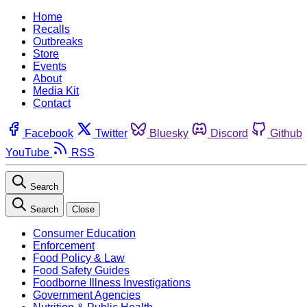
Home
Recalls
Outbreaks
Store
Events
About
Media Kit
Contact
Facebook
Twitter
Bluesky
Discord
Github
YouTube
RSS
Search
Search
Close
Consumer Education
Enforcement
Food Policy & Law
Food Safety Guides
Foodborne Illness Investigations
Government Agencies