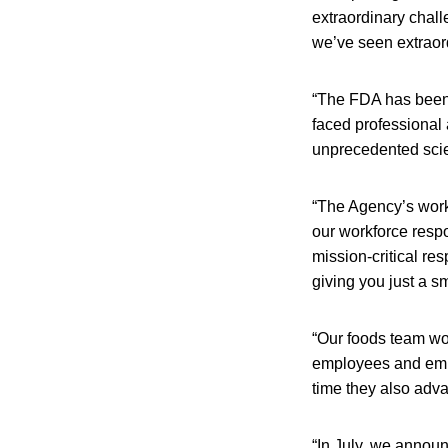
extraordinary chal
we’ve seen extraor
“The FDA has been i
faced professional
unprecedented scien
“The Agency’s work
our workforce respo
mission-critical res
giving you just a 
“Our foods team wor
employees and empl
time they also adva
“In July, we announ