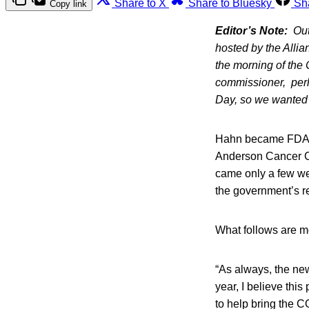
Share to X
Share to Bluesky
Sh
Copy link
Editor’s Note:
Out
hosted by the Allia
the morning of the 
commissioner, perh
Day, so we wanted t
Hahn became FDA C
Anderson Cancer Ce
came only a few we
the government’s r
What follows are mo
“As always, the ne
year, I believe thi
to help bring the C