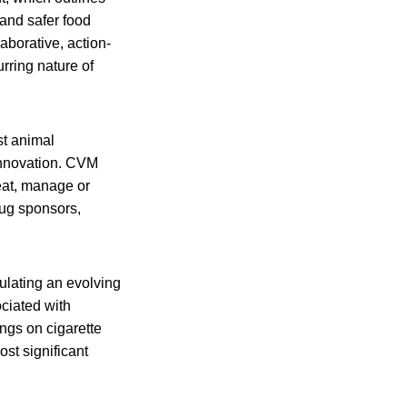
 and safer food
borative, action-
rring nature of
st animal
 innovation. CVM
eat, manage or
rug sponsors,
ulating an evolving
ciated with
ngs on cigarette
st significant