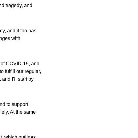
nd tragedy, and
y, and it too has
nges with
s of COVID-19, and
fulfill our regular,
and I’ll start by
and to support
ely. At the same
t, which outlines