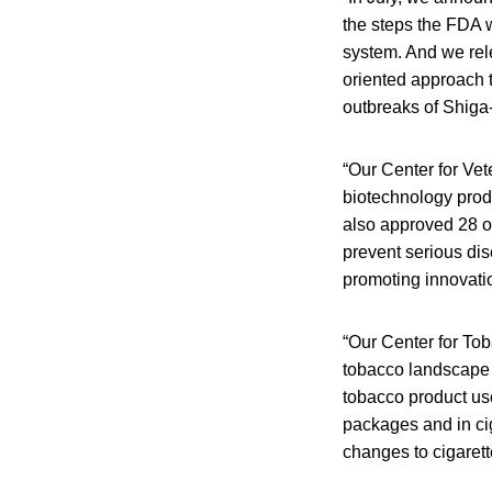
the steps the FDA w
system. And we rel
oriented approach t
outbreaks of Shiga-
“Our Center for Vet
biotechnology produ
also approved 28 ot
prevent serious di
promoting innovatio
“Our Center for To
tobacco landscape 
tobacco product use
packages and in ci
changes to cigarett