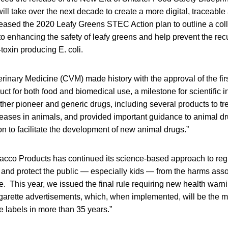
ill take over the next decade to create a more digital, traceable
eased the 2020 Leafy Greens STEC Action plan to outline a colla
o enhancing the safety of leafy greens and help prevent the recu
toxin producing E. coli.
erinary Medicine (CVM) made history with the approval of the fir
ct for both food and biomedical use, a milestone for scientific
her pioneer and generic drugs, including several products to tr
seases in animals, and provided important guidance to animal d
n to facilitate the development of new animal drugs.”
bacco Products has continued its science-based approach to reg
and protect the public — especially kids — from the harms asso
. This year, we issued the final rule requiring new health warni
garette advertisements, which, when implemented, will be the mo
e labels in more than 35 years.”