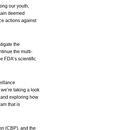
mong our youth,
rtain deemed
ce actions against
tigate the
tinue the multi-
he FDA’s scientific
eillance
, we’re taking a look
, and exploring how
am that is
on (CBP), and the