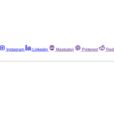
Instagram
Linkedin
Mastodon
Pinterest
Red