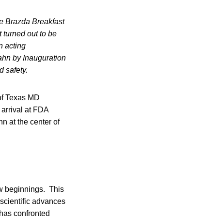
 Brazda Breakfast
 turned out to be
n acting
ahn by Inauguration
d safety.
of Texas MD
arrival at FDA
 at the center of
ew beginnings. This
 scientific advances
 has confronted