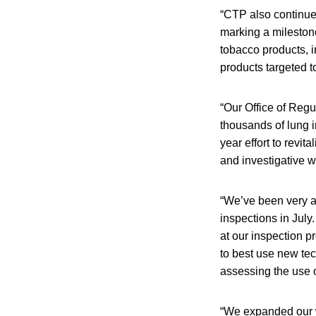
“CTP also continues
marking a milestone
tobacco products, 
products targeted t
“Our Office of Regu
thousands of lung i
year effort to revi
and investigative w
“We’ve been very ac
inspections in July.
at our inspection p
to best use new tec
assessing the use o
“We expanded our w