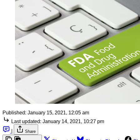
Published:
January 15, 2021, 12:05 am
Last updated:
January 14, 2021, 10:27 pm
|
Share