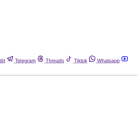
dit
Telegram
Threads
Tiktok
Whatsapp