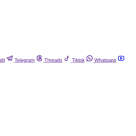
dit
Telegram
Threads
Tiktok
Whatsapp