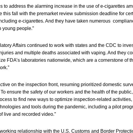
 to address the alarming increase in the use of e-cigarettes a
 this fall with the premarket review submission deadline for ce
including e-cigarettes. And they have taken numerous complian
o young people.”
latory Affairs continued to work with states and the CDC to inves
njuries and multiple deaths associated with vaping. And they con
talize FDA’s laboratories nationwide, which are a cornerstone of t
ork.”
tive on the inspection front, resuming prioritized domestic surv
 To ensure the safety of our workers and the health of the public
rocess to find new ways to optimize inspection-related activities
hnologies and tools during the pandemic, including a pilot progr
f live and recorded video.”
orking relationship with the U.S. Customs and Border Protecti