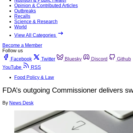
Nutrition & Public Health
Opinion & Contributed Articles
Outbreaks
Recalls
Science & Research
World
View All Categories
Become a Member
Follow us
Facebook
Twitter
Bluesky
Discord
Github
YouTube
RSS
Food Policy & Law
FDA’s outgoing Commissioner delivers sw
By
News Desk