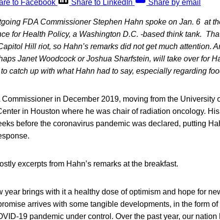
are to Facebook
Share to LinkedIn
Share by email
going FDA Commissioner Stephen Hahn spoke on Jan. 6 at the
nce for Health Policy, a Washington D.C. -based think tank. That
Capitol Hill riot, so Hahn’s remarks did not get much attention. A
aps Janet Woodcock or Joshua Sharfstein, will take over for H
o catch up with what Hahn had to say, especially regarding foo
ommissioner in December 2019, moving from the University 
nter in Houston where he was chair of radiation oncology. His 
eks before the coronavirus pandemic was declared, putting Hahn
esponse.
stly excerpts from Hahn’s remarks at the breakfast.
w year brings with it a healthy dose of optimism and hope for n
s promise arrives with some tangible developments, in the form of
OVID-19 pandemic under control. Over the past year, our nation