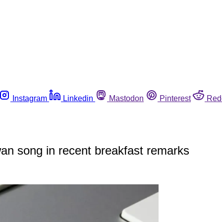
Instagram
Linkedin
Mastodon
Pinterest
Red
an song in recent breakfast remarks