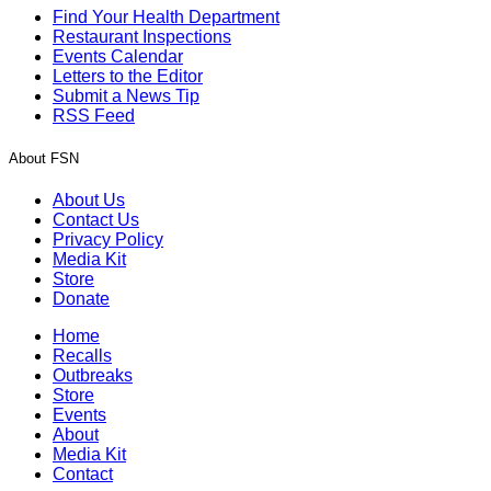
Find Your Health Department
Restaurant Inspections
Events Calendar
Letters to the Editor
Submit a News Tip
RSS Feed
About FSN
About Us
Contact Us
Privacy Policy
Media Kit
Store
Donate
Home
Recalls
Outbreaks
Store
Events
About
Media Kit
Contact