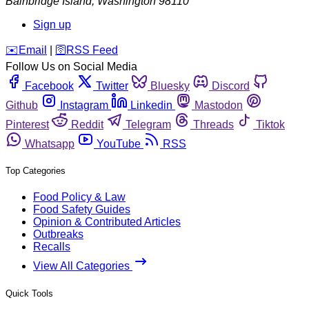
Bainbridge Island
,
Washington
98110
Sign up
️✉️
Email
|
🛜
RSS Feed
Follow Us on Social Media
Facebook
Twitter
Bluesky
Discord
Github
Instagram
Linkedin
Mastodon
Pinterest
Reddit
Telegram
Threads
Tiktok
Whatsapp
YouTube
RSS
Top Categories
Food Policy & Law
Food Safety Guides
Opinion & Contributed Articles
Outbreaks
Recalls
View All Categories
Quick Tools