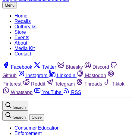
Menu
Home
Recalls
Outbreaks
Store
Events
About
Media Kit
Contact
Facebook
Twitter
Bluesky
Discord
Github
Instagram
Linkedin
Mastodon
Pinterest
Reddit
Telegram
Threads
Tiktok
Whatsapp
YouTube
RSS
Search
Search
Close
Consumer Education
Enforcement