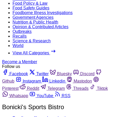
Food Policy & Law
Food Safety Guides
Foodborne Illness Investigations
Government Agencies
Nutrition & Public Health
Opinion & Contributed Articles
Outbreaks
Recalls
Science & Research
World
View All Categories
Become a Member
Follow us
Facebook
Twitter
Bluesky
Discord
Github
Instagram
Linkedin
Mastodon
Pinterest
Reddit
Telegram
Threads
Tiktok
Whatsapp
YouTube
RSS
Bonicki's Sports Bistro