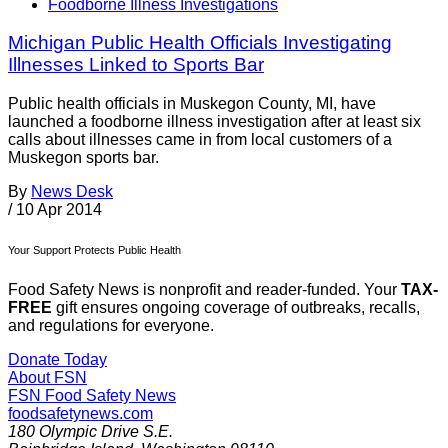
Foodborne Illness Investigations
Michigan Public Health Officials Investigating
Illnesses Linked to Sports Bar
Public health officials in Muskegon County, MI, have
launched a foodborne illness investigation after at least six
calls about illnesses came in from local customers of a
Muskegon sports bar.
By
News Desk
/
10 Apr 2014
Your Support Protects Public Health
Food Safety News is nonprofit and reader-funded. Your
TAX-
FREE
gift ensures ongoing coverage of outbreaks, recalls,
and regulations for everyone.
Donate Today
About FSN
FSN
Food Safety News
foodsafetynews.com
180 Olympic Drive S.E.