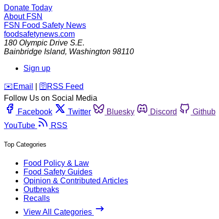
Donate Today
About FSN
FSN
Food Safety News
foodsafetynews.com
180 Olympic Drive S.E.
Bainbridge Island
,
Washington
98110
Sign up
️✉️
Email
|
🛜
RSS Feed
Follow Us on Social Media
Facebook
Twitter
Bluesky
Discord
Github
YouTube
RSS
Top Categories
Food Policy & Law
Food Safety Guides
Opinion & Contributed Articles
Outbreaks
Recalls
View All Categories