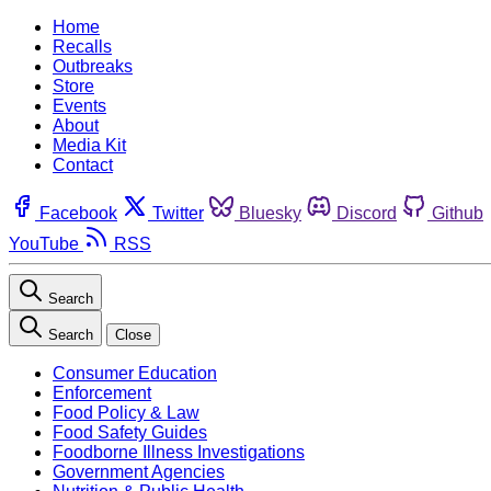
Home
Recalls
Outbreaks
Store
Events
About
Media Kit
Contact
Facebook
Twitter
Bluesky
Discord
Github
YouTube
RSS
Search
Search
Close
Consumer Education
Enforcement
Food Policy & Law
Food Safety Guides
Foodborne Illness Investigations
Government Agencies