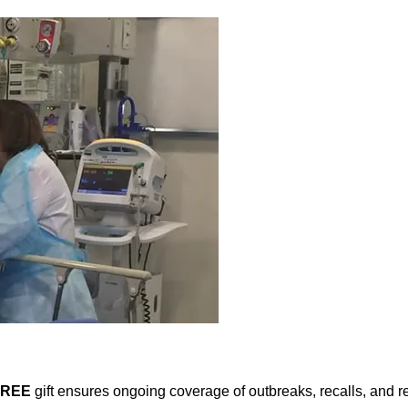
FREE
gift ensures ongoing coverage of outbreaks, recalls, and r