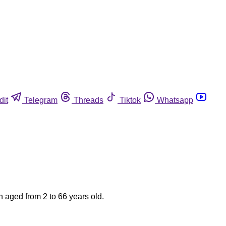
dit
Telegram
Threads
Tiktok
Whatsapp
n aged from 2 to 66 years old.