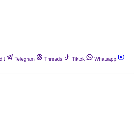
dit
Telegram
Threads
Tiktok
Whatsapp