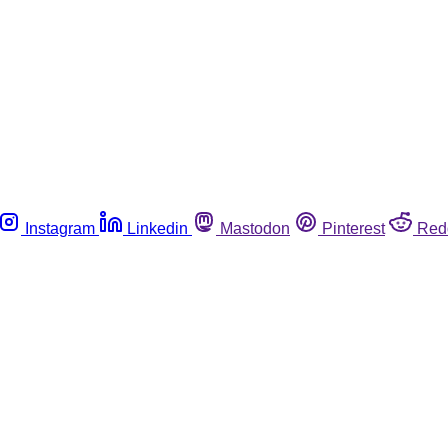
Instagram
Linkedin
Mastodon
Pinterest
Red