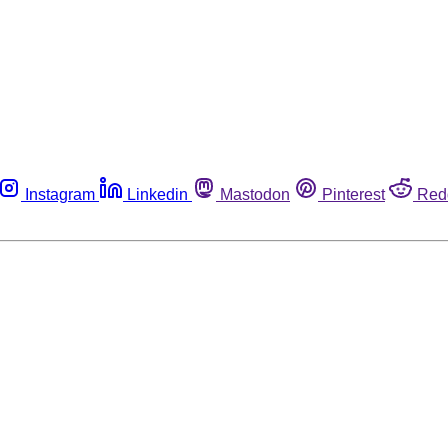
Instagram
Linkedin
Mastodon
Pinterest
Red