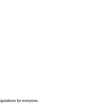
egulations for everyone.