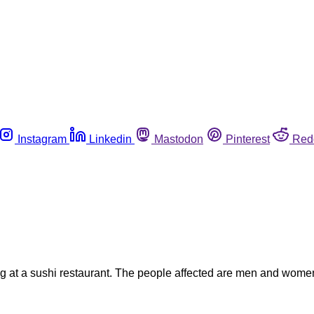
Instagram
Linkedin
Mastodon
Pinterest
Red
ing at a sushi restaurant. The people affected are men and wome