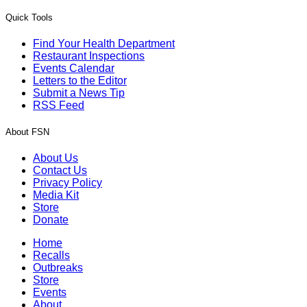
Quick Tools
Find Your Health Department
Restaurant Inspections
Events Calendar
Letters to the Editor
Submit a News Tip
RSS Feed
About FSN
About Us
Contact Us
Privacy Policy
Media Kit
Store
Donate
Home
Recalls
Outbreaks
Store
Events
About