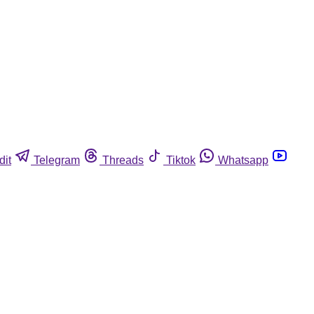
dit
Telegram
Threads
Tiktok
Whatsapp