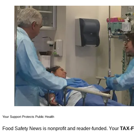
Your Support Protects Public Health
Food Safety News is nonprofit and reader-funded. Your
TAX-