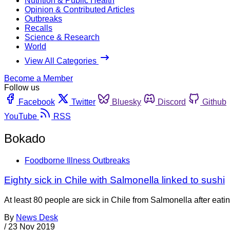
Nutrition & Public Health
Opinion & Contributed Articles
Outbreaks
Recalls
Science & Research
World
View All Categories
Become a Member
Follow us
Facebook
Twitter
Bluesky
Discord
Github
YouTube
RSS
Bokado
Foodborne Illness Outbreaks
Eighty sick in Chile with Salmonella linked to sushi
At least 80 people are sick in Chile from Salmonella after eat
By
News Desk
/
23 Nov 2019