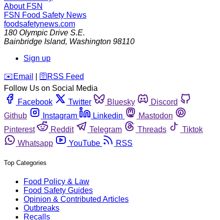
About FSN
FSN
Food Safety News
foodsafetynews.com
180 Olympic Drive S.E.
Bainbridge Island
,
Washington
98110
Sign up
️✉️
Email
|
🛜
RSS Feed
Follow Us on Social Media
Facebook
Twitter
Bluesky
Discord
Github
Instagram
Linkedin
Mastodon
Pinterest
Reddit
Telegram
Threads
Tiktok
Whatsapp
YouTube
RSS
Top Categories
Food Policy & Law
Food Safety Guides
Opinion & Contributed Articles
Outbreaks
Recalls