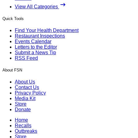
View All Categories
Quick Tools
Find Your Health Department
Restaurant Inspections
Events Calendar
Letters to the Editor
Submit a News Tip
RSS Feed
About FSN
About Us
Contact Us
Privacy Policy
Media Kit
Store
Donate
Home
Recalls
Outbreaks
Store