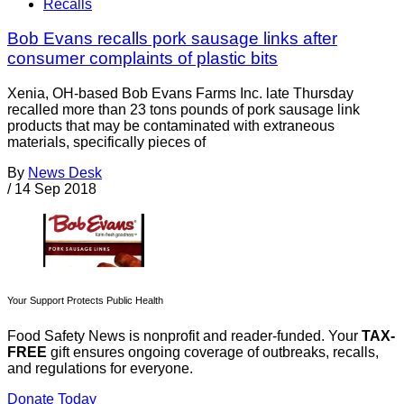
Recalls
Bob Evans recalls pork sausage links after
consumer complaints of plastic bits
Xenia, OH-based Bob Evans Farms Inc. late Thursday
recalled more than 23 tons pounds of pork sausage link
products that may be contaminated with extraneous
materials, specifically pieces of
By
News Desk
/
14 Sep 2018
Your Support Protects Public Health
Food Safety News is nonprofit and reader-funded. Your
TAX-
FREE
gift ensures ongoing coverage of outbreaks, recalls,
and regulations for everyone.
Donate Today