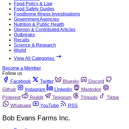
Food Policy & Law
Food Safety Guides
Foodborne Illness Investigations
Government Agencies
Nutrition & Public Health
Opinion & Contributed Articles
Outbreaks
Recalls
Science & Research
World
View All Categories
Become a Member
Follow us
Facebook
Twitter
Bluesky
Discord
Github
Instagram
Linkedin
Mastodon
Pinterest
Reddit
Telegram
Threads
Tiktok
Whatsapp
YouTube
RSS
Bob Evans Farms Inc.