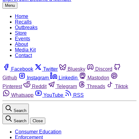
Menu
Home
Recalls
Outbreaks
Store
Events
About
Media Kit
Contact
Facebook
Twitter
Bluesky
Discord
Github
Instagram
Linkedin
Mastodon
Pinterest
Reddit
Telegram
Threads
Tiktok
Whatsapp
YouTube
RSS
Search
Search
Close
Consumer Education
Enforcement