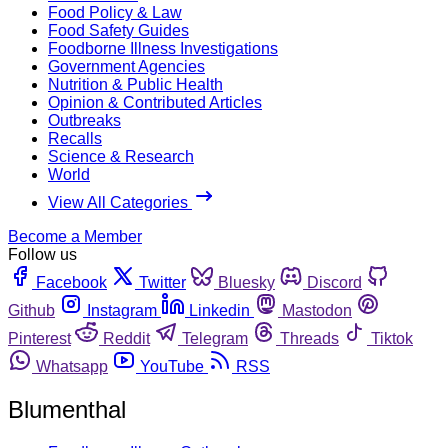
Food Policy & Law
Food Safety Guides
Foodborne Illness Investigations
Government Agencies
Nutrition & Public Health
Opinion & Contributed Articles
Outbreaks
Recalls
Science & Research
World
View All Categories
Become a Member
Follow us
Facebook
Twitter
Bluesky
Discord
Github
Instagram
Linkedin
Mastodon
Pinterest
Reddit
Telegram
Threads
Tiktok
Whatsapp
YouTube
RSS
Blumenthal