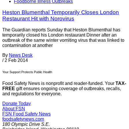
Foodborne Illness Outbreaks
Heston Blumenthal Temporarily Closes London
Restaurant Hit with Norovirus
The Guardian reports Sunday that Heston Blumenthal has
temporarily closed his London restaurant Dinner after an
outbreak of the same winter vomiting virus that was linked to
contamination at another
By
News Desk
/
2 Feb 2014
Your Support Protects Public Health
Food Safety News is nonprofit and reader-funded. Your
TAX-
FREE
gift ensures ongoing coverage of outbreaks, recalls,
and regulations for everyone.
Donate Today
About FSN
FSN
Food Safety News
foodsafetynews.com
180 Olympic Drive S.E.