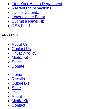
Find Your Health Department
Restaurant Inspections
Events Calendar
Letters to the Editor
Submit a News Tip
RSS Feed
About FSN
About Us
Contact Us
Privacy Policy
Media Kit
Store
Donate
Home
Recalls
Outbreaks
Store
Events
About
Media Kit
Contact