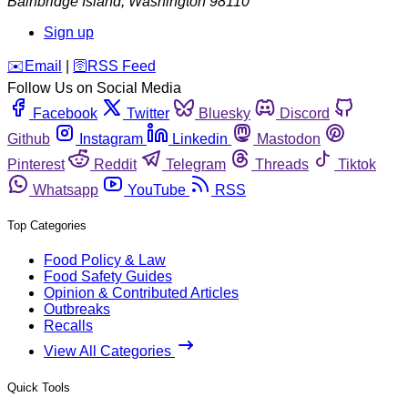
Bainbridge Island
,
Washington
98110
Sign up
️✉️
Email
|
🛜
RSS Feed
Follow Us on Social Media
Facebook
Twitter
Bluesky
Discord
Github
Instagram
Linkedin
Mastodon
Pinterest
Reddit
Telegram
Threads
Tiktok
Whatsapp
YouTube
RSS
Top Categories
Food Policy & Law
Food Safety Guides
Opinion & Contributed Articles
Outbreaks
Recalls
View All Categories
Quick Tools