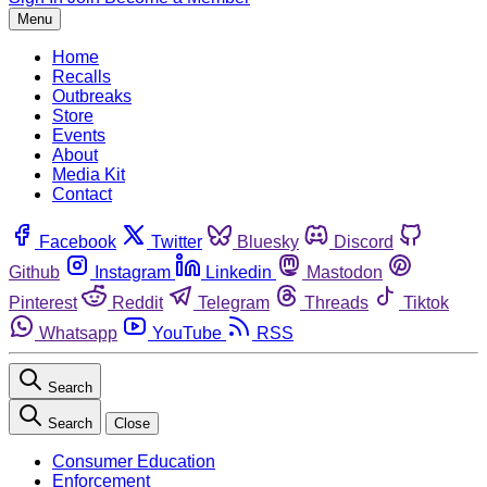
Menu
Home
Recalls
Outbreaks
Store
Events
About
Media Kit
Contact
Facebook
Twitter
Bluesky
Discord
Github
Instagram
Linkedin
Mastodon
Pinterest
Reddit
Telegram
Threads
Tiktok
Whatsapp
YouTube
RSS
Search
Search
Close
Consumer Education
Enforcement