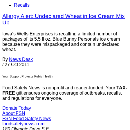
Recalls
Allergy Alert: Undeclared Wheat in Ice Cream Mix
Up
Iowa’s Wells Enterprises is recalling a limited number of
packages of its 5.5 fl oz. Blue Bunny Personals ice cream
because they were mispackaged and contain undeclared
wheat.
By
News Desk
/
27 Oct 2011
Your Support Protects Public Health
Food Safety News is nonprofit and reader-funded. Your
TAX-
FREE
gift ensures ongoing coverage of outbreaks, recalls,
and regulations for everyone.
Donate Today
About FSN
FSN
Food Safety News
foodsafetynews.com
180 Olympic Drive S.E.