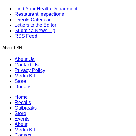
Find Your Health Department
Restaurant Inspections
Events Calendar
Letters to the Editor
Submit a News Tip
RSS Feed
About FSN
About Us
Contact Us
Privacy Policy
Media Kit
Store
Donate
Home
Recalls
Outbreaks
Store
Events
About
Media Kit
Contact