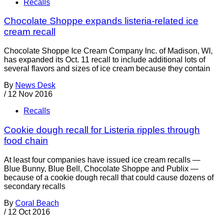
Recalls
Chocolate Shoppe expands listeria-related ice
cream recall
Chocolate Shoppe Ice Cream Company Inc. of Madison, WI,
has expanded its Oct. 11 recall to include additional lots of
several flavors and sizes of ice cream because they contain
By
News Desk
/
12 Nov 2016
Recalls
Cookie dough recall for Listeria ripples through
food chain
At least four companies have issued ice cream recalls —
Blue Bunny, Blue Bell, Chocolate Shoppe and Publix —
because of a cookie dough recall that could cause dozens of
secondary recalls
By
Coral Beach
/
12 Oct 2016