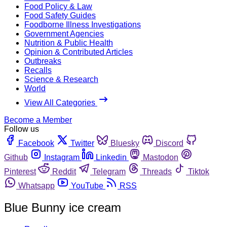
Food Policy & Law
Food Safety Guides
Foodborne Illness Investigations
Government Agencies
Nutrition & Public Health
Opinion & Contributed Articles
Outbreaks
Recalls
Science & Research
World
View All Categories
Become a Member
Follow us
Facebook
Twitter
Bluesky
Discord
Github
Instagram
Linkedin
Mastodon
Pinterest
Reddit
Telegram
Threads
Tiktok
Whatsapp
YouTube
RSS
Blue Bunny ice cream