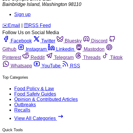
Bainbridge Island
,
Washington
98110
Sign up
️✉️
Email
|
🛜
RSS Feed
Follow Us on Social Media
Facebook
Twitter
Bluesky
Discord
Github
Instagram
Linkedin
Mastodon
Pinterest
Reddit
Telegram
Threads
Tiktok
Whatsapp
YouTube
RSS
Top Categories
Food Policy & Law
Food Safety Guides
Opinion & Contributed Articles
Outbreaks
Recalls
View All Categories
Quick Tools