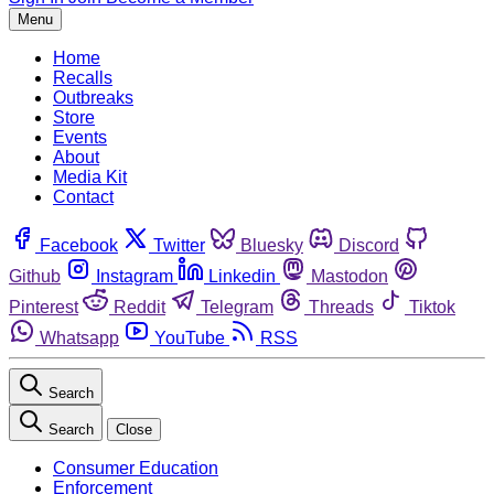
Menu
Home
Recalls
Outbreaks
Store
Events
About
Media Kit
Contact
Facebook
Twitter
Bluesky
Discord
Github
Instagram
Linkedin
Mastodon
Pinterest
Reddit
Telegram
Threads
Tiktok
Whatsapp
YouTube
RSS
Search
Search
Close
Consumer Education
Enforcement